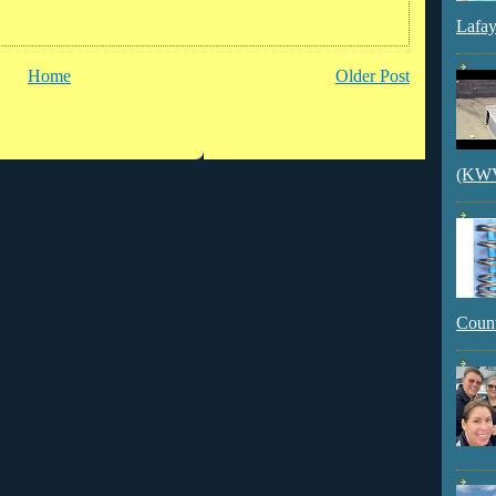
Lafay
Home
Older Post
(KWVI
Count