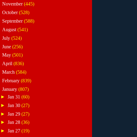
►
November
(445)
►
October
(528)
►
September
(588)
►
August
(541)
►
July
(524)
►
June
(256)
►
May
(501)
►
April
(836)
►
March
(584)
►
February
(839)
▼
January
(807)
►
Jan 31
(60)
►
Jan 30
(27)
►
Jan 29
(27)
►
Jan 28
(36)
►
Jan 27
(19)