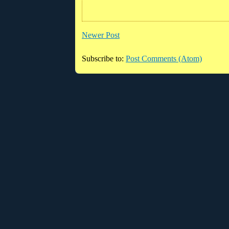
Newer Post
Subscribe to:
Post Comments (Atom)