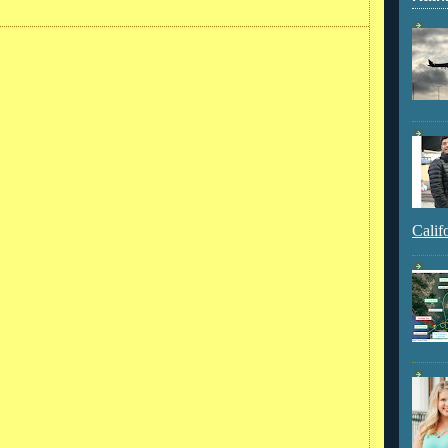
Calif