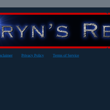
sclaimer
Privacy Policy
Terms of Service