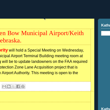
Kath
ken Bow Municipal Airport/Keith
ebraska.
rity
will hold a Special Meeting on Wednesday,
cipal Airport Terminal Building meeting room at
g will be to update landowners on the FAA required
tection Zone Lane Acquisition project that is
irport Authority. This meeting is open to the
Kath