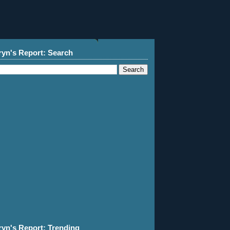
ryn's Report: Search
ryn's Report: Trending