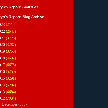
yn's Report: Statistics
ryn's Report: Blog Archive
023
(21)
022
(2643)
021
(3728)
020
(3287)
019
(3755)
018
(4697)
017
(6676)
016
(5250)
015
(3291)
014
(5202)
013
(4684)
012
(7034)
►
December
(585)