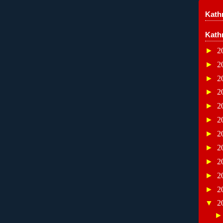
Kathr
Kath
►
2
►
2
►
2
►
2
►
2
►
2
►
2
►
2
►
2
►
2
►
2
▼
2