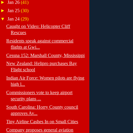
►
Jan 26
(41)
►
Jan 25
(30)
▼
Jan 24
(29)
Caught on Video: Helicopter Cliff
Rescues
Residents speak against commercial
flights at Gwi...
Cessna 152: Marshall County, Mississippi
New Zealand: Helipro purchases Bay
Flight school
Indian Air Force: Women pilots are flying
high l...
Commissioners vote to keep airport
security plans ...
South Carolina: Horry County council
approves Av...
Tiny Airline Cashes In on Small Cities
Company proposes general aviation