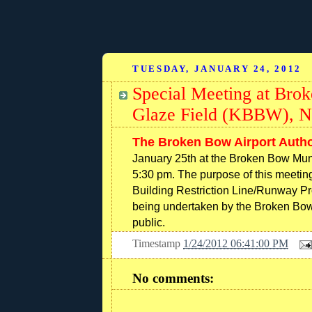
TUESDAY, JANUARY 24, 2012
Special Meeting at Bro
Glaze Field (KBBW), N
The Broken Bow Airport Autho
January 25th at the Broken Bow Muni
5:30 pm. The purpose of this meetin
Building Restriction Line/Runway Pro
being undertaken by the Broken Bow A
public.
Timestamp
1/24/2012 06:41:00 PM
No comments: