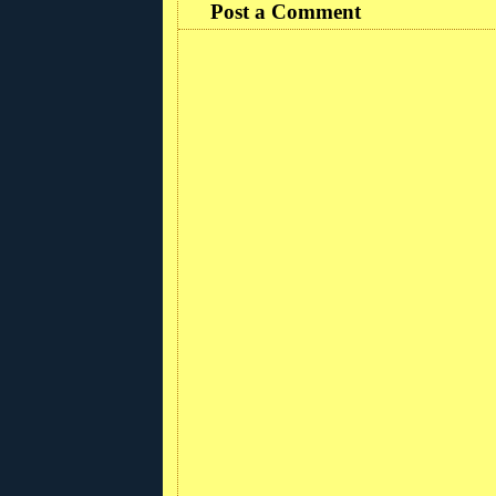
Post a Comment