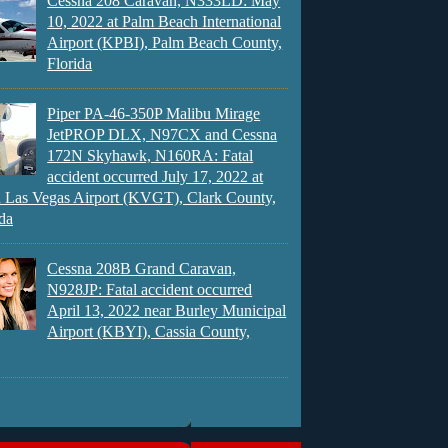
Cessna 208 Caravan, N333LD: May
10, 2022 at Palm Beach International
Airport (KPBI), Palm Beach County,
Florida
Piper PA-46-350P Malibu Mirage
JetPROP DLX, N97CX and Cessna
172N Skyhawk, N160RA: Fatal
accident occurred July 17, 2022 at
 Las Vegas Airport (KVGT), Clark County,
da
Cessna 208B Grand Caravan,
N928JP: Fatal accident occurred
April 13, 2022 near Burley Municipal
Airport (KBYI), Cassia County,