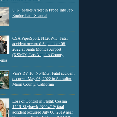
U.K. Makes Arrest in Probe Into Jet-
Engine Parts Scandal
CSA PiperSport, N126WK: Fatal
accident occurred September 08,
2022 at Santa Monica Airport
(KSMO), Los Angeles County,
ornia
Van’s RV-10, N54MG: Fatal accident
occurred May 06, 2022 in Sausalito,
Marin County, California
Loss of Control in Flight: Cessna
172R Skyhawk, N994CP; fatal
accident occurred July 06, 2019 near