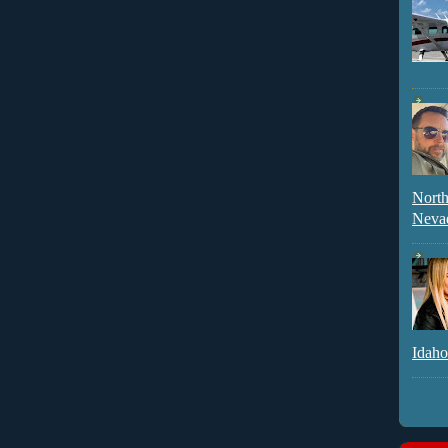
North
Neva
Idaho