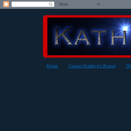
Home
Contact Kathryn's Report
Di