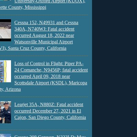
University-Oxford Airport (KUOX),
ette County, Mississippi
Cessna 152, N49931 and Cessna
340A, N740WJ: Fatal accident
occurred August 18, 2022 near
Watsonville Municipal Airport
), Santa Cruz County, California
Loss of Control in Flight: Piper PA-
24 Comanche, N9456P; fatal accident
occurred April 09, 2018 near
Scottsdale Airport (KSDL), Maricopa
y, Arizona
Learjet 35A, N880Z: Fatal accident
occurred December 27, 2021 in El
Cajon, San Diego County, California