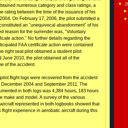
▼
2
btained numerous category and class ratings, a
ype rating between the time of the issuance of his
y 2004. On February 17, 2006, the pilot submitted a
h constituted an "unequivocal abandonment" of his
ted reason for the surrender was, "Voluntary
ficate action." No further details regarding the
ticipated FAA certificate action were contained
he right seat pilot obtained a student pilot
 June 2010, the pilot obtained all of the
me of the accident.
 pilot flight logs were recovered from the accident
een December 2004 and September 2011. The
cumented in both logs was 4,384 hours, 183 hours
ne make and model. A survey of the various
aircraft represented in both logbooks showed that
flight experience in aerobatic aircraft during this