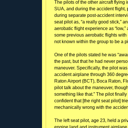
The pilots of the other aircraft flying
SUA, and during the accident flight, p
during separate post-accident intervi
seat pilot as, “a really good stick,” 
aerobatic flight experience as “low,”
some previous aerobatic flights with 
not known within the group to be a p
One of the pilots stated he was “aware
the past, but that he had never perso
maneuver. Specifically, the pilot was 
accident airplane through 360 degree
Raton Airport (BCT), Boca Raton, Flo
pilot talk about the maneuver, though
something like that.” The pilot finall
confident that [the right seat pilot] tri
mechanically wrong with the acciden
The left seat pilot, age 23, held a priv
engine land and instrument airplane. 