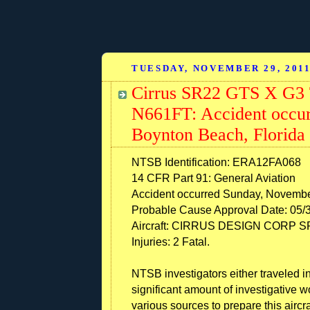
TUESDAY, NOVEMBER 29, 201
Cirrus SR22 GTS X G3 
N661FT: Accident occur
Boynton Beach, Florida
NTSB Identification: ERA12FA068
14 CFR Part 91: General Aviation
Accident occurred Sunday, Novembe
Probable Cause Approval Date: 05/
Aircraft: CIRRUS DESIGN CORP SR2
Injuries: 2 Fatal.
NTSB investigators either traveled in
significant amount of investigative 
various sources to prepare this aircra