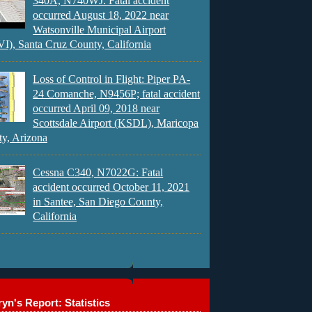
340A, N740WJ: Fatal accident
occurred August 18, 2022 near
Watsonville Municipal Airport
), Santa Cruz County, California
Loss of Control in Flight: Piper PA-
24 Comanche, N9456P; fatal accident
occurred April 09, 2018 near
Scottsdale Airport (KSDL), Maricopa
y, Arizona
Cessna C340, N7022G: Fatal
accident occurred October 11, 2021
in Santee, San Diego County,
California
yn's Report: Statistics