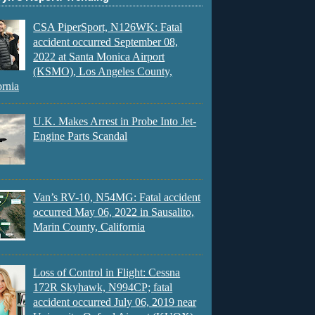
CSA PiperSport, N126WK: Fatal
accident occurred September 08,
2022 at Santa Monica Airport
(KSMO), Los Angeles County,
ornia
U.K. Makes Arrest in Probe Into Jet-
Engine Parts Scandal
Van’s RV-10, N54MG: Fatal accident
occurred May 06, 2022 in Sausalito,
Marin County, California
Loss of Control in Flight: Cessna
172R Skyhawk, N994CP; fatal
accident occurred July 06, 2019 near