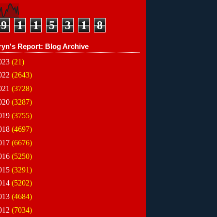
9
1
1
5
3
1
8
ryn's Report: Blog Archive
023
(21)
022
(2643)
021
(3728)
020
(3287)
019
(3755)
018
(4697)
017
(6676)
016
(5250)
015
(3291)
014
(5202)
013
(4684)
012
(7034)