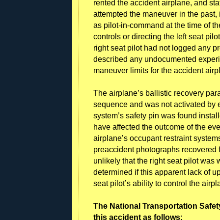
rented the accident airplane, and sta
attempted the maneuver in the past, it
as pilot-in-command at the time of t
controls or directing the left seat pil
right seat pilot had not logged any 
described any undocumented experi
maneuver limits for the accident air
The airplane’s ballistic recovery par
sequence and was not activated by ei
system’s safety pin was found installe
have affected the outcome of the eve
airplane’s occupant restraint systems
preaccident photographs recovered fr
unlikely that the right seat pilot was 
determined if this apparent lack of u
seat pilot’s ability to control the ai
The National Transportation Safet
this accident as follows: