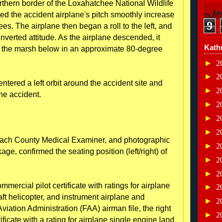
northern border of the Loxahatchee National Wildlife
ved the accident airplane's pitch smoothly increase
9
s. The airplane then began a roll to the left, and
inverted attitude. As the airplane descended, it
Kath
ted the marsh below in an approximate 80-degree
►
2
►
2
ntered a left orbit around the accident site and
►
2
the accident.
►
2
►
2
►
2
each County Medical Examiner, and photographic
►
2
ge, confirmed the seating position (left/right) of
►
2
►
2
mmercial pilot certificate with ratings for airplane
►
2
aft helicopter, and instrument airplane and
►
2
viation Administration (FAA) airman file, the right
►
2
tificate with a rating for airplane single engine land