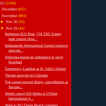
011
(5700)
►
December
(837)
▼
November
(861)
►
Nov 30
(32)
▼
Nov 29
(43)
Robinson R22 Beta, VH-THI: Empty
tank caused chop...
Indianapolis International Airport removes
artwork...
Nebraska-based air ambulance to serve
Rosebud
Emergency Landing at St. John's Airport
Thrush spraying in Colorado
Fog causes several delays, cancellations at
Sacram...
Winds cancel 450 flights at O’Hare
International A...
Want to fly? Dania Beach company