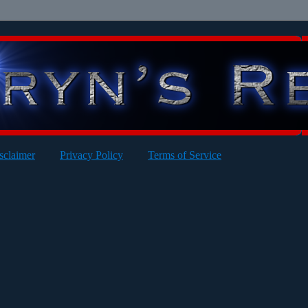
sclaimer
Privacy Policy
Terms of Service