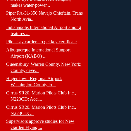
makes water-power...
Piper PA-31-350 Navajo Chieftain, Trans
North Avia...
Indianapolis International Airport among
features ...
Pilots say carriers to get key certificate
Albuquerque International Sunport
Airport (KABQ) ...
Queensbury, Warren County, New York:
County, deve...
Hagerstown Regional Airport:
Washington County to...
Cirrus SR20, Marion Pilots Club Inc.,
N223CD: Acci...
Cirrus SR20, Marion Pilots Club Inc.,
N223CD: ...
Supervisors approve studies for New
Garden Flying ...