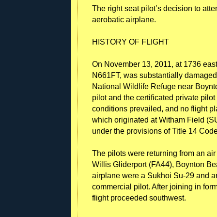
The right seat pilot’s decision to at
aerobatic airplane.
HISTORY OF FLIGHT
On November 13, 2011, at 1736 east
N661FT, was substantially damaged 
National Wildlife Refuge near Boynt
pilot and the certificated private pilo
conditions prevailed, and no flight pla
which originated at Witham Field (S
under the provisions of Title 14 Cod
The pilots were returning from an ai
Willis Gliderport (FA44), Boynton Bea
airplane were a Sukhoi Su-29 and an 
commercial pilot. After joining in fo
flight proceeded southwest.