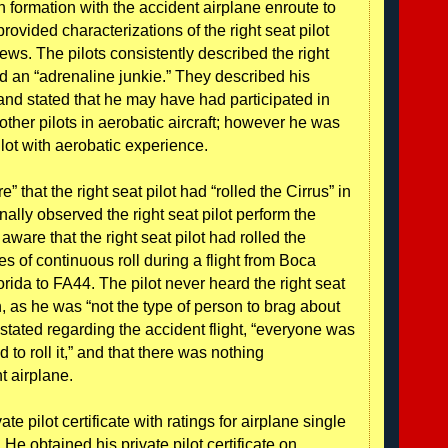
 in formation with the accident airplane enroute to
rovided characterizations of the right seat pilot
ews. The pilots consistently described the right
and an “adrenaline junkie.” They described his
 and stated that he may have had participated in
other pilots in aerobatic aircraft; however he was
ilot with aerobatic experience.
” that the right seat pilot had “rolled the Cirrus” in
nally observed the right seat pilot perform the
aware that the right seat pilot had rolled the
s of continuous roll during a flight from Boca
rida to FA44. The pilot never heard the right seat
, as he was “not the type of person to brag about
y stated regarding the accident flight, “everyone was
ed to roll it,” and that there was nothing
t airplane.
ate pilot certificate with ratings for airplane single
He obtained his private pilot certificate on