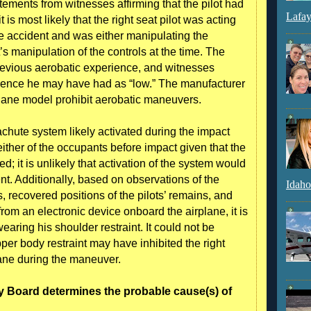
tements from witnesses affirming that the pilot had
Lafay
 is most likely that the right seat pilot was acting
he accident and was either manipulating the
ot’s manipulation of the controls at the time. The
previous aerobatic experience, and witnesses
ence he may have had as “low.” The manufacturer
plane model prohibit aerobatic maneuvers.
achute system likely activated during the impact
ther of the occupants before impact given that the
d; it is unlikely that activation of the system would
nt. Additionally, based on observations of the
Idaho
, recovered positions of the pilots’ remains, and
om an electronic device onboard the airplane, it is
wearing his shoulder restraint. It could not be
pper body restraint may have inhibited the right
rplane during the maneuver.
y Board determines the probable cause(s) of