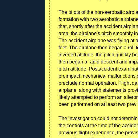
The pilots of the non-aerobatic airpl
formation with two aerobatic airplane
that, shortly after the accident airp
area, the airplane's pitch smoothly 
The accident airplane was flying at a
feet. The airplane then began a roll t
inverted attitude, the pitch quickly
then began a rapid descent and imp
pitch attitude. Postaccident examina
preimpact mechanical malfunctions or
preclude normal operation. Flight d
airplane, along with statements prov
likely attempted to perform an ailero
been performed on at least two previ
The investigation could not determin
the controls at the time of the accide
previous flight experience, the prov