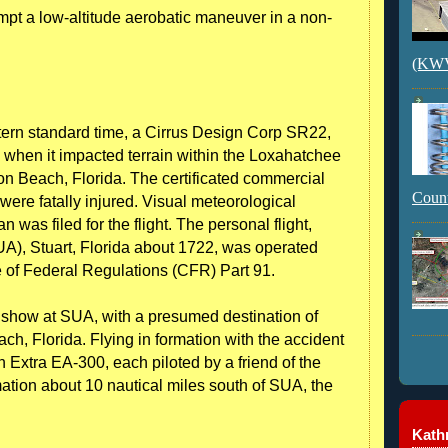
tempt a low-altitude aerobatic maneuver in a non-
(KWVI
ern standard time, a Cirrus Design Corp SR22,
when it impacted terrain within the Loxahatchee
on Beach, Florida. The certificated commercial
Count
t were fatally injured. Visual meteorological
n was filed for the flight. The personal flight,
UA), Stuart, Florida about 1722, was operated
e of Federal Regulations (CFR) Part 91.
r show at SUA, with a presumed destination of
ch, Florida. Flying in formation with the accident
Extra EA-300, each piloted by a friend of the
rmation about 10 nautical miles south of SUA, the
Kathr