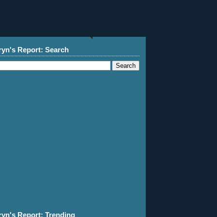
ryn's Report: Search
ryn's Report: Trending