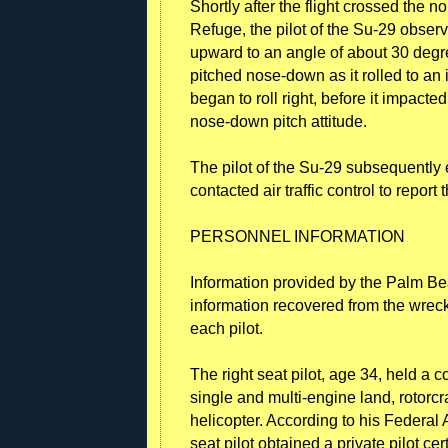
Shortly after the flight crossed the 
Refuge, the pilot of the Su-29 obser
upward to an angle of about 30 degree
pitched nose-down as it rolled to an 
began to roll right, before it impac
nose-down pitch attitude.
The pilot of the Su-29 subsequently e
contacted air traffic control to report 
PERSONNEL INFORMATION
Information provided by the Palm B
information recovered from the wrecka
each pilot.
The right seat pilot, age 34, held a co
single and multi-engine land, rotorcr
helicopter. According to his Federal A
seat pilot obtained a private pilot cer