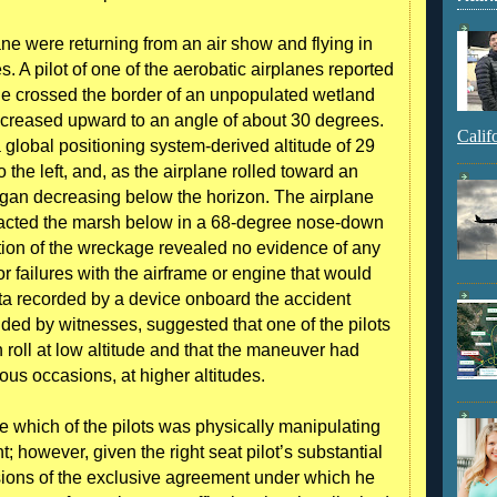
ane were returning from an air show and flying in
s. A pilot of one of the aerobatic airplanes reported
lane crossed the border of an unpopulated wetland
increased upward to an angle of about 30 degrees.
Calif
 global positioning system-derived altitude of 29
o the left, and, as the airplane rolled toward an
 began decreasing below the horizon. The airplane
acted the marsh below in a 68-degree nose-down
tion of the wreckage revealed no evidence of any
 failures with the airframe or engine that would
ata recorded by a device onboard the accident
ided by witnesses, suggested that one of the pilots
n roll at low altitude and that the maneuver had
ous occasions, at higher altitudes.
e which of the pilots was physically manipulating
nt; however, given the right seat pilot’s substantial
isions of the exclusive agreement under which he