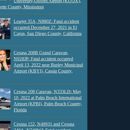
University-Oxford Airport (KUOX),
ette County, Mississippi
Learjet 35A, N880Z: Fatal accident
occurred December 27, 2021 in El
Cajon, San Diego County, California
Cessna 208B Grand Caravan,
N928JP: Fatal accident occurred
April 13, 2022 near Burley Municipal
Airport (KBYI), Cassia County,
Cessna 208 Caravan, N333LD: May
10, 2022 at Palm Beach International
Airport (KPBI), Palm Beach County,
Florida
Cessna 152, N49931 and Cessna