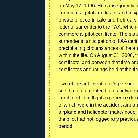
on May 17, 1996. He subsequently o
commercial pilot certificate, and a t
private pilot certificate and Februar
letter of surrender to the FAA, whic
commercial pilot certificate. The sta
surrender in anticipation of FAA certi
precipitating circumstances of the an
within the file. On August 31, 2008, t
certificate, and between that time and
certificates and ratings held at the ti
Two of the right seat pilot’s personal
site that documented flights betw
combined total flight experience do
of which were in the accident airpla
airplane and helicopter make/model 
the pilot had not logged any previous 
period.