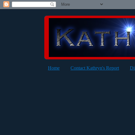
Home
Contact Kathryn's Report
Di