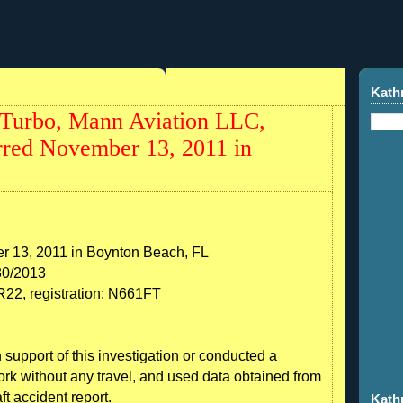
1
Kath
Turbo, Mann Aviation LLC,
red November 13, 2011 in
r 13, 2011 in Boynton Beach, FL
30/2013
2, registration: N661FT
 support of this investigation or conducted a
work without any travel, and used data obtained from
ft accident report.
Kath