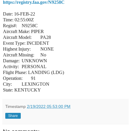
https://registry.faa.gov/N9258C
Date: 16-FEB-22
Time: 02:55:00Z
Regis#:
N9258C
Aircraft Make:
PIPER
Aircraft Model:
PA28
Event Type: INCIDENT
Highest Injury:
NONE
Aircraft Missing:
No
Damage:
UNKNOWN
Activity:
PERSONAL
Flight Phase: LANDING (LDG)
Operation:
91
City:
LEXINGTON
State: KENTUCKY
Timestamp
2/19/2022 05:53:00 PM
Share