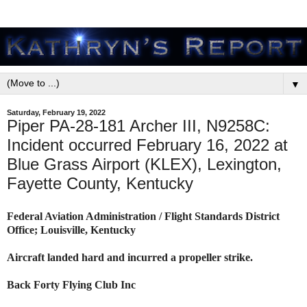
▼
Saturday, February 19, 2022
Piper PA-28-181 Archer III, N9258C:
Incident occurred February 16, 2022 at
Blue Grass Airport (KLEX), Lexington,
Fayette County, Kentucky
Federal Aviation Administration / Flight Standards District
Office; Louisville, Kentucky
Aircraft landed hard and incurred a propeller strike.
Back Forty Flying Club Inc