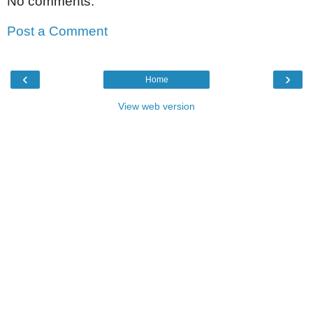
No comments:
Post a Comment
‹
›
Home
View web version