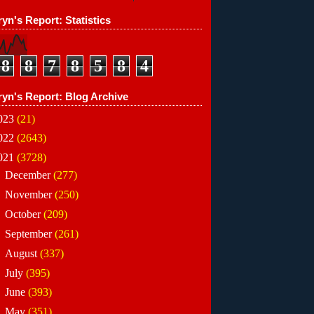
yn's Report: Statistics
8
8
7
8
5
8
4
ryn's Report: Blog Archive
023
(21)
022
(2643)
021
(3728)
►
December
(277)
►
November
(250)
►
October
(209)
►
September
(261)
►
August
(337)
►
July
(395)
►
June
(393)
►
May
(351)