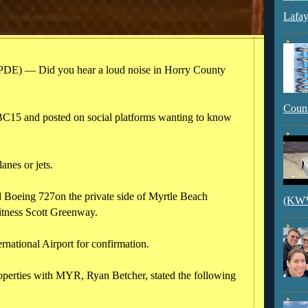
Lafay
) — Did you hear a loud noise in Horry County
Count
BC15 and posted on social platforms wanting to know
anes or jets.
 Boeing 727on the private side of Myrtle Beach
(KWVI
witness Scott Greenway.
national Airport for confirmation.
operties with MYR, Ryan Betcher, stated the following