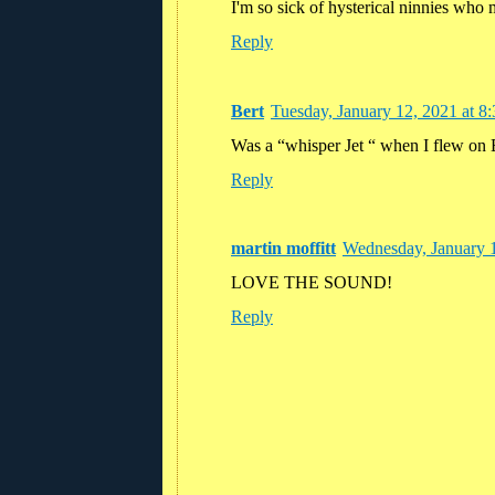
I'm so sick of hysterical ninnies who
Reply
Bert
Tuesday, January 12, 2021 at 
Was a “whisper Jet “ when I flew on E
Reply
martin moffitt
Wednesday, January 
LOVE THE SOUND!
Reply