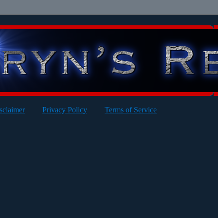
sclaimer
Privacy Policy
Terms of Service