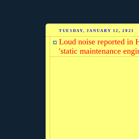
TUESDAY, JANUARY 12, 2021
Loud noise reported in 
'static maintenance engin