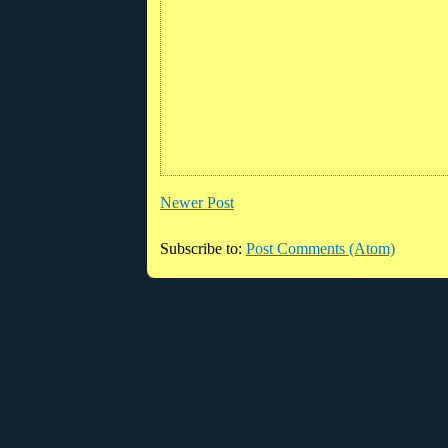
Newer Post
Subscribe to:
Post Comments (Atom)