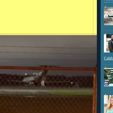
Calif