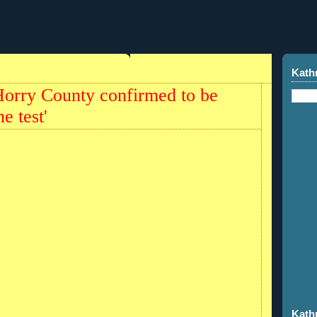
Kath
Horry County confirmed to be
e test'
Kath