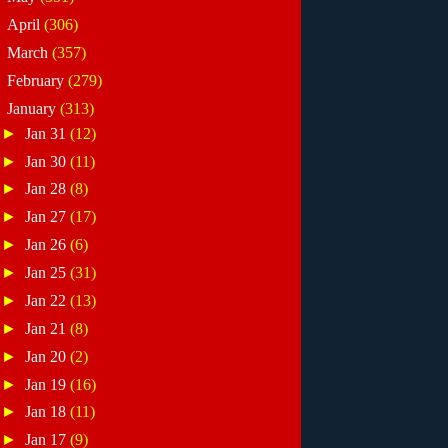
►
April
(306)
►
March
(357)
►
February
(279)
▼
January
(313)
►
Jan 31
(12)
►
Jan 30
(11)
►
Jan 28
(8)
►
Jan 27
(17)
►
Jan 26
(6)
►
Jan 25
(31)
►
Jan 22
(13)
►
Jan 21
(8)
►
Jan 20
(2)
►
Jan 19
(16)
►
Jan 18
(11)
►
Jan 17
(9)