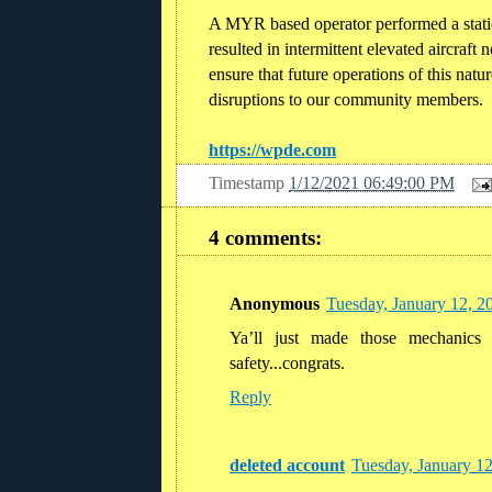
A MYR based operator performed a stati
resulted in intermittent elevated aircraft 
ensure that future operations of this nat
disruptions to our community members.
https://wpde.com
Timestamp
1/12/2021 06:49:00 PM
4 comments:
Anonymous
Tuesday, January 12, 2
Ya’ll just made those mechanics
safety...congrats.
Reply
deleted account
Tuesday, January 1