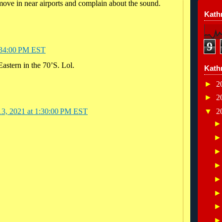
 move in near airports and complain about the sound.
Kathr
9
8:34:00 PM EST
astern in the 70’S. Lol.
Kath
►
2
►
2
▼
2
13, 2021 at 1:30:00 PM EST