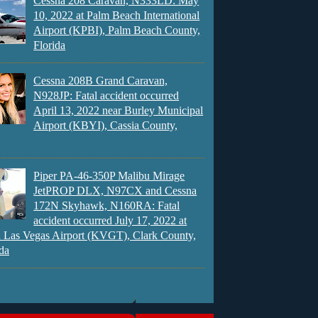
Cessna 208 Caravan, N333LD: May
10, 2022 at Palm Beach International
Airport (KPBI), Palm Beach County,
Florida
Cessna 208B Grand Caravan,
N928JP: Fatal accident occurred
April 13, 2022 near Burley Municipal
Airport (KBYI), Cassia County,
Piper PA-46-350P Malibu Mirage
JetPROP DLX, N97CX and Cessna
172N Skyhawk, N160RA: Fatal
accident occurred July 17, 2022 at
 Las Vegas Airport (KVGT), Clark County,
da