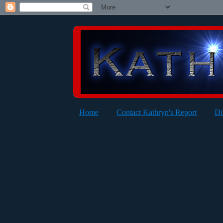
Home
Contact Kathryn's Report
Di