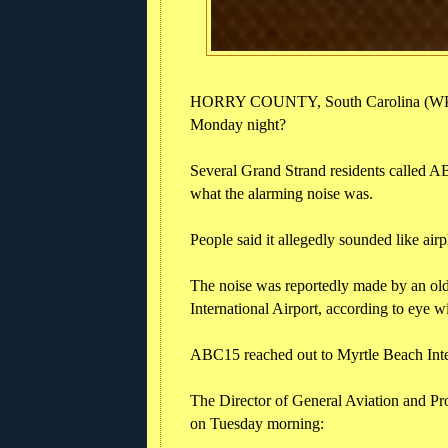
HORRY COUNTY, South Carolina (WPDE
Monday night?
Several Grand Strand residents called A
what the alarming noise was.
People said it allegedly sounded like airpl
The noise was reportedly made by an old
International Airport, according to eye 
ABC15 reached out to Myrtle Beach Inter
The Director of General Aviation and Pr
on Tuesday morning: