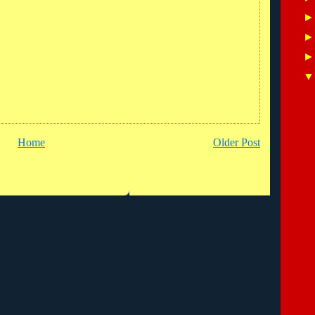
Home
Older Post