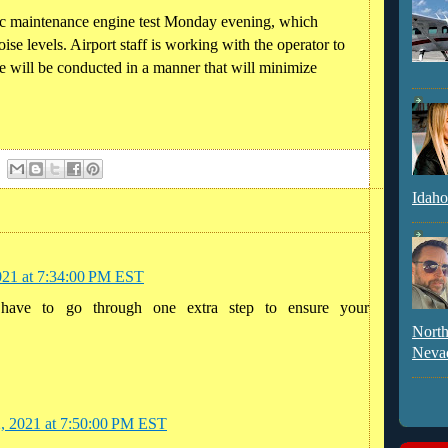
c maintenance engine test Monday evening, which
noise levels. Airport staff is working with the operator to
ure will be conducted in a manner that will minimize
Idaho
021 at 7:34:00 PM EST
 have to go through one extra step to ensure your
North
Neva
2, 2021 at 7:50:00 PM EST