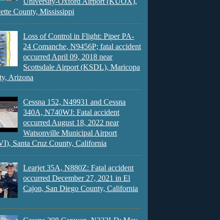
University-Oxford Airport (KUOX),
ette County, Mississippi
Loss of Control in Flight: Piper PA-
24 Comanche, N9456P; fatal accident
occurred April 09, 2018 near
Scottsdale Airport (KSDL), Maricopa
y, Arizona
Cessna 152, N49931 and Cessna
340A, N740WJ: Fatal accident
occurred August 18, 2022 near
Watsonville Municipal Airport
), Santa Cruz County, California
Learjet 35A, N880Z: Fatal accident
occurred December 27, 2021 in El
Cajon, San Diego County, California