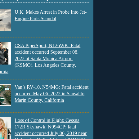
U.K. Makes Arrest in Probe Into Jet-
Engine Parts Scandal
CSA PiperSport, N126WK: Fatal
accident occurred September 08,
2022 at Santa Monica Airport
(KSMO), Los Angeles County,
ornia
Van’s RV-10, N54MG: Fatal accident
occurred May 06, 2022 in Sausalito,
Marin County, California
Loss of Control in Flight: Cessna
172R Skyhawk, N994CP; fatal
accident occurred July 06, 2019 near