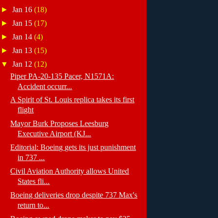
►
Jan 16
(18)
►
Jan 15
(17)
►
Jan 14
(4)
►
Jan 13
(15)
▼
Jan 12
(12)
Piper PA-20-135 Pacer, N1571A:
Accident occurr...
A Spirit of St. Louis replica takes its first
flight
Mayor Burk Proposes Leesburg
Executive Airport (KJ...
Editorial: Boeing gets its just punishment
in 737 ...
Civil Aviation Authority allows United
States fli...
Boeing deliveries drop despite 737 Max's
return to...