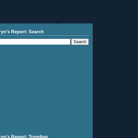
ryn's Report: Search
ryn's Report: Trending