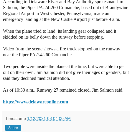
According to Delaware River and Bay Authority spokesman Jim
Salmon, the Piper PA-24-260 Comanche, based out of Brandywine
Regional Airport in West Chester, Pennsylvania, made an
emergency landing at the New Castle Airport just before 9 a.m.
When the plane tried to land, its landing gear collapsed and it
skidded on its belly down the runway before stopping.
Video from the scene shows a fire truck stopped on the runway
near the Piper PA-24-260 Comanche.
Two people were inside the plane at the time, but were able to get
out on their own. Jim Salmon did not give their ages or genders, but
said they declined medical attention.
As of 10:30 a.m., Runway 27 remained closed, Jim Salmon said.
https://www.delawareonline.com
Timestamp
1/12/2021 08:04:00 AM
Share