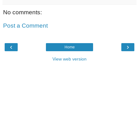
No comments:
Post a Comment
‹
›
Home
View web version