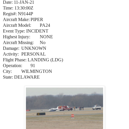
Date: 11-JAN-21
Time: 13:30:00Z
Regis#: N9144P
Aircraft Make:
PIPER
Aircraft Model:
PA24
Event Type: INCIDENT
Highest Injury:
NONE
Aircraft Missing:
No
Damage:
UNKNOWN
Activity:
PERSONAL
Flight Phase: LANDING (LDG)
Operation:
91
City:
WILMINGTON
State: DELAWARE