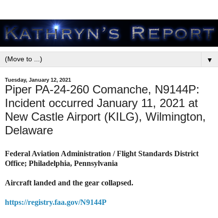
▼
Tuesday, January 12, 2021
Piper PA-24-260 Comanche, N9144P:
Incident occurred January 11, 2021 at
New Castle Airport (KILG), Wilmington,
Delaware
Federal Aviation Administration / Flight Standards District
Office; Philadelphia, Pennsylvania
Aircraft landed and the gear collapsed.
https://registry.faa.gov/N9144P