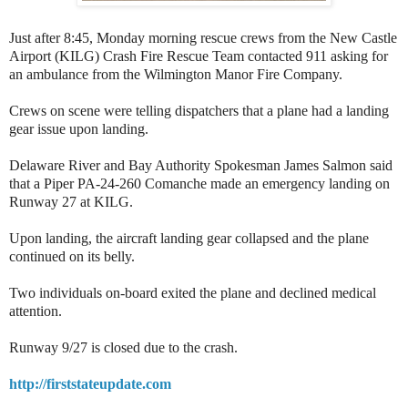
Just after 8:45, Monday morning rescue crews from the New Castle
Airport (KILG) Crash Fire Rescue Team contacted 911 asking for
an ambulance from the Wilmington Manor Fire Company.
Crews on scene were telling dispatchers that a plane had a landing
gear issue upon landing.
Delaware River and Bay Authority Spokesman James Salmon said
that a Piper PA-24-260 Comanche made an emergency landing on
Runway 27 at KILG.
Upon landing, the aircraft landing gear collapsed and the plane
continued on its belly.
Two individuals on-board exited the plane and declined medical
attention.
Runway 9/27 is closed due to the crash.
http://firststateupdate.com