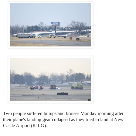
Two people suffered bumps and bruises Monday morning after
their plane's landing gear collapsed as they tried to land at New
Castle Airport (KILG).