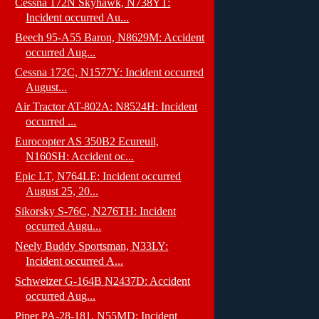
Cessna 172N Skyhawk, N738YT:
Incident occurred Au...
Beech 95-A55 Baron, N8629M: Accident
occurred Aug...
Cessna 172C, N1577Y: Incident occurred
August...
Air Tractor AT-802A: N8524H: Incident
occurred ...
Eurocopter AS 350B2 Ecureuil,
N160SH: Accident oc...
Epic LT, N764LE: Incident occurred
August 25, 20...
Sikorsky S-76C, N276TH: Incident
occurred Augu...
Neely Buddy Sportsman, N33LY:
Incident occurred A...
Schweizer G-164B N2437D: Accident
occurred Aug...
Piper PA-28-181, N55MD: Incident