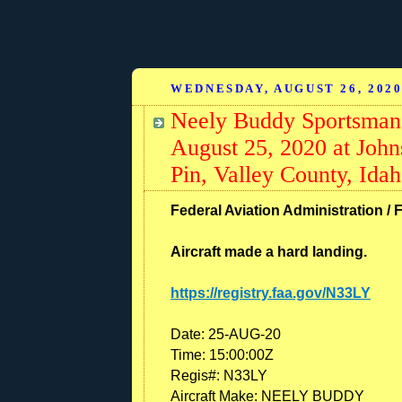
WEDNESDAY, AUGUST 26, 202
Neely Buddy Sportsman,
August 25, 2020 at John
Pin, Valley County, Ida
Federal Aviation Administration / F
Aircraft made a hard landing.
https://registry.faa.gov/N33LY
Date: 25-AUG-20
Time: 15:00:00Z
Regis#: N33LY
Aircraft Make: NEELY BUDDY