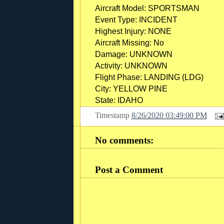
Aircraft Model: SPORTSMAN
Event Type: INCIDENT
Highest Injury: NONE
Aircraft Missing: No
Damage: UNKNOWN
Activity: UNKNOWN
Flight Phase: LANDING (LDG)
City: YELLOW PINE
State: IDAHO
Timestamp
8/26/2020 03:49:00 PM
No comments:
Post a Comment