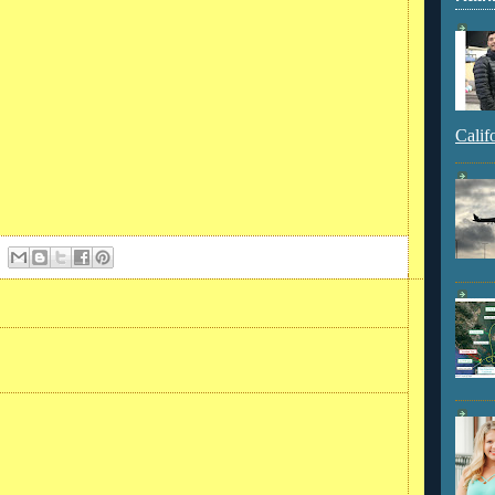
Calif