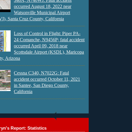
340A, N740WJ: Fatal accident
occurred August 18, 2022 near
Watsonville Municipal Airport
), Santa Cruz County, California
Loss of Control in Flight: Piper PA-
24 Comanche, N9456P; fatal accident
occurred April 09, 2018 near
Scottsdale Airport (KSDL), Maricopa
y, Arizona
Cessna C340, N7022G: Fatal
accident occurred October 11, 2021
in Santee, San Diego County,
California
yn's Report: Statistics