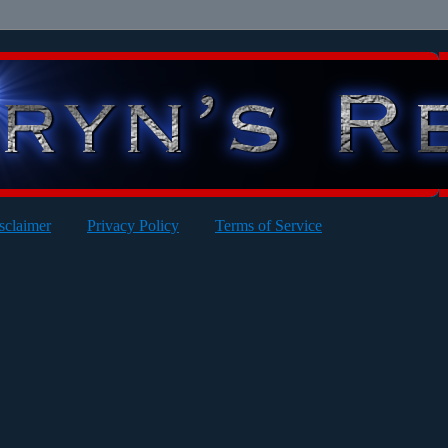
sclaimer
Privacy Policy
Terms of Service