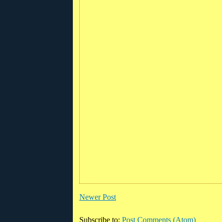
Newer Post
Subscribe to:
Post Comments (Atom)