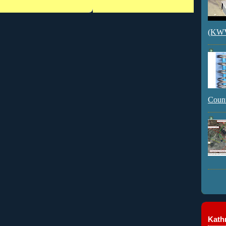
(KWVI
Count
Kathr