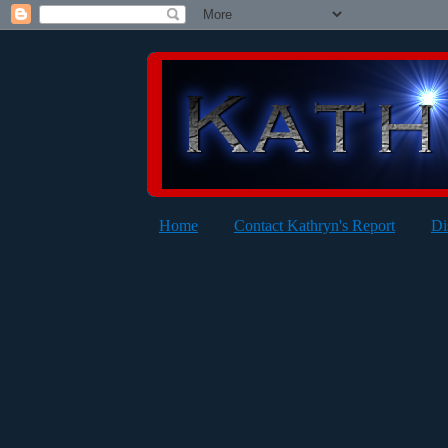
Home
Contact Kathryn's Report
Di