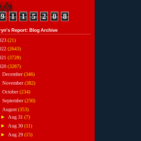
9
1
1
5
2
0
8
ryn's Report: Blog Archive
023
(21)
022
(2643)
021
(3728)
020
(3287)
►
December
(346)
►
November
(382)
►
October
(234)
►
September
(250)
▼
August
(353)
►
Aug 31
(7)
►
Aug 30
(11)
►
Aug 29
(15)