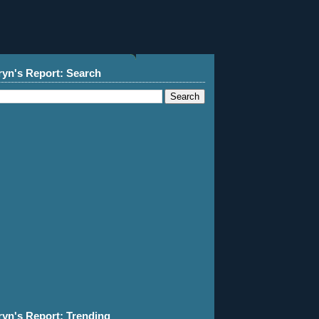
ryn's Report: Search
ryn's Report: Trending