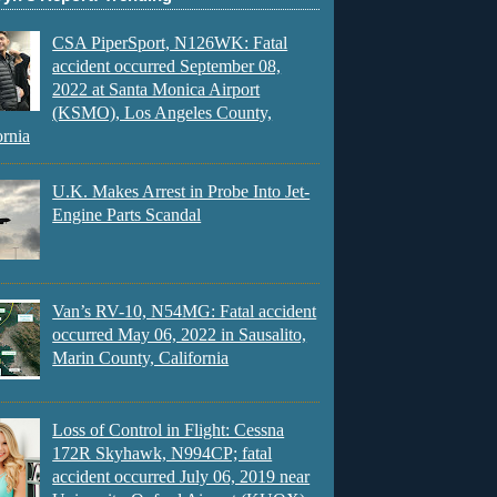
CSA PiperSport, N126WK: Fatal
accident occurred September 08,
2022 at Santa Monica Airport
(KSMO), Los Angeles County,
ornia
U.K. Makes Arrest in Probe Into Jet-
Engine Parts Scandal
Van’s RV-10, N54MG: Fatal accident
occurred May 06, 2022 in Sausalito,
Marin County, California
Loss of Control in Flight: Cessna
172R Skyhawk, N994CP; fatal
accident occurred July 06, 2019 near