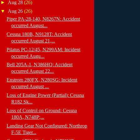
►
Aug 28
(26)
▼
Aug 26
(26)
Piper PA-28-140, N8267N: Accident
occurred August...
Cessna 180B, N9128T: Accident
occurred August 21,...
Pilatus PC-12/45, N299AM: Incident
occurred Augu...
Bell 205A-1, N386HQ: Accident
occurred August 22...
Enstrom 280FX, N280SG: Incident
occurred August ...
Loss of Engine Power (Partial): Cessna
R182 Sk...
Loss of Control on Ground: Cessna
180A, N748P;...
Landing Gear Not Configured: Northrop
F-5E Tiger...