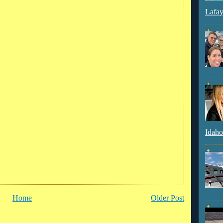
Lafay
Idaho
Home
Older Post