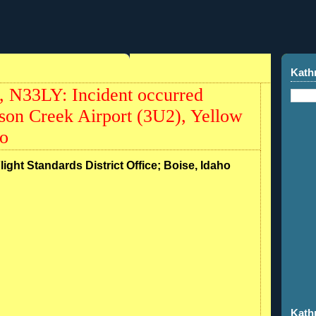
0
Kath
 N33LY: Incident occurred
son Creek Airport (3U2), Yellow
ho
light Standards District Office; Boise, Idaho
Kath