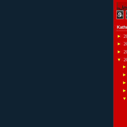
9
Kath
►
2
►
2
►
2
▼
2