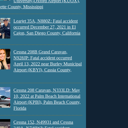
University-Oxford Airport (KUOX),
ette County, Mississippi
Learjet 35A, N880Z: Fatal accident
occurred December 27, 2021 in El
Cajon, San Diego County, California
Cessna 208B Grand Caravan,
N928JP: Fatal accident occurred
April 13, 2022 near Burley Municipal
Airport (KBYI), Cassia County,
Cessna 208 Caravan, N333LD: May
10, 2022 at Palm Beach International
Airport (KPBI), Palm Beach County,
Florida
Cessna 152, N49931 and Cessna