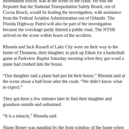
information officer, was at the scene of the crash. He told the
Reporter that the National Transportation Safety Board, out of
Cocoa Beach, would be leading the investigation, with assistance
from the Federal Aviation Administration out of Orlando. The
Florida Highway Patrol will also be part of the investigation
because the wreckage partly littered a public road. The NTSB
arrived on the scene within hours of the accident.
Rhonda and Jack Russell of Lake City were on their way to the
home of Thomson, their daughter, to pick up Ethan for a basketball
game at Parkview Baptist Saturday morning when they got word a
plane had crashed into the house.
“Our daughter said a plane had just hit their house,” Rhonda said at
the scene about a half-hour after the crash. “We didn’t know what
to expect.”
They got there a few minutes later to find their daughter and
grandson outside and unharmed.
“It is a miracle,” Rhonda said.
Shane Renee was standing by the front window of the home when