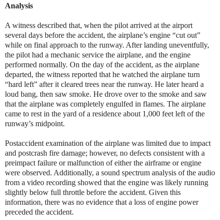
Analysis
A witness described that, when the pilot arrived at the airport
several days before the accident, the airplane’s engine “cut out”
while on final approach to the runway. After landing uneventfully,
the pilot had a mechanic service the airplane, and the engine
performed normally. On the day of the accident, as the airplane
departed, the witness reported that he watched the airplane turn
“hard left” after it cleared trees near the runway. He later heard a
loud bang, then saw smoke. He drove over to the smoke and saw
that the airplane was completely engulfed in flames. The airplane
came to rest in the yard of a residence about 1,000 feet left of the
runway’s midpoint.
Postaccident examination of the airplane was limited due to impact
and postcrash fire damage; however, no defects consistent with a
preimpact failure or malfunction of either the airframe or engine
were observed. Additionally, a sound spectrum analysis of the audio
from a video recording showed that the engine was likely running
slightly below full throttle before the accident. Given this
information, there was no evidence that a loss of engine power
preceded the accident.