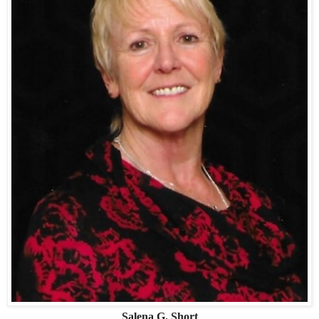
Salena G. Short