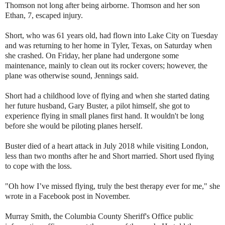
Thomson not long after being airborne. Thomson and her son
Ethan, 7, escaped injury.
Short, who was 61 years old, had flown into Lake City on Tuesday
and was returning to her home in Tyler, Texas, on Saturday when
she crashed. On Friday, her plane had undergone some
maintenance, mainly to clean out its rocker covers; however, the
plane was otherwise sound, Jennings said.
Short had a childhood love of flying and when she started dating
her future husband, Gary Buster, a pilot himself, she got to
experience flying in small planes first hand. It wouldn't be long
before she would be piloting planes herself.
Buster died of a heart attack in July 2018 while visiting London,
less than two months after he and Short married. Short used flying
to cope with the loss.
"Oh how I’ve missed flying, truly the best therapy ever for me," she
wrote in a Facebook post in November.
Murray Smith, the Columbia County Sheriff's Office public