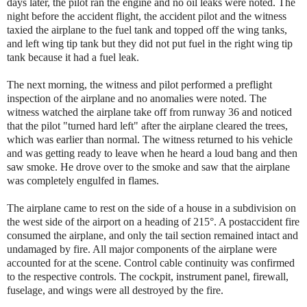
days later, the pilot ran the engine and no oil leaks were noted. The
night before the accident flight, the accident pilot and the witness
taxied the airplane to the fuel tank and topped off the wing tanks,
and left wing tip tank but they did not put fuel in the right wing tip
tank because it had a fuel leak.
The next morning, the witness and pilot performed a preflight
inspection of the airplane and no anomalies were noted. The
witness watched the airplane take off from runway 36 and noticed
that the pilot "turned hard left" after the airplane cleared the trees,
which was earlier than normal. The witness returned to his vehicle
and was getting ready to leave when he heard a loud bang and then
saw smoke. He drove over to the smoke and saw that the airplane
was completely engulfed in flames.
The airplane came to rest on the side of a house in a subdivision on
the west side of the airport on a heading of 215°. A postaccident fire
consumed the airplane, and only the tail section remained intact and
undamaged by fire. All major components of the airplane were
accounted for at the scene. Control cable continuity was confirmed
to the respective controls. The cockpit, instrument panel, firewall,
fuselage, and wings were all destroyed by the fire.