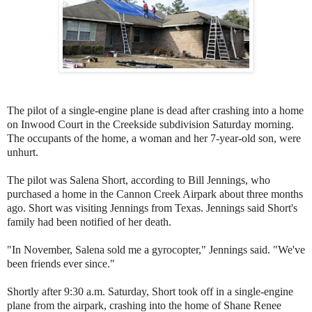
The pilot of a single-engine plane is dead after crashing into a home
on Inwood Court in the Creekside subdivision Saturday morning.
The occupants of the home, a woman and her 7-year-old son, were
unhurt.
The pilot was Salena Short, according to Bill Jennings, who
purchased a home in the Cannon Creek Airpark about three months
ago. Short was visiting Jennings from Texas. Jennings said Short's
family had been notified of her death.
"In November, Salena sold me a gyrocopter," Jennings said. "We've
been friends ever since."
Shortly after 9:30 a.m. Saturday, Short took off in a single-engine
plane from the airpark, crashing into the home of Shane Renee