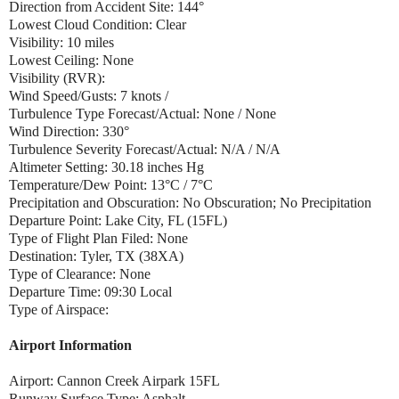
Direction from Accident Site: 144°
Lowest Cloud Condition: Clear
Visibility: 10 miles
Lowest Ceiling: None
Visibility (RVR):
Wind Speed/Gusts: 7 knots /
Turbulence Type Forecast/Actual: None / None
Wind Direction: 330°
Turbulence Severity Forecast/Actual: N/A / N/A
Altimeter Setting: 30.18 inches Hg
Temperature/Dew Point: 13°C / 7°C
Precipitation and Obscuration: No Obscuration; No Precipitation
Departure Point: Lake City, FL (15FL)
Type of Flight Plan Filed: None
Destination: Tyler, TX (38XA)
Type of Clearance: None
Departure Time: 09:30 Local
Type of Airspace:
Airport Information
Airport: Cannon Creek Airpark 15FL
Runway Surface Type: Asphalt