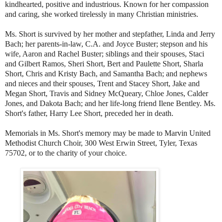
kindhearted, positive and industrious. Known for her compassion
and caring, she worked tirelessly in many Christian ministries.
Ms. Short is survived by her mother and stepfather, Linda and Jerry
Bach; her parents-in-law, C.A. and Joyce Buster; stepson and his
wife, Aaron and Rachel Buster; siblings and their spouses, Staci
and Gilbert Ramos, Sheri Short, Bert and Paulette Short, Sharla
Short, Chris and Kristy Bach, and Samantha Bach; and nephews
and nieces and their spouses, Trent and Stacey Short, Jake and
Megan Short, Travis and Sidney McQueary, Chloe Jones, Calder
Jones, and Dakota Bach; and her life-long friend Ilene Bentley. Ms.
Short's father, Harry Lee Short, preceded her in death.
Memorials in Ms. Short's memory may be made to Marvin United
Methodist Church Choir, 300 West Erwin Street, Tyler, Texas
75702, or to the charity of your choice.