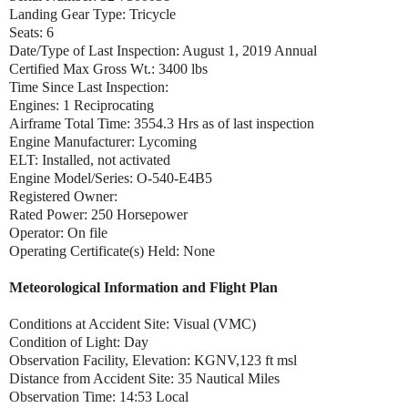
Landing Gear Type: Tricycle
Seats: 6
Date/Type of Last Inspection: August 1, 2019 Annual
Certified Max Gross Wt.: 3400 lbs
Time Since Last Inspection:
Engines: 1 Reciprocating
Airframe Total Time: 3554.3 Hrs as of last inspection
Engine Manufacturer: Lycoming
ELT: Installed, not activated
Engine Model/Series: O-540-E4B5
Registered Owner:
Rated Power: 250 Horsepower
Operator: On file
Operating Certificate(s) Held: None
Meteorological Information and Flight Plan
Conditions at Accident Site: Visual (VMC)
Condition of Light: Day
Observation Facility, Elevation: KGNV,123 ft msl
Distance from Accident Site: 35 Nautical Miles
Observation Time: 14:53 Local