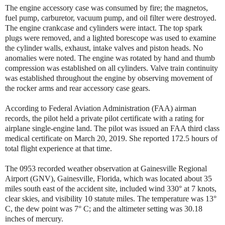
The engine accessory case was consumed by fire; the magnetos,
fuel pump, carburetor, vacuum pump, and oil filter were destroyed.
The engine crankcase and cylinders were intact. The top spark
plugs were removed, and a lighted borescope was used to examine
the cylinder walls, exhaust, intake valves and piston heads. No
anomalies were noted. The engine was rotated by hand and thumb
compression was established on all cylinders. Valve train continuity
was established throughout the engine by observing movement of
the rocker arms and rear accessory case gears.
According to Federal Aviation Administration (FAA) airman
records, the pilot held a private pilot certificate with a rating for
airplane single-engine land. The pilot was issued an FAA third class
medical certificate on March 20, 2019. She reported 172.5 hours of
total flight experience at that time.
The 0953 recorded weather observation at Gainesville Regional
Airport (GNV), Gainesville, Florida, which was located about 35
miles south east of the accident site, included wind 330° at 7 knots,
clear skies, and visibility 10 statute miles. The temperature was 13°
C, the dew point was 7° C; and the altimeter setting was 30.18
inches of mercury.