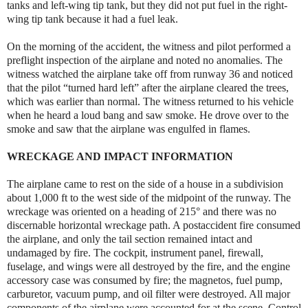
tanks and left-wing tip tank, but they did not put fuel in the right-
wing tip tank because it had a fuel leak.
On the morning of the accident, the witness and pilot performed a
preflight inspection of the airplane and noted no anomalies. The
witness watched the airplane take off from runway 36 and noticed
that the pilot “turned hard left” after the airplane cleared the trees,
which was earlier than normal. The witness returned to his vehicle
when he heard a loud bang and saw smoke. He drove over to the
smoke and saw that the airplane was engulfed in flames.
WRECKAGE AND IMPACT INFORMATION
The airplane came to rest on the side of a house in a subdivision
about 1,000 ft to the west side of the midpoint of the runway. The
wreckage was oriented on a heading of 215° and there was no
discernable horizontal wreckage path. A postaccident fire consumed
the airplane, and only the tail section remained intact and
undamaged by fire. The cockpit, instrument panel, firewall,
fuselage, and wings were all destroyed by the fire, and the engine
accessory case was consumed by fire; the magnetos, fuel pump,
carburetor, vacuum pump, and oil filter were destroyed. All major
components of the airplane were accounted for at the scene. Control