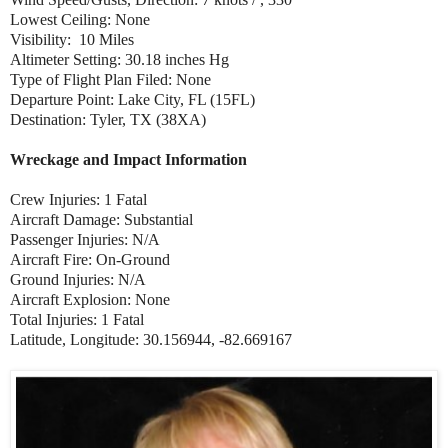
Lowest Ceiling: None
Visibility: 10 Miles
Altimeter Setting: 30.18 inches Hg
Type of Flight Plan Filed: None
Departure Point: Lake City, FL (15FL)
Destination: Tyler, TX (38XA)
Wreckage and Impact Information
Crew Injuries: 1 Fatal
Aircraft Damage: Substantial
Passenger Injuries: N/A
Aircraft Fire: On-Ground
Ground Injuries: N/A
Aircraft Explosion: None
Total Injuries: 1 Fatal
Latitude, Longitude: 30.156944, -82.669167