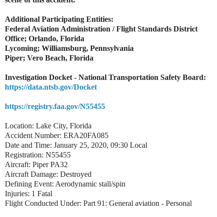
Additional Participating Entities:
Federal Aviation Administration / Flight Standards District
Office; Orlando, Florida
Lycoming; Williamsburg, Pennsylvania
Piper; Vero Beach, Florida
Investigation Docket - National Transportation Safety Board:
https://data.ntsb.gov/Docket
https://registry.faa.gov/N55455
Location: Lake City, Florida
Accident Number: ERA20FA085
Date and Time: January 25, 2020, 09:30 Local
Registration: N55455
Aircraft: Piper PA32
Aircraft Damage: Destroyed
Defining Event: Aerodynamic stall/spin
Injuries: 1 Fatal
Flight Conducted Under: Part 91: General aviation - Personal