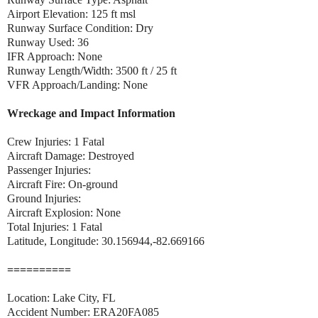
Airport Elevation: 125 ft msl
Runway Surface Condition: Dry
Runway Used: 36
IFR Approach: None
Runway Length/Width: 3500 ft / 25 ft
VFR Approach/Landing: None
Wreckage and Impact Information
Crew Injuries: 1 Fatal
Aircraft Damage: Destroyed
Passenger Injuries:
Aircraft Fire: On-ground
Ground Injuries:
Aircraft Explosion: None
Total Injuries: 1 Fatal
Latitude, Longitude: 30.156944,-82.669166
==========
Location: Lake City, FL
Accident Number: ERA20FA085