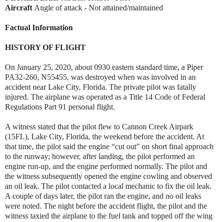
Aircraft
Angle of attack - Not attained/maintained
Factual Information
HISTORY OF FLIGHT
On January 25, 2020, about 0930 eastern standard time, a Piper
PA32-260, N55455, was destroyed when was involved in an
accident near Lake City, Florida. The private pilot was fatally
injured. The airplane was operated as a Title 14 Code of Federal
Regulations Part 91 personal flight.
A witness stated that the pilot flew to Cannon Creek Airpark
(15FL), Lake City, Florida, the weekend before the accident. At
that time, the pilot said the engine “cut out” on short final approach
to the runway; however, after landing, the pilot performed an
engine run-up, and the engine performed normally. The pilot and
the witness subsequently opened the engine cowling and observed
an oil leak. The pilot contacted a local mechanic to fix the oil leak.
A couple of days later, the pilot ran the engine, and no oil leaks
were noted. The night before the accident flight, the pilot and the
witness taxied the airplane to the fuel tank and topped off the wing