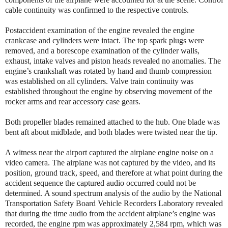
cable continuity was confirmed to the respective controls.
Postaccident examination of the engine revealed the engine
crankcase and cylinders were intact. The top spark plugs were
removed, and a borescope examination of the cylinder walls,
exhaust, intake valves and piston heads revealed no anomalies. The
engine’s crankshaft was rotated by hand and thumb compression
was established on all cylinders. Valve train continuity was
established throughout the engine by observing movement of the
rocker arms and rear accessory case gears.
Both propeller blades remained attached to the hub. One blade was
bent aft about midblade, and both blades were twisted near the tip.
A witness near the airport captured the airplane engine noise on a
video camera. The airplane was not captured by the video, and its
position, ground track, speed, and therefore at what point during the
accident sequence the captured audio occurred could not be
determined. A sound spectrum analysis of the audio by the National
Transportation Safety Board Vehicle Recorders Laboratory revealed
that during the time audio from the accident airplane’s engine was
recorded, the engine rpm was approximately 2,584 rpm, which was