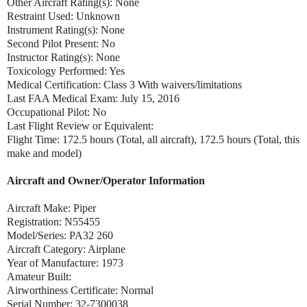
Other Aircraft Rating(s): None
Restraint Used: Unknown
Instrument Rating(s): None
Second Pilot Present: No
Instructor Rating(s): None
Toxicology Performed: Yes
Medical Certification: Class 3 With waivers/limitations
Last FAA Medical Exam: July 15, 2016
Occupational Pilot: No
Last Flight Review or Equivalent:
Flight Time: 172.5 hours (Total, all aircraft), 172.5 hours (Total, this
make and model)
Aircraft and Owner/Operator Information
Aircraft Make: Piper
Registration: N55455
Model/Series: PA32 260
Aircraft Category: Airplane
Year of Manufacture: 1973
Amateur Built:
Airworthiness Certificate: Normal
Serial Number: 32-7300038