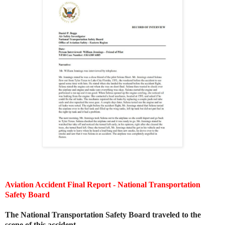
Aviation Accident Final Report - National Transportation
Safety Board
The National Transportation Safety Board traveled to the
scene of this accident.