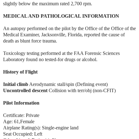
slightly below the maximum rated 2,700 rpm.
MEDICAL AND PATHOLOGICAL INFORMATION
An autopsy performed on the pilot by the Office of the Office of the
Medical Examiner, Jacksonville, Florida, reported the cause of
death as blunt force trauma.
Toxicology testing performed at the FAA Forensic Sciences
Laboratory found no tested-for drugs or alcohol.
History of Flight
Initial climb
Aerodynamic stall/spin (Defining event)
Uncontrolled descent
Collision with terr/obj (non-CFIT)
Pilot Information
Certificate: Private
Age: 61,Female
Airplane Rating(s): Single-engine land
Seat Occupied: Left