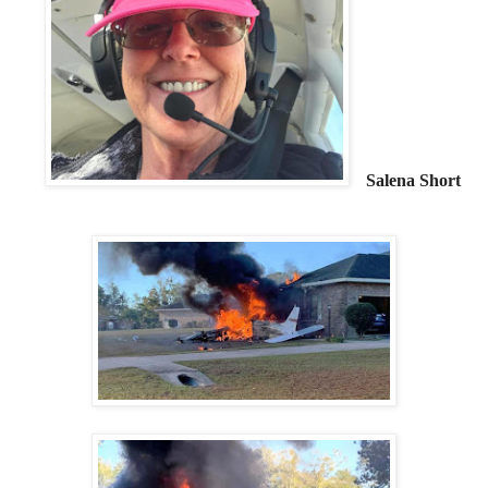
Salena Short