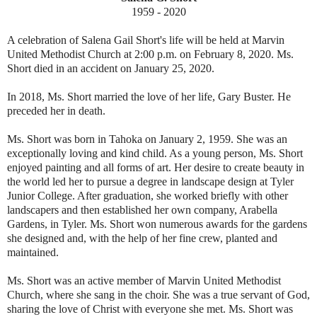
1959 - 2020
A celebration of Salena Gail Short's life will be held at Marvin
United Methodist Church at 2:00 p.m. on February 8, 2020. Ms.
Short died in an accident on January 25, 2020.
In 2018, Ms. Short married the love of her life, Gary Buster. He
preceded her in death.
Ms. Short was born in Tahoka on January 2, 1959. She was an
exceptionally loving and kind child. As a young person, Ms. Short
enjoyed painting and all forms of art. Her desire to create beauty in
the world led her to pursue a degree in landscape design at Tyler
Junior College. After graduation, she worked briefly with other
landscapers and then established her own company, Arabella
Gardens, in Tyler. Ms. Short won numerous awards for the gardens
she designed and, with the help of her fine crew, planted and
maintained.
Ms. Short was an active member of Marvin United Methodist
Church, where she sang in the choir. She was a true servant of God,
sharing the love of Christ with everyone she met. Ms. Short was