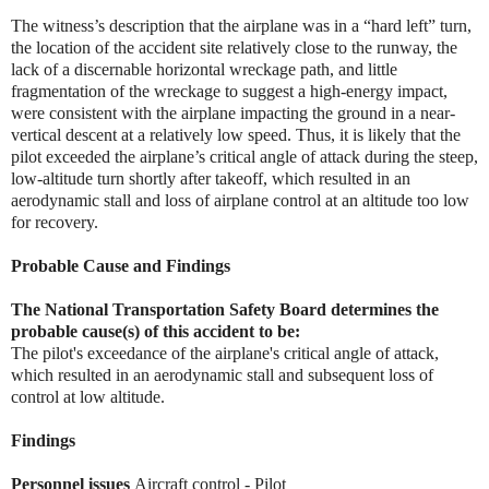
The witness’s description that the airplane was in a “hard left” turn,
the location of the accident site relatively close to the runway, the
lack of a discernable horizontal wreckage path, and little
fragmentation of the wreckage to suggest a high-energy impact,
were consistent with the airplane impacting the ground in a near-
vertical descent at a relatively low speed. Thus, it is likely that the
pilot exceeded the airplane’s critical angle of attack during the steep,
low-altitude turn shortly after takeoff, which resulted in an
aerodynamic stall and loss of airplane control at an altitude too low
for recovery.
Probable Cause and Findings
The National Transportation Safety Board determines the
probable cause(s) of this accident to be:
The pilot's exceedance of the airplane's critical angle of attack,
which resulted in an aerodynamic stall and subsequent loss of
control at low altitude.
Findings
Personnel issues
Aircraft control - Pilot