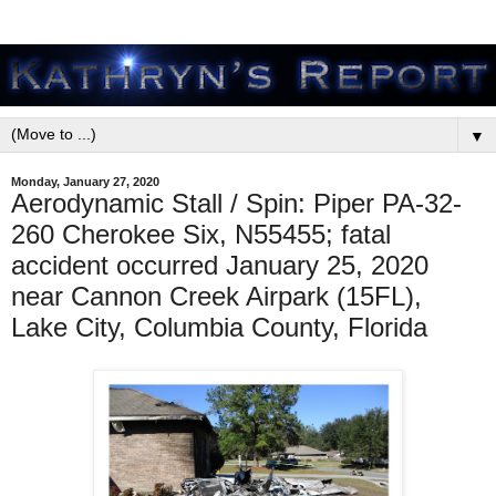
▼
Monday, January 27, 2020
Aerodynamic Stall / Spin: Piper PA-32-
260 Cherokee Six, N55455; fatal
accident occurred January 25, 2020
near Cannon Creek Airpark (15FL),
Lake City, Columbia County, Florida