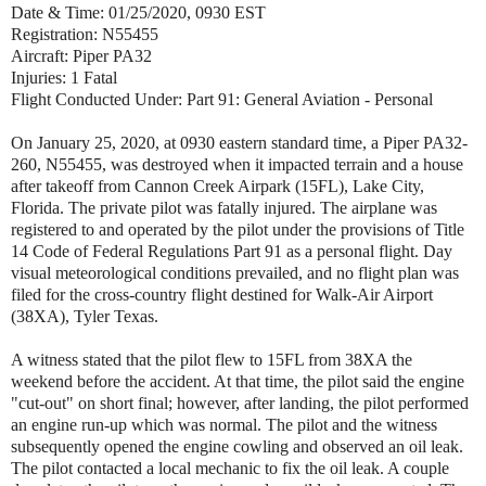
Date & Time: 01/25/2020, 0930 EST
Registration: N55455
Aircraft: Piper PA32
Injuries: 1 Fatal
Flight Conducted Under: Part 91: General Aviation - Personal
On January 25, 2020, at 0930 eastern standard time, a Piper PA32-
260, N55455, was destroyed when it impacted terrain and a house
after takeoff from Cannon Creek Airpark (15FL), Lake City,
Florida. The private pilot was fatally injured. The airplane was
registered to and operated by the pilot under the provisions of Title
14 Code of Federal Regulations Part 91 as a personal flight. Day
visual meteorological conditions prevailed, and no flight plan was
filed for the cross-country flight destined for Walk-Air Airport
(38XA), Tyler Texas.
A witness stated that the pilot flew to 15FL from 38XA the
weekend before the accident. At that time, the pilot said the engine
"cut-out" on short final; however, after landing, the pilot performed
an engine run-up which was normal. The pilot and the witness
subsequently opened the engine cowling and observed an oil leak.
The pilot contacted a local mechanic to fix the oil leak. A couple