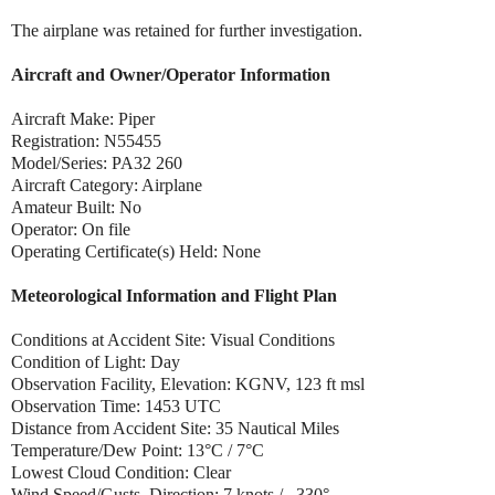
The airplane was retained for further investigation.
Aircraft and Owner/Operator Information
Aircraft Make: Piper
Registration: N55455
Model/Series: PA32 260
Aircraft Category: Airplane
Amateur Built: No
Operator: On file
Operating Certificate(s) Held: None
Meteorological Information and Flight Plan
Conditions at Accident Site: Visual Conditions
Condition of Light: Day
Observation Facility, Elevation: KGNV, 123 ft msl
Observation Time: 1453 UTC
Distance from Accident Site: 35 Nautical Miles
Temperature/Dew Point: 13°C / 7°C
Lowest Cloud Condition: Clear
Wind Speed/Gusts, Direction: 7 knots / , 330°