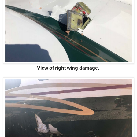
View of right wing damage.