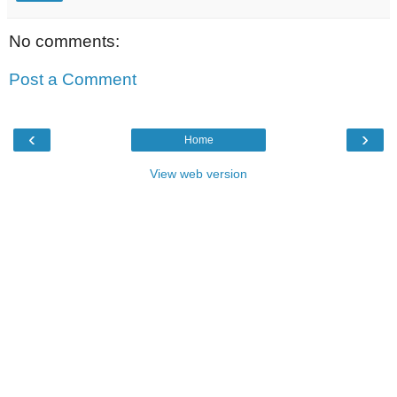
No comments:
Post a Comment
‹
›
Home
View web version