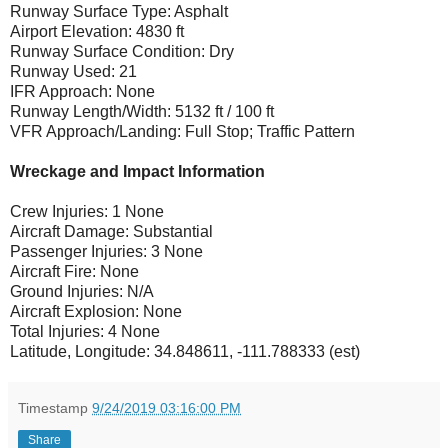
Runway Surface Type: Asphalt
Airport Elevation: 4830 ft
Runway Surface Condition: Dry
Runway Used: 21
IFR Approach: None
Runway Length/Width: 5132 ft / 100 ft
VFR Approach/Landing: Full Stop; Traffic Pattern
Wreckage and Impact Information
Crew Injuries: 1 None
Aircraft Damage: Substantial
Passenger Injuries: 3 None
Aircraft Fire: None
Ground Injuries: N/A
Aircraft Explosion: None
Total Injuries: 4 None
Latitude, Longitude: 34.848611, -111.788333 (est)
Timestamp
9/24/2019 03:16:00 PM
Share