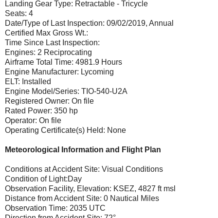
Landing Gear Type: Retractable - Tricycle
Seats: 4
Date/Type of Last Inspection: 09/02/2019, Annual
Certified Max Gross Wt.:
Time Since Last Inspection:
Engines: 2 Reciprocating
Airframe Total Time: 4981.9 Hours
Engine Manufacturer: Lycoming
ELT: Installed
Engine Model/Series: TIO-540-U2A
Registered Owner: On file
Rated Power: 350 hp
Operator: On file
Operating Certificate(s) Held: None
Meteorological Information and Flight Plan
Conditions at Accident Site: Visual Conditions
Condition of Light:Day
Observation Facility, Elevation: KSEZ, 4827 ft msl
Distance from Accident Site: 0 Nautical Miles
Observation Time: 2035 UTC
Direction from Accident Site: 72°