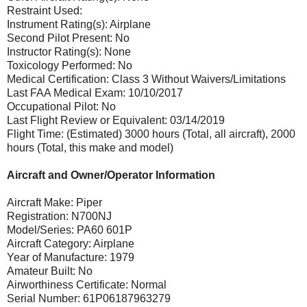
Restraint Used:
Instrument Rating(s): Airplane
Second Pilot Present: No
Instructor Rating(s): None
Toxicology Performed: No
Medical Certification: Class 3 Without Waivers/Limitations
Last FAA Medical Exam: 10/10/2017
Occupational Pilot: No
Last Flight Review or Equivalent: 03/14/2019
Flight Time: (Estimated) 3000 hours (Total, all aircraft), 2000
hours (Total, this make and model)
Aircraft and Owner/Operator Information
Aircraft Make: Piper
Registration: N700NJ
Model/Series: PA60 601P
Aircraft Category: Airplane
Year of Manufacture: 1979
Amateur Built: No
Airworthiness Certificate: Normal
Serial Number: 61P06187963279