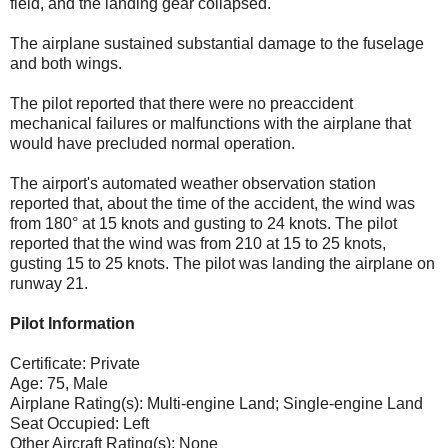
field, and the landing gear collapsed.
The airplane sustained substantial damage to the fuselage
and both wings.
The pilot reported that there were no preaccident
mechanical failures or malfunctions with the airplane that
would have precluded normal operation.
The airport's automated weather observation station
reported that, about the time of the accident, the wind was
from 180° at 15 knots and gusting to 24 knots. The pilot
reported that the wind was from 210 at 15 to 25 knots,
gusting 15 to 25 knots. The pilot was landing the airplane on
runway 21.
Pilot Information
Certificate: Private
Age: 75, Male
Airplane Rating(s): Multi-engine Land; Single-engine Land
Seat Occupied: Left
Other Aircraft Rating(s): None