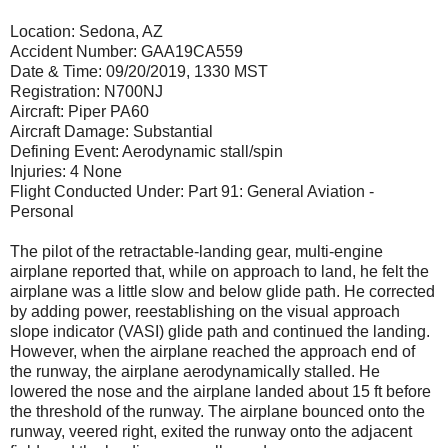
Location: Sedona, AZ
Accident Number: GAA19CA559
Date & Time: 09/20/2019, 1330 MST
Registration: N700NJ
Aircraft: Piper PA60
Aircraft Damage: Substantial
Defining Event: Aerodynamic stall/spin
Injuries: 4 None
Flight Conducted Under: Part 91: General Aviation -
Personal
The pilot of the retractable-landing gear, multi-engine
airplane reported that, while on approach to land, he felt the
airplane was a little slow and below glide path. He corrected
by adding power, reestablishing on the visual approach
slope indicator (VASI) glide path and continued the landing.
However, when the airplane reached the approach end of
the runway, the airplane aerodynamically stalled. He
lowered the nose and the airplane landed about 15 ft before
the threshold of the runway. The airplane bounced onto the
runway, veered right, exited the runway onto the adjacent