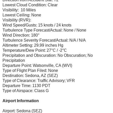
Lowest Cloud Condition: Clear
Visibility: 10 Miles
Lowest Ceiling: None
Visibility (RVR):
Wind Speed/Gusts: 15 knots / 24 knots
Turbulence Type Forecast/Actual: None / None
Wind Direction: 180°
Turbulence Severity Forecast/Actual: N/A / N/A
Altimeter Setting: 29.99 inches Hg
Temperature/Dew Point: 27°C / -2°C
Precipitation and Obscuration: No Obscuration; No
Precipitation
Departure Point: Watsonville, CA (WVI)
Type of Flight Plan Filed: None
Destination: Sedona, AZ (SEZ)
Type of Clearance: Traffic Advisory; VFR
Departure Time: 1130 PDT
Type of Airspace: Class G
Airport Information
Airport: Sedona (SEZ)