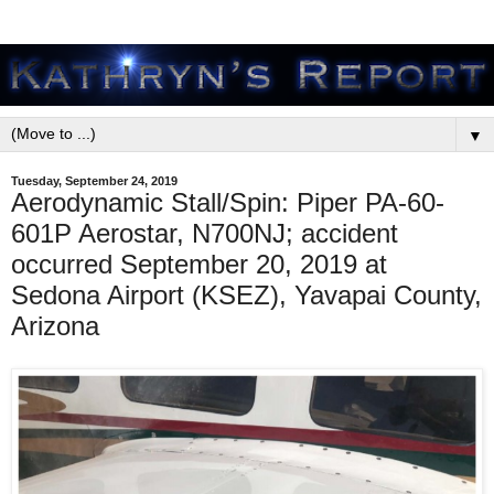
▼
Tuesday, September 24, 2019
Aerodynamic Stall/Spin: Piper PA-60-
601P Aerostar, N700NJ; accident
occurred September 20, 2019 at
Sedona Airport (KSEZ), Yavapai County,
Arizona