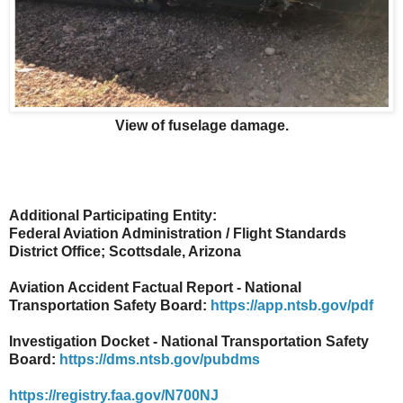
View of fuselage damage.
Additional Participating Entity:
Federal Aviation Administration / Flight Standards
District Office; Scottsdale, Arizona
Aviation Accident Factual Report - National
Transportation Safety Board:
https://app.ntsb.gov/pdf
Investigation Docket - National Transportation Safety
Board:
https://dms.ntsb.gov/pubdms
https://registry.faa.gov/N700NJ