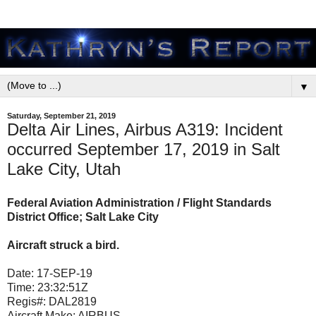
▼
Saturday, September 21, 2019
Delta Air Lines, Airbus A319: Incident
occurred September 17, 2019 in Salt
Lake City, Utah
Federal Aviation Administration / Flight Standards
District Office; Salt Lake City
Aircraft struck a bird.
Date:
17-SEP-19
Time:
23:32:51Z
Regis#:
DAL2819
Aircraft Make:
AIRBUS