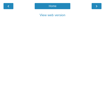
‹
›
Home
View web version