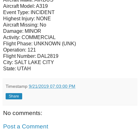
Aircraft Model:
A319
Event Type:
INCIDENT
Highest Injury:
NONE
Aircraft Missing:
No
Damage:
MINOR
Activity:
COMMERCIAL
Flight Phase:
UNKNOWN (UNK)
Operation:
121
Flight Number:
DAL2819
City:
SALT LAKE CITY
State:
UTAH
Timestamp
9/21/2019 07:03:00 PM
Share
No comments:
Post a Comment