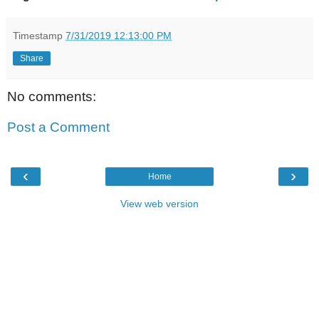
Timestamp
7/31/2019 12:13:00 PM
Share
No comments:
Post a Comment
‹
›
Home
View web version