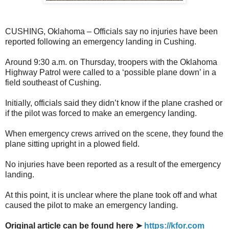
CUSHING, Oklahoma – Officials say no injuries have been
reported following an emergency landing in Cushing.
Around 9:30 a.m. on Thursday, troopers with the Oklahoma
Highway Patrol were called to a ‘possible plane down’ in a
field southeast of Cushing.
Initially, officials said they didn’t know if the plane crashed or
if the pilot was forced to make an emergency landing.
When emergency crews arrived on the scene, they found the
plane sitting upright in a plowed field.
No injuries have been reported as a result of the emergency
landing.
At this point, it is unclear where the plane took off and what
caused the pilot to make an emergency landing.
Original article can be found here ➤
https://kfor.com