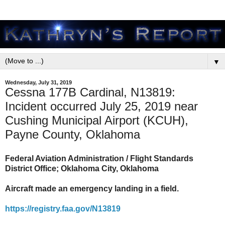
▼
Wednesday, July 31, 2019
Cessna 177B Cardinal, N13819:
Incident occurred July 25, 2019 near
Cushing Municipal Airport (KCUH),
Payne County, Oklahoma
Federal Aviation Administration / Flight Standards
District Office; Oklahoma City, Oklahoma
Aircraft made an emergency landing in a field.
https://registry.faa.gov/N13819