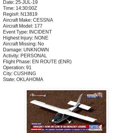
Date:
25-JUL-19
Time:
14:30:00Z
Regis#:
N13819
Aircraft Make:
CESSNA
Aircraft Model:
177
Event Type:
INCIDENT
Highest Injury:
NONE
Aircraft Missing:
No
Damage:
UNKNOWN
Activity:
PERSONAL
Flight Phase:
EN ROUTE (ENR)
Operation:
91
City:
CUSHING
State:
OKLAHOMA