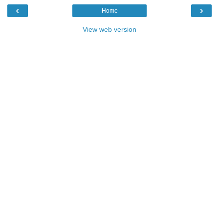
‹
›
Home
View web version