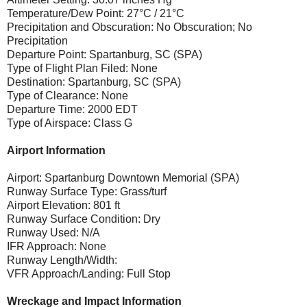
Temperature/Dew Point: 27°C / 21°C
Precipitation and Obscuration: No Obscuration; No
Precipitation
Departure Point: Spartanburg, SC (SPA)
Type of Flight Plan Filed: None
Destination: Spartanburg, SC (SPA)
Type of Clearance: None
Departure Time: 2000 EDT
Type of Airspace: Class G
Airport Information
Airport: Spartanburg Downtown Memorial (SPA)
Runway Surface Type: Grass/turf
Airport Elevation: 801 ft
Runway Surface Condition: Dry
Runway Used: N/A
IFR Approach: None
Runway Length/Width:
VFR Approach/Landing: Full Stop
Wreckage and Impact Information