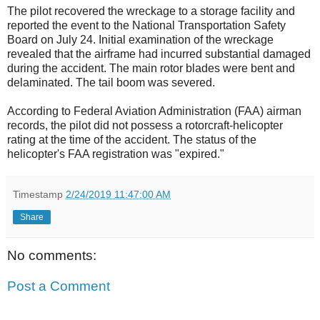
The pilot recovered the wreckage to a storage facility and
reported the event to the National Transportation Safety
Board on July 24. Initial examination of the wreckage
revealed that the airframe had incurred substantial damaged
during the accident. The main rotor blades were bent and
delaminated. The tail boom was severed.
According to Federal Aviation Administration (FAA) airman
records, the pilot did not possess a rotorcraft-helicopter
rating at the time of the accident. The status of the
helicopter's FAA registration was "expired."
Timestamp
2/24/2019 11:47:00 AM
Share
No comments:
Post a Comment