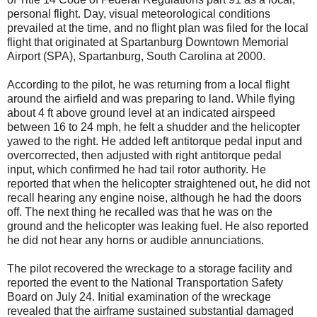
personal flight. Day, visual meteorological conditions
prevailed at the time, and no flight plan was filed for the local
flight that originated at Spartanburg Downtown Memorial
Airport (SPA), Spartanburg, South Carolina at 2000.
According to the pilot, he was returning from a local flight
around the airfield and was preparing to land. While flying
about 4 ft above ground level at an indicated airspeed
between 16 to 24 mph, he felt a shudder and the helicopter
yawed to the right. He added left antitorque pedal input and
overcorrected, then adjusted with right antitorque pedal
input, which confirmed he had tail rotor authority. He
reported that when the helicopter straightened out, he did not
recall hearing any engine noise, although he had the doors
off. The next thing he recalled was that he was on the
ground and the helicopter was leaking fuel. He also reported
he did not hear any horns or audible annunciations.
The pilot recovered the wreckage to a storage facility and
reported the event to the National Transportation Safety
Board on July 24. Initial examination of the wreckage
revealed that the airframe sustained substantial damaged