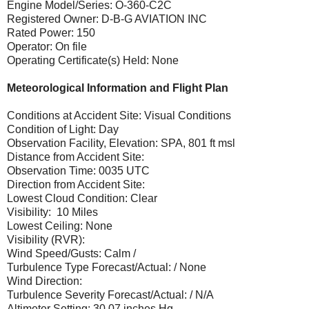
Engine Model/Series: O-360-C2C
Registered Owner: D-B-G AVIATION INC
Rated Power: 150
Operator: On file
Operating Certificate(s) Held: None
Meteorological Information and Flight Plan
Conditions at Accident Site: Visual Conditions
Condition of Light: Day
Observation Facility, Elevation: SPA, 801 ft msl
Distance from Accident Site:
Observation Time: 0035 UTC
Direction from Accident Site:
Lowest Cloud Condition: Clear
Visibility: 10 Miles
Lowest Ceiling: None
Visibility (RVR):
Wind Speed/Gusts: Calm /
Turbulence Type Forecast/Actual: / None
Wind Direction:
Turbulence Severity Forecast/Actual: / N/A
Altimeter Setting: 30.07 inches Hg