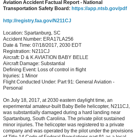
Aviation Accident Factual Report - National
Transportation Safety Board:
https://app.ntsb.gov/pdf
http://registry.faa.gov/N211CJ
Location: Spartanburg, SC
Accident Number: ERA17LA256
Date & Time: 07/18/2017, 2030 EDT
Registration: N211CJ
Aircraft: D & K AVIATION BABY BELLE
Aircraft Damage: Substantial
Defining Event: Loss of control in flight
Injuries: 1 Minor
Flight Conducted Under: Part 91: General Aviation -
Personal
On July 18, 2017, at 2030 eastern daylight time, an
experimental amateur-built Baby Belle helicopter, N211CJ,
was substantially damaged during a hard landing near
Spartanburg, South Carolina. The private pilot sustained
minor injuries. The helicopter was registered to a private
company and was operated by the pilot under the provisions
of Title 14 Code of Federal Regulations part 91 as a local,