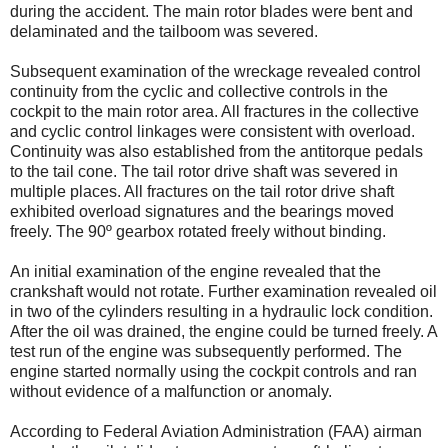
during the accident. The main rotor blades were bent and
delaminated and the tailboom was severed.
Subsequent examination of the wreckage revealed control
continuity from the cyclic and collective controls in the
cockpit to the main rotor area. All fractures in the collective
and cyclic control linkages were consistent with overload.
Continuity was also established from the antitorque pedals
to the tail cone. The tail rotor drive shaft was severed in
multiple places. All fractures on the tail rotor drive shaft
exhibited overload signatures and the bearings moved
freely. The 90º gearbox rotated freely without binding.
An initial examination of the engine revealed that the
crankshaft would not rotate. Further examination revealed oil
in two of the cylinders resulting in a hydraulic lock condition.
After the oil was drained, the engine could be turned freely. A
test run of the engine was subsequently performed. The
engine started normally using the cockpit controls and ran
without evidence of a malfunction or anomaly.
According to Federal Aviation Administration (FAA) airman