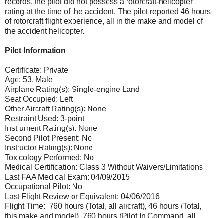
records, the pilot did not possess a rotorcraft-helicopter
rating at the time of the accident. The pilot reported 46 hours
of rotorcraft flight experience, all in the make and model of
the accident helicopter.
Pilot Information
Certificate: Private
Age: 53, Male
Airplane Rating(s): Single-engine Land
Seat Occupied: Left
Other Aircraft Rating(s): None
Restraint Used: 3-point
Instrument Rating(s): None
Second Pilot Present: No
Instructor Rating(s): None
Toxicology Performed: No
Medical Certification: Class 3 Without Waivers/Limitations
Last FAA Medical Exam: 04/09/2015
Occupational Pilot: No
Last Flight Review or Equivalent: 04/06/2016
Flight Time: 760 hours (Total, all aircraft), 46 hours (Total,
this make and model), 760 hours (Pilot In Command, all