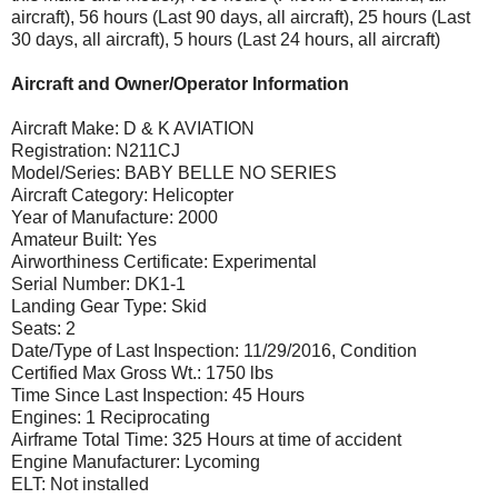
aircraft), 56 hours (Last 90 days, all aircraft), 25 hours (Last
30 days, all aircraft), 5 hours (Last 24 hours, all aircraft)
Aircraft and Owner/Operator Information
Aircraft Make: D & K AVIATION
Registration: N211CJ
Model/Series: BABY BELLE NO SERIES
Aircraft Category: Helicopter
Year of Manufacture: 2000
Amateur Built: Yes
Airworthiness Certificate: Experimental
Serial Number: DK1-1
Landing Gear Type: Skid
Seats: 2
Date/Type of Last Inspection: 11/29/2016, Condition
Certified Max Gross Wt.: 1750 lbs
Time Since Last Inspection: 45 Hours
Engines: 1 Reciprocating
Airframe Total Time: 325 Hours at time of accident
Engine Manufacturer: Lycoming
ELT: Not installed