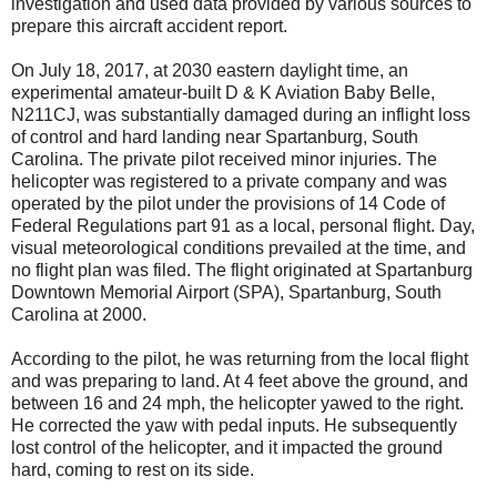
investigation and used data provided by various sources to
prepare this aircraft accident report.
On July 18, 2017, at 2030 eastern daylight time, an
experimental amateur-built D & K Aviation Baby Belle,
N211CJ, was substantially damaged during an inflight loss
of control and hard landing near Spartanburg, South
Carolina. The private pilot received minor injuries. The
helicopter was registered to a private company and was
operated by the pilot under the provisions of 14 Code of
Federal Regulations part 91 as a local, personal flight. Day,
visual meteorological conditions prevailed at the time, and
no flight plan was filed. The flight originated at Spartanburg
Downtown Memorial Airport (SPA), Spartanburg, South
Carolina at 2000.
According to the pilot, he was returning from the local flight
and was preparing to land. At 4 feet above the ground, and
between 16 and 24 mph, the helicopter yawed to the right.
He corrected the yaw with pedal inputs. He subsequently
lost control of the helicopter, and it impacted the ground
hard, coming to rest on its side.