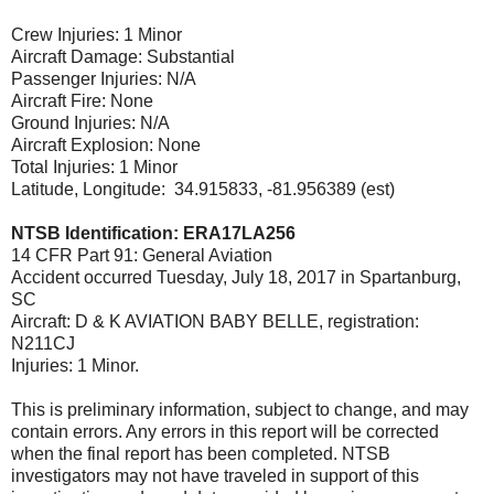
Crew Injuries: 1 Minor
Aircraft Damage: Substantial
Passenger Injuries: N/A
Aircraft Fire: None
Ground Injuries: N/A
Aircraft Explosion: None
Total Injuries: 1 Minor
Latitude, Longitude: 34.915833, -81.956389 (est)
NTSB Identification: ERA17LA256
14 CFR Part 91: General Aviation
Accident occurred Tuesday, July 18, 2017 in Spartanburg,
SC
Aircraft: D & K AVIATION BABY BELLE, registration:
N211CJ
Injuries: 1 Minor.
This is preliminary information, subject to change, and may
contain errors. Any errors in this report will be corrected
when the final report has been completed. NTSB
investigators may not have traveled in support of this