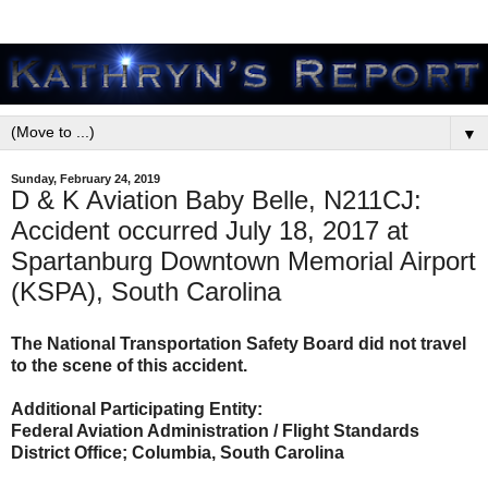
▼
Sunday, February 24, 2019
D & K Aviation Baby Belle, N211CJ:
Accident occurred July 18, 2017 at
Spartanburg Downtown Memorial Airport
(KSPA), South Carolina
The National Transportation Safety Board did not travel
to the scene of this accident.
Additional Participating Entity:
Federal Aviation Administration / Flight Standards
District Office; Columbia, South Carolina