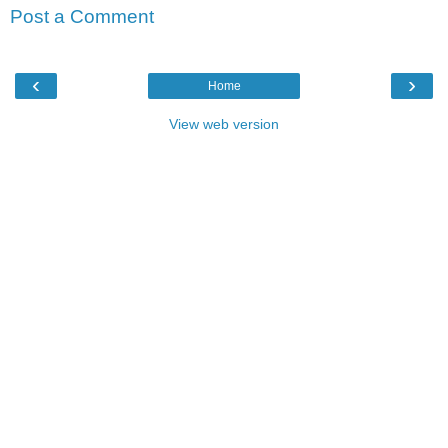
Post a Comment
‹
›
Home
View web version