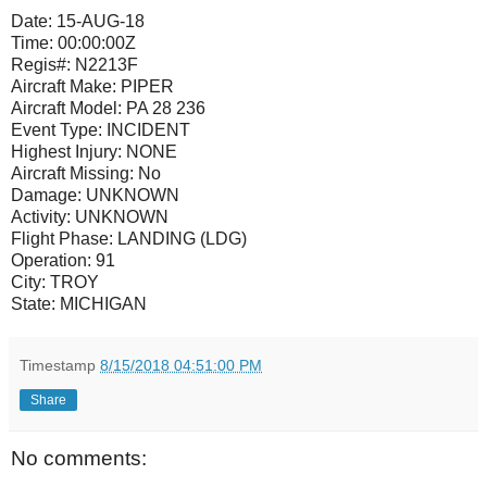
Date:
15-AUG-18
Time:
00:00:00Z
Regis#:
N2213F
Aircraft Make:
PIPER
Aircraft Model:
PA 28 236
Event Type:
INCIDENT
Highest Injury:
NONE
Aircraft Missing:
No
Damage:
UNKNOWN
Activity:
UNKNOWN
Flight Phase:
LANDING (LDG)
Operation:
91
City:
TROY
State:
MICHIGAN
Timestamp
8/15/2018 04:51:00 PM
Share
No comments: