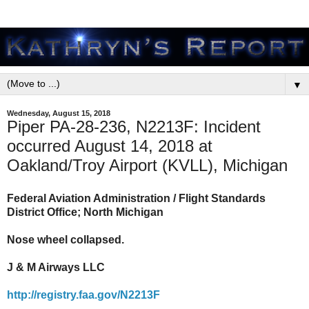
▼
Wednesday, August 15, 2018
Piper PA-28-236, N2213F: Incident
occurred August 14, 2018 at
Oakland/Troy Airport (KVLL), Michigan
Federal Aviation Administration / Flight Standards
District Office; North Michigan
Nose wheel collapsed.
J & M Airways LLC
http://registry.faa.gov/N2213F