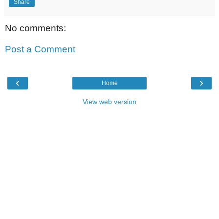
Share
No comments:
Post a Comment
‹
›
Home
View web version