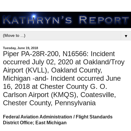
▼
Tuesday, June 19, 2018
Piper PA-28R-200, N16566: Incident
occurred July 02, 2020 at Oakland/Troy
Airport (KVLL), Oakland County,
Michigan -and- Incident occurred June
16, 2018 at Chester County G. O.
Carlson Airport (KMQS), Coatesville,
Chester County, Pennsylvania
Federal Aviation Administration / Flight Standards
District Office; East Michigan