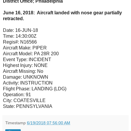
District Office; Philadelphia
June 16, 2018: Aircraft landed with nose gear partially
retracted.
Date:
16-JUN-18
Time:
14:30:00Z
Regis#:
N16566
Aircraft Make:
PIPER
Aircraft Model:
PA 28R 200
Event Type:
INCIDENT
Highest Injury:
NONE
Aircraft Missing:
No
Damage:
UNKNOWN
Activity:
INSTRUCTION
Flight Phase:
LANDING (LDG)
Operation:
91
City:
COATESVILLE
State:
PENNSYLVANIA
Timestamp
6/19/2018 07:56:00 AM