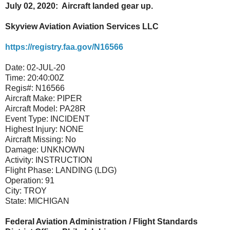
July 02, 2020: Aircraft landed gear up.
Skyview Aviation Aviation Services LLC
https://registry.faa.gov/N16566
Date:
02-JUL-20
Time:
20:40:00Z
Regis#:
N16566
Aircraft Make:
PIPER
Aircraft Model:
PA28R
Event Type:
INCIDENT
Highest Injury:
NONE
Aircraft Missing:
No
Damage:
UNKNOWN
Activity:
INSTRUCTION
Flight Phase:
LANDING (LDG)
Operation:
91
City:
TROY
State:
MICHIGAN
Federal Aviation Administration / Flight Standards