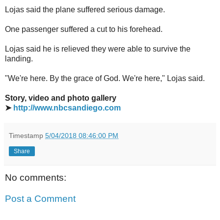
Lojas said the plane suffered serious damage.
One passenger suffered a cut to his forehead.
Lojas said he is relieved they were able to survive the
landing.
"We're here. By the grace of God. We're here," Lojas said.
Story, video and photo gallery
➤
http://www.nbcsandiego.com
Timestamp
5/04/2018 08:46:00 PM
Share
No comments:
Post a Comment