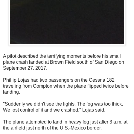
A pilot described the terrifying moments before his small
plane crash landed at Brown Field south of San Diego on
September 27, 2017.
Phillip Lojas had two passengers on the Cessna 182
traveling from Compton when the plane flipped twice before
landing.
"Suddenly we didn't see the lights. The fog was too thick.
We lost control of it and we crashed," Lojas said.
The plane attempted to land in heavy fog just after 3 a.m. at
the airfield just north of the U.S.-Mexico border.