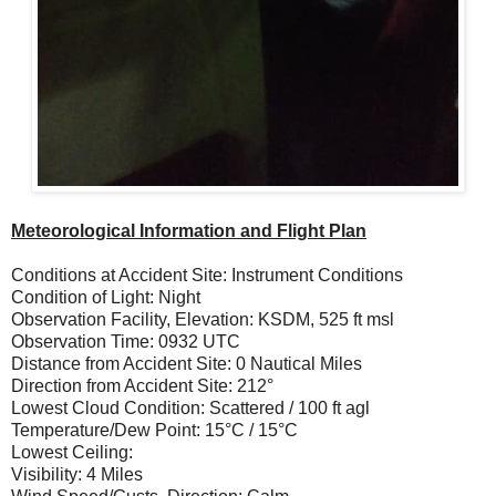
Meteorological Information and Flight Plan
Conditions at Accident Site: Instrument Conditions
Condition of Light: Night
Observation Facility, Elevation: KSDM, 525 ft msl
Observation Time: 0932 UTC
Distance from Accident Site: 0 Nautical Miles
Direction from Accident Site: 212°
Lowest Cloud Condition: Scattered / 100 ft agl
Temperature/Dew Point: 15°C / 15°C
Lowest Ceiling:
Visibility: 4 Miles