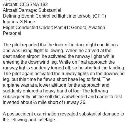
Aircraft: CESSNA 182
Aircraft Damage: Substantial
Defining Event: Controlled flight into terr/obj (CFIT)
Injuries: 3 None
Flight Conducted Under: Part 91: General Aviation -
Personal
The pilot reported that he took off in dark night conditions
and was using flight following. When he arrived at the
destination airport, he activated the runway lights while
entering the downwind leg. While on final approach the
runway lights suddenly turned off, so he aborted the landing.
The pilot again activated the runway lights on the downwind
leg, but this time he flew a short base leg to final. The
airplane was at a lower altitude for the approach and
suddenly entered a heavy band of fog. The left wing
subsequently hit the soft dirt, cartwheeled and came to rest
inverted about ¼ mile short of runway 26.
A postaccident examination revealed substantial damage to
the left wing and fuselage.