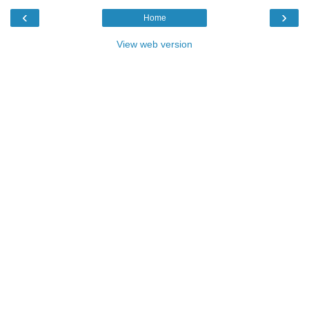
‹
›
Home
View web version