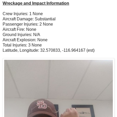
Wreckage and Impact Information
Crew Injuries: 1 None
Aircraft Damage: Substantial
Passenger Injuries: 2 None
Aircraft Fire: None
Ground Injuries: N/A
Aircraft Explosion: None
Total Injuries: 3 None
Latitude, Longitude: 32.570833, -116.964167 (est)