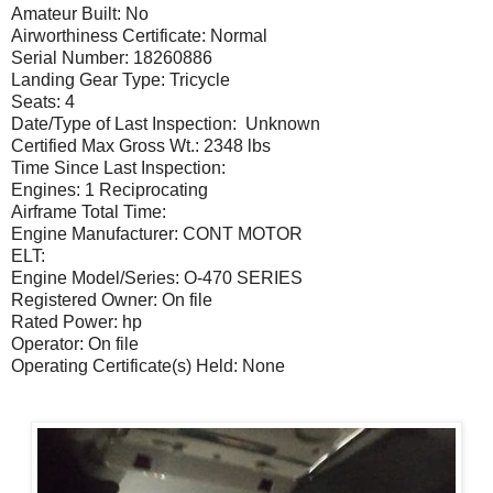
Amateur Built: No
Airworthiness Certificate: Normal
Serial Number: 18260886
Landing Gear Type: Tricycle
Seats: 4
Date/Type of Last Inspection: Unknown
Certified Max Gross Wt.: 2348 lbs
Time Since Last Inspection:
Engines: 1 Reciprocating
Airframe Total Time:
Engine Manufacturer: CONT MOTOR
ELT:
Engine Model/Series: O-470 SERIES
Registered Owner: On file
Rated Power: hp
Operator: On file
Operating Certificate(s) Held: None