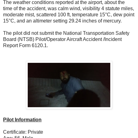
The weather conditions reported at the airport, about the
time of the accident, was calm wind, visibility 4 statute miles,
moderate mist, scattered 100 ft, temperature 15°C, dew point
15°C, and an altimeter setting 29.24 inches of mercury.
The pilot did not submit the National Transportation Safety
Board (NTSB) Pilot/Operator Aircraft Accident /Incident
Report Form 6120.1.
Pilot Information
Certificate: Private