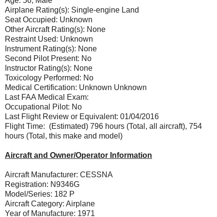
Age: 56, Male
Airplane Rating(s): Single-engine Land
Seat Occupied: Unknown
Other Aircraft Rating(s): None
Restraint Used: Unknown
Instrument Rating(s): None
Second Pilot Present: No
Instructor Rating(s): None
Toxicology Performed: No
Medical Certification: Unknown Unknown
Last FAA Medical Exam:
Occupational Pilot: No
Last Flight Review or Equivalent: 01/04/2016
Flight Time: (Estimated) 796 hours (Total, all aircraft), 754
hours (Total, this make and model)
Aircraft and Owner/Operator Information
Aircraft Manufacturer: CESSNA
Registration: N9346G
Model/Series: 182 P
Aircraft Category: Airplane
Year of Manufacture: 1971