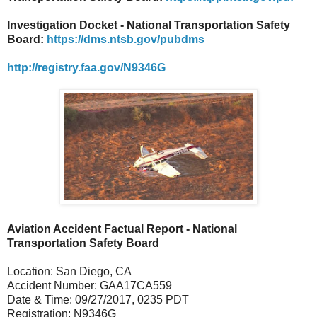
Investigation Docket - National Transportation Safety
Board:
https://dms.ntsb.gov/pubdms
http://registry.faa.gov/N9346G
Aviation Accident Factual Report - National
Transportation Safety Board
Location: San Diego, CA
Accident Number: GAA17CA559
Date & Time: 09/27/2017, 0235 PDT
Registration: N9346G