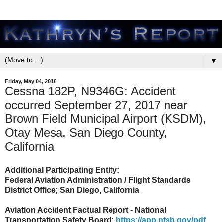
▼
Friday, May 04, 2018
Cessna 182P, N9346G: Accident
occurred September 27, 2017 near
Brown Field Municipal Airport (KSDM),
Otay Mesa, San Diego County,
California
Additional Participating Entity:
Federal Aviation Administration / Flight Standards
District Office; San Diego, California
Aviation Accident Factual Report - National
Transportation Safety Board:
https://app.ntsb.gov/pdf