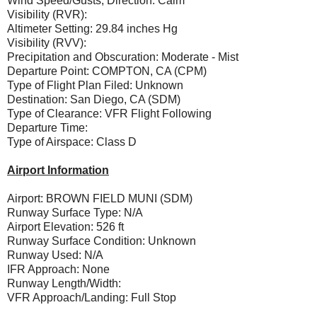
Wind Speed/Gusts, Direction: Calm
Visibility (RVR):
Altimeter Setting: 29.84 inches Hg
Visibility (RVV):
Precipitation and Obscuration: Moderate - Mist
Departure Point: COMPTON, CA (CPM)
Type of Flight Plan Filed: Unknown
Destination: San Diego, CA (SDM)
Type of Clearance: VFR Flight Following
Departure Time:
Type of Airspace: Class D
Airport Information
Airport: BROWN FIELD MUNI (SDM)
Runway Surface Type: N/A
Airport Elevation: 526 ft
Runway Surface Condition: Unknown
Runway Used: N/A
IFR Approach: None
Runway Length/Width:
VFR Approach/Landing: Full Stop