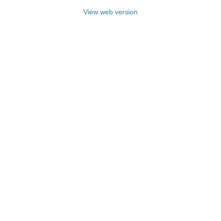
View web version