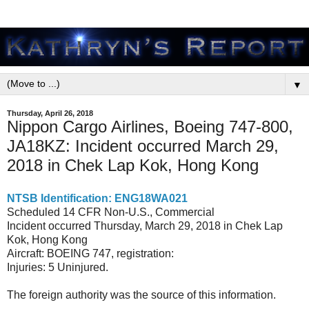
▼
Thursday, April 26, 2018
Nippon Cargo Airlines, Boeing 747-800,
JA18KZ: Incident occurred March 29,
2018 in Chek Lap Kok, Hong Kong
NTSB Identification: ENG18WA021
Scheduled 14 CFR Non-U.S., Commercial
Incident occurred Thursday, March 29, 2018 in Chek Lap
Kok, Hong Kong
Aircraft: BOEING 747, registration:
Injuries: 5 Uninjured.
The foreign authority was the source of this information.