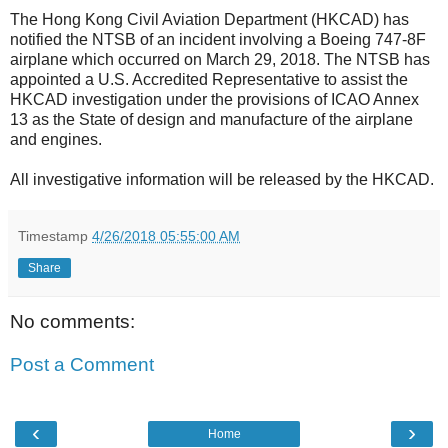
The Hong Kong Civil Aviation Department (HKCAD) has
notified the NTSB of an incident involving a Boeing 747-8F
airplane which occurred on March 29, 2018. The NTSB has
appointed a U.S. Accredited Representative to assist the
HKCAD investigation under the provisions of ICAO Annex
13 as the State of design and manufacture of the airplane
and engines.
All investigative information will be released by the HKCAD.
Timestamp
4/26/2018 05:55:00 AM
Share
No comments:
Post a Comment
‹
›
Home