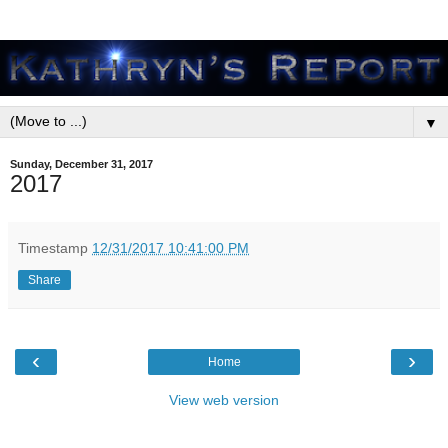
▼
Sunday, December 31, 2017
2017
Timestamp
12/31/2017 10:41:00 PM
Share
‹
›
Home
View web version