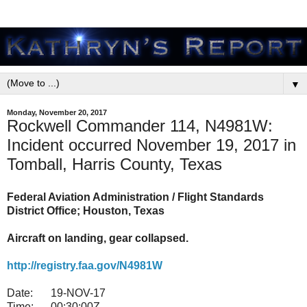
▼
Monday, November 20, 2017
Rockwell Commander 114, N4981W:
Incident occurred November 19, 2017 in
Tomball, Harris County, Texas
Federal Aviation Administration / Flight Standards
District Office; Houston, Texas
Aircraft on landing, gear collapsed.
http://registry.faa.gov/N4981W
Date:
19-NOV-17
Time:
00:30:00Z