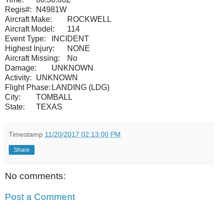
Regis#:
N4981W
Aircraft Make:
ROCKWELL
Aircraft Model:
114
Event Type:
INCIDENT
Highest Injury:
NONE
Aircraft Missing:
No
Damage:
UNKNOWN
Activity:
UNKNOWN
Flight Phase:
LANDING (LDG)
City:
TOMBALL
State:
TEXAS
Timestamp
11/20/2017 02:13:00 PM
Share
No comments:
Post a Comment