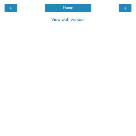
‹
›
Home
View web version