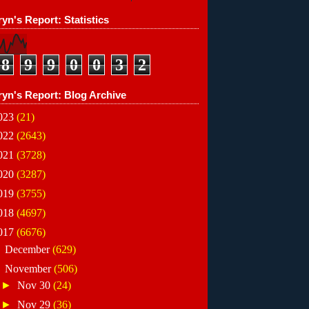
yn's Report: Statistics
8
9
9
0
0
3
2
ryn's Report: Blog Archive
023
(21)
022
(2643)
021
(3728)
020
(3287)
019
(3755)
018
(4697)
017
(6676)
►
December
(629)
▼
November
(506)
►
Nov 30
(24)
►
Nov 29
(36)