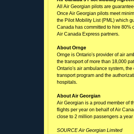
All Air Georgian pilots are guarante
Once Air Georgian pilots meet minimum
the Pilot Mobility List (PML) which 
Canada has committed to hire 80% of
Air Canada Express partners.
About Ornge
Ornge is Ontario's provider of air a
the transport of more than 18,000 pa
Ontario's air ambulance system, the c
transport program and the authoriza
hospitals.
About Air Georgian
Air Georgian is a proud member of t
flights per year on behalf of Air Can
close to 2 million passengers a year
SOURCE Air Georgian Limited