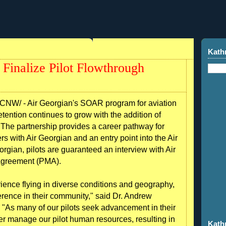
Kath
Finalize Pilot Flowthrough
NW/ - Air Georgian's SOAR program for aviation
tention continues to grow with the addition of
. The partnership provides a career pathway for
rs with Air Georgian and an entry point into the Air
rgian, pilots are guaranteed an interview with Air
 Agreement (PMA).
rience flying in diverse conditions and geography,
erence in their community," said Dr. Andrew
"As many of our pilots seek advancement in their
ter manage our pilot human resources, resulting in
Kath