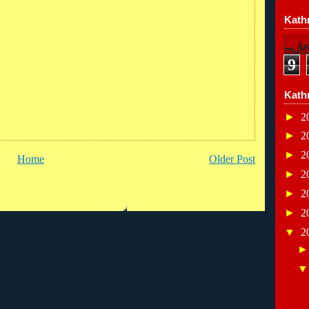
Kathr
9
Kath
►
2
►
2
►
2
Home
Older Post
►
2
►
2
►
2
▼
2