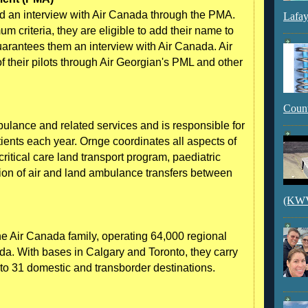
ed an interview with Air Canada through the PMA.
Lafay
 criteria, they are eligible to add their name to
guarantees them an interview with Air Canada. Air
 their pilots through Air Georgian's PML and other
Count
mbulance and related services and is responsible for
tients each year. Ornge coordinates all aspects of
ritical care land transport program, paediatric
tion of air and land ambulance transfers between
(KWVI
he Air Canada family, operating 64,000 regional
ada. With bases in Calgary and Toronto, they carry
 to 31 domestic and transborder destinations.