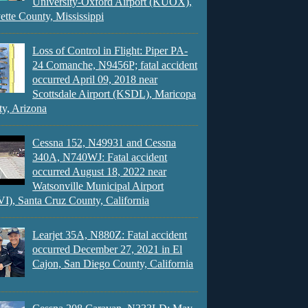
University-Oxford Airport (KUOX),
ette County, Mississippi
Loss of Control in Flight: Piper PA-
24 Comanche, N9456P; fatal accident
occurred April 09, 2018 near
Scottsdale Airport (KSDL), Maricopa
y, Arizona
Cessna 152, N49931 and Cessna
340A, N740WJ: Fatal accident
occurred August 18, 2022 near
Watsonville Municipal Airport
), Santa Cruz County, California
Learjet 35A, N880Z: Fatal accident
occurred December 27, 2021 in El
Cajon, San Diego County, California