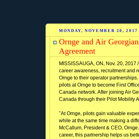
MONDAY, NOVEMBER 20, 2017
Ornge and Air Georgian 
Agreement
MISSISSAUGA, ON, Nov. 20, 2017 /C
career awareness, recruitment and re
Ornge to their operator partnerships
pilots at Ornge to become First Office
Canada network. After joining Air Geo
Canada through their Pilot Mobility
"At Ornge, pilots gain valuable expe
while at the same time making a diff
McCallum, President & CEO, Ornge. 
career, this partnership helps us bet