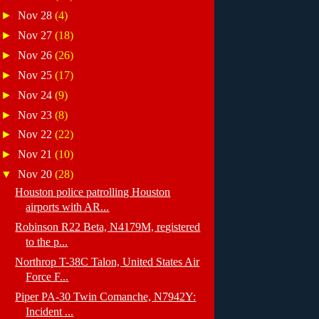
►
Nov 28
(4)
►
Nov 27
(18)
►
Nov 26
(26)
►
Nov 25
(17)
►
Nov 24
(9)
►
Nov 23
(8)
►
Nov 22
(22)
►
Nov 21
(10)
▼
Nov 20
(28)
Houston police patrolling Houston
airports with AR...
Robinson R22 Beta, N4179M, registered
to the p...
Northrop T-38C Talon, United States Air
Force F...
Piper PA-30 Twin Comanche, N7942Y:
Incident ...