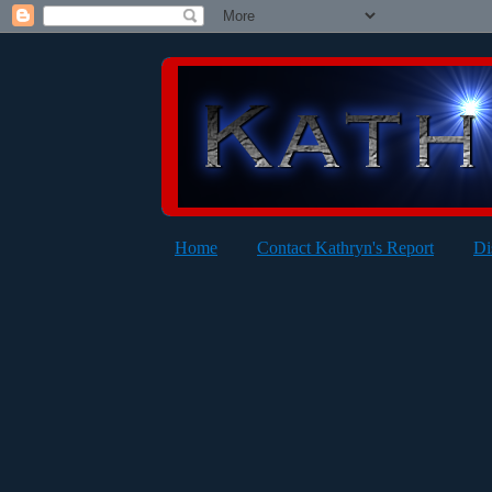
Home
Contact Kathryn's Report
Di