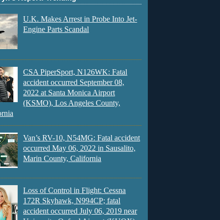
U.K. Makes Arrest in Probe Into Jet-
Engine Parts Scandal
CSA PiperSport, N126WK: Fatal
accident occurred September 08,
2022 at Santa Monica Airport
(KSMO), Los Angeles County,
ornia
Van’s RV-10, N54MG: Fatal accident
occurred May 06, 2022 in Sausalito,
Marin County, California
Loss of Control in Flight: Cessna
172R Skyhawk, N994CP; fatal
accident occurred July 06, 2019 near