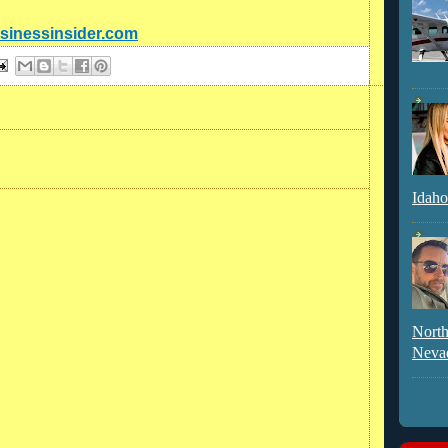
usinessinsider.com
Idaho
North
Neva