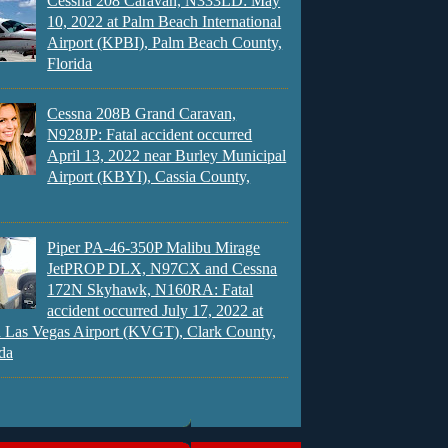
Cessna 208 Caravan, N333LD: May
10, 2022 at Palm Beach International
Airport (KPBI), Palm Beach County,
Florida
Cessna 208B Grand Caravan,
N928JP: Fatal accident occurred
April 13, 2022 near Burley Municipal
Airport (KBYI), Cassia County,
Piper PA-46-350P Malibu Mirage
JetPROP DLX, N97CX and Cessna
172N Skyhawk, N160RA: Fatal
accident occurred July 17, 2022 at
 Las Vegas Airport (KVGT), Clark County,
da