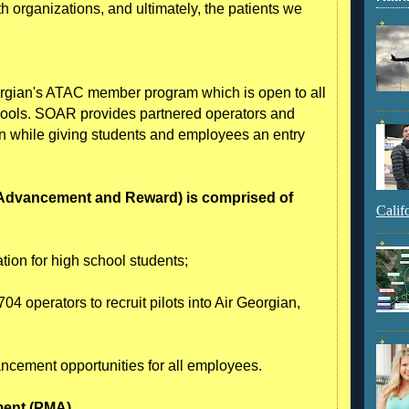
both organizations, and ultimately, the patients we
rgian's ATAC member program which is open to all
hools. SOAR provides partnered operators and
tion while giving students and employees an entry
 Advancement and Reward) is comprised of
Calif
tion for high school students;
04 operators to recruit pilots into Air Georgian,
ancement opportunities for all employees.
ment (PMA)