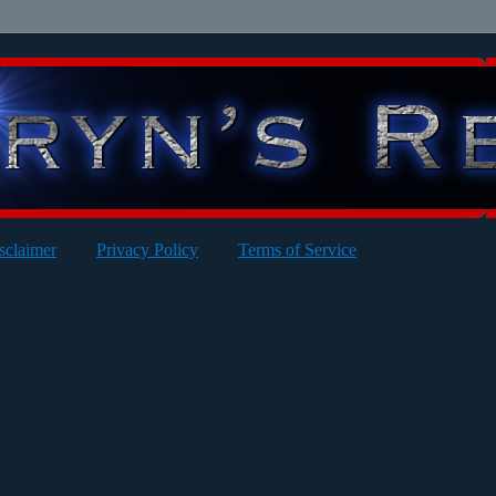
sclaimer
Privacy Policy
Terms of Service