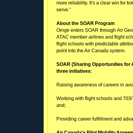
more reliability. It's a clear win for 
serve."
About the SOAR Program
Ornge enters SOAR through Air Geo
ATAC member airlines and flight sc
flight schools with predictable attri
point into the Air Canada system.
SOAR (Sharing Opportunities for
three initiatives:
Raising awareness of careers in avia
Working with flight schools and 703/7
and;
Providing career fulfillment and adv
Air Canada's Pilot Mobility Agree