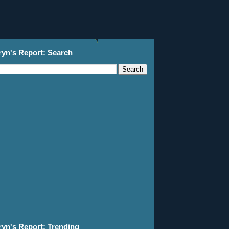
ryn's Report: Search
ryn's Report: Trending