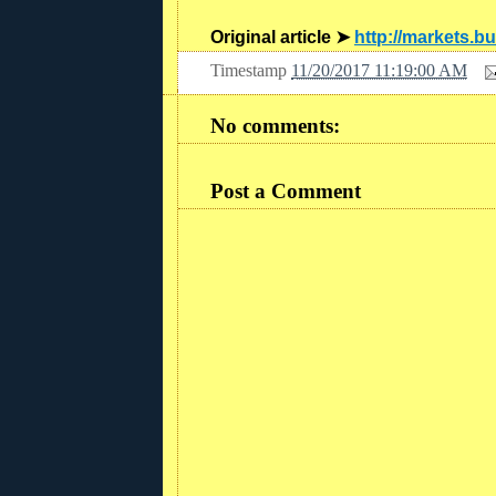
Original article ➤
http://markets.b
Timestamp
11/20/2017 11:19:00 AM
No comments:
Post a Comment