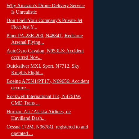
Why Amazon’s Drone Delivery Service
Is Unrealistic
Don’t Sell Your Company’s Private Jet
Fleet Just Y...
Piper PA-28R-200, N4884T, Redstone
Arsenal Flying...
AutoGyro Cavalon, N953LS: Accident
occurred Nov...
Quicksilver MXL Sport, N7712, Sky
Knights Flight...
Boeing A75N1(PT17), N69656: Accident
occurre...
Rockwell International 114, N4761W,
CMD Trans ...
Horizon Air / Alaska Airlines, de
Havilland Dash...
Cessna 172M, N9678Q, registered to and
operated ...