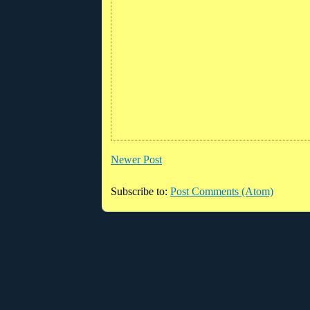
Newer Post
Subscribe to:
Post Comments (Atom)