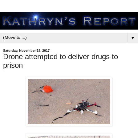
▼
Saturday, November 18, 2017
Drone attempted to deliver drugs to
prison