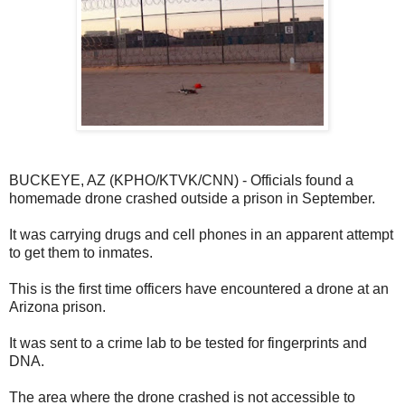
BUCKEYE, AZ (KPHO/KTVK/CNN) - Officials found a
homemade drone crashed outside a prison in September.
It was carrying drugs and cell phones in an apparent attempt
to get them to inmates.
This is the first time officers have encountered a drone at an
Arizona prison.
It was sent to a crime lab to be tested for fingerprints and
DNA.
The area where the drone crashed is not accessible to