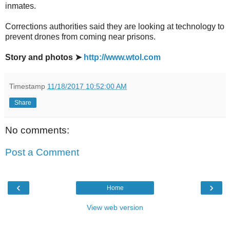
inmates.
Corrections authorities said they are looking at technology to
prevent drones from coming near prisons.
Story and photos ➤
http://www.wtol.com
Timestamp
11/18/2017 10:52:00 AM
Share
No comments:
Post a Comment
‹
›
Home
View web version