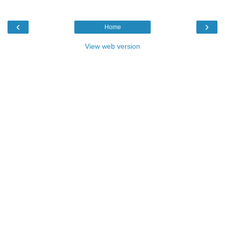
‹
›
Home
View web version