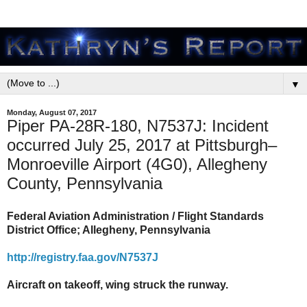
▼
Monday, August 07, 2017
Piper PA-28R-180, N7537J: Incident
occurred July 25, 2017 at Pittsburgh–
Monroeville Airport (4G0), Allegheny
County, Pennsylvania
Federal Aviation Administration / Flight Standards
District Office; Allegheny, Pennsylvania
http://registry.faa.gov/N7537J
Aircraft on takeoff, wing struck the runway.