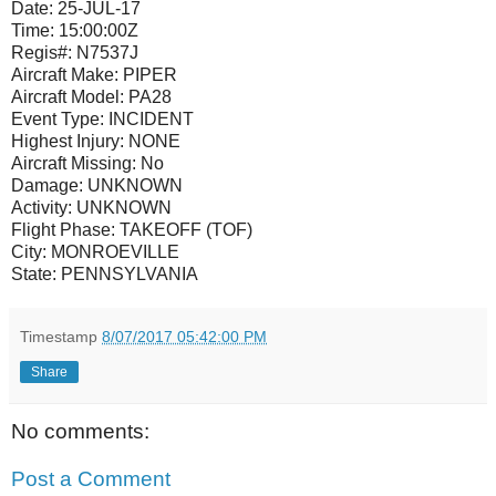
Date:
25-JUL-17
Time:
15:00:00Z
Regis#:
N7537J
Aircraft Make:
PIPER
Aircraft Model:
PA28
Event Type:
INCIDENT
Highest Injury:
NONE
Aircraft Missing:
No
Damage:
UNKNOWN
Activity:
UNKNOWN
Flight Phase:
TAKEOFF (TOF)
City:
MONROEVILLE
State:
PENNSYLVANIA
Timestamp
8/07/2017 05:42:00 PM
Share
No comments:
Post a Comment