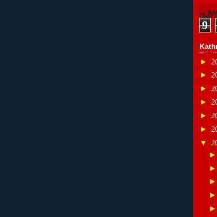
9
Kath
►
2
►
2
►
2
►
2
►
2
►
2
▼
2