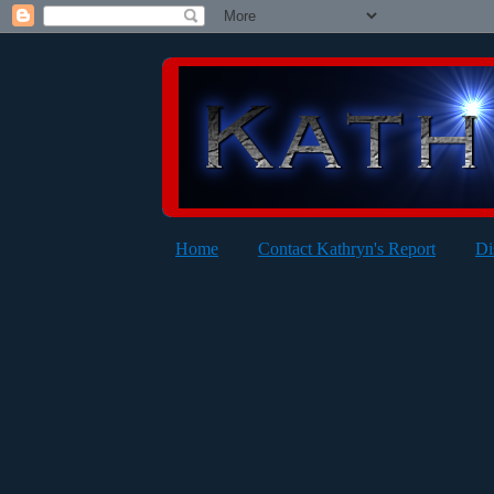
Home
Contact Kathryn's Report
Di