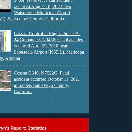
340A, N740WJ: Fatal accident
occurred August 18, 2022 near
Watsonville Municipal Airport
), Santa Cruz County, California
Loss of Control in Flight: Piper PA-
24 Comanche, N9456P; fatal accident
occurred April 09, 2018 near
Scottsdale Airport (KSDL), Maricopa
y, Arizona
Cessna C340, N7022G: Fatal
accident occurred October 11, 2021
in Santee, San Diego County,
California
yn's Report: Statistics