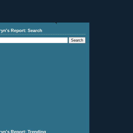
ryn's Report: Search
ryn's Report: Trending