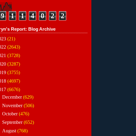
9
1
1
4
0
2
2
ryn's Report: Blog Archive
023
(21)
022
(2643)
021
(3728)
020
(3287)
019
(3755)
018
(4697)
017
(6676)
►
December
(629)
►
November
(506)
►
October
(476)
►
September
(652)
►
August
(768)