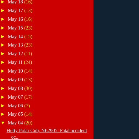
►
May 18
(16)
►
May 17
(13)
►
May 16
(16)
►
May 15
(23)
►
May 14
(15)
►
May 13
(23)
►
May 12
(11)
►
May 11
(24)
►
May 10
(14)
►
May 09
(13)
►
May 08
(30)
►
May 07
(17)
►
May 06
(7)
►
May 05
(14)
▼
May 04
(20)
Hefty Polar Cub, N62905: Fatal accident
oc...