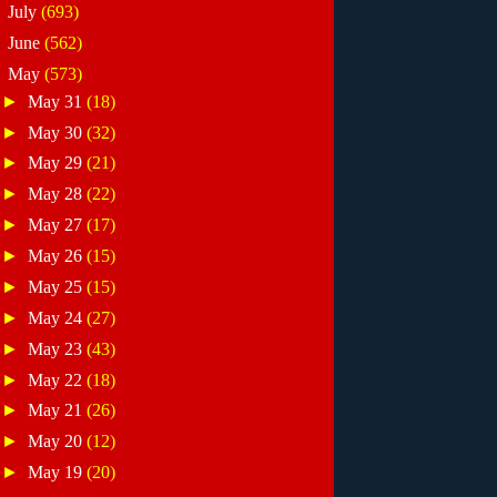
►
July
(693)
►
June
(562)
▼
May
(573)
►
May 31
(18)
►
May 30
(32)
►
May 29
(21)
►
May 28
(22)
►
May 27
(17)
►
May 26
(15)
►
May 25
(15)
►
May 24
(27)
►
May 23
(43)
►
May 22
(18)
►
May 21
(26)
►
May 20
(12)
►
May 19
(20)