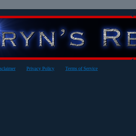
sclaimer
Privacy Policy
Terms of Service