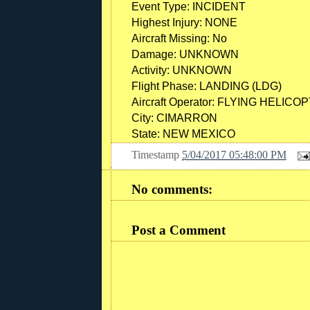
Event Type:
INCIDENT
Highest Injury:
NONE
Aircraft Missing:
No
Damage:
UNKNOWN
Activity:
UNKNOWN
Flight Phase:
LANDING (LDG)
Aircraft Operator:
FLYING HELICOP
City:
CIMARRON
State:
NEW MEXICO
Timestamp
5/04/2017 05:48:00 PM
No comments:
Post a Comment