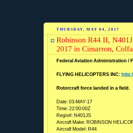
THURSDAY, MAY 04, 2017
Robinson R44 II, N401J
2017 in Cimarron, Colf
Federal Aviation Administration / 
FLYING HELICOPTERS INC:
http:
Rotorcraft force landed in a field.
Date:
03-MAY-17
Time:
22:00:00Z
Regis#:
N401JS
Aircraft Make:
ROBINSON HELICO
Aircraft Model:
R44