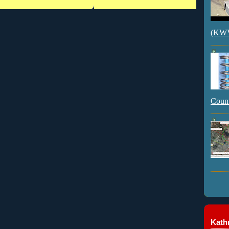
(KWVI
Count
Kathr