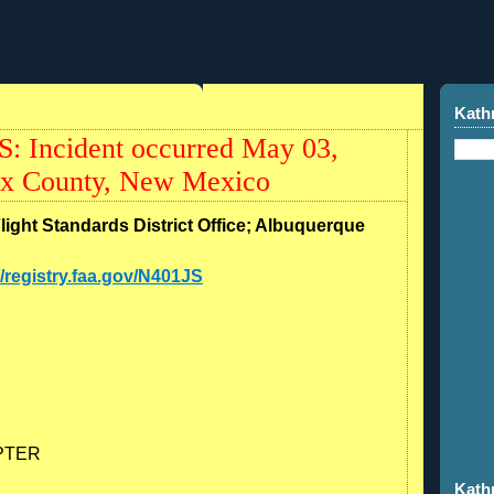
Kath
S: Incident occurred May 03,
ax County, New Mexico
Flight Standards District Office; Albuquerque
//registry.faa.gov/N401JS
PTER
Kath