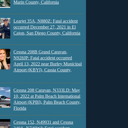
Marin County, California
Learjet 35A, N880Z: Fatal accident
occurred December 27, 2021 in El
Cajon, San Diego County, California
Cessna 208B Grand Caravan,
N928JP: Fatal accident occurred
April 13, 2022 near Burley Municipal
Airport (KBYI), Cassia County,
Cessna 208 Caravan, N333LD: May
10, 2022 at Palm Beach International
Airport (KPBI), Palm Beach County,
Florida
Cessna 152, N49931 and Cessna