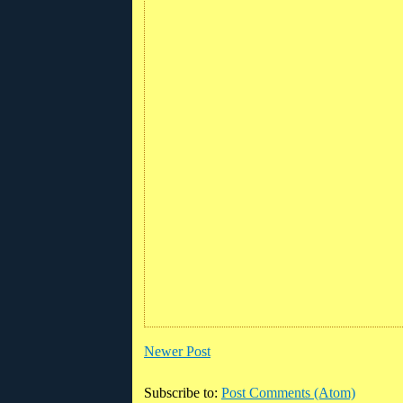
Newer Post
Subscribe to:
Post Comments (Atom)