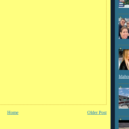
Idaho
Home
Older Post