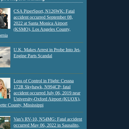
CSA PiperSport, N126WK: Fatal
accident occurred September 08,
2022 at Santa Monica Airport
(KSMO), Los Angeles County,
ornia
U.K. Makes Arrest in Probe Into Jet-
Engine Parts Scandal
Loss of Control in Flight: Cessna
172R Skyhawk, N994CP; fatal
accident occurred July 06, 2019 near
University-Oxford Airport (KUOX),
ette County, Mississippi
Van’s RV-10, N54MG: Fatal accident
occurred May 06, 2022 in Sausalito,