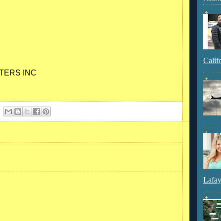
Calif
TERS INC
Lafay