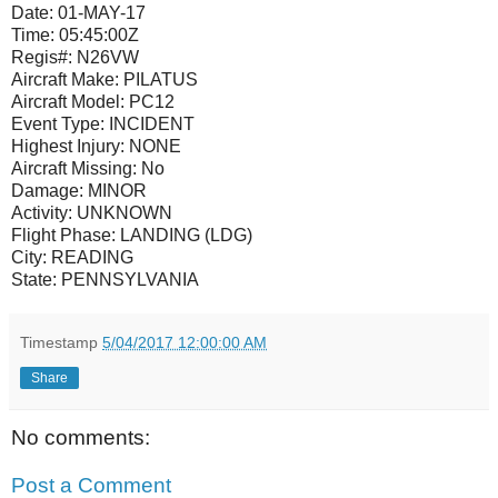
Date:
01-MAY-17
Time:
05:45:00Z
Regis#:
N26VW
Aircraft Make:
PILATUS
Aircraft Model:
PC12
Event Type:
INCIDENT
Highest Injury:
NONE
Aircraft Missing:
No
Damage:
MINOR
Activity:
UNKNOWN
Flight Phase:
LANDING (LDG)
City:
READING
State:
PENNSYLVANIA
Timestamp
5/04/2017 12:00:00 AM
Share
No comments:
Post a Comment