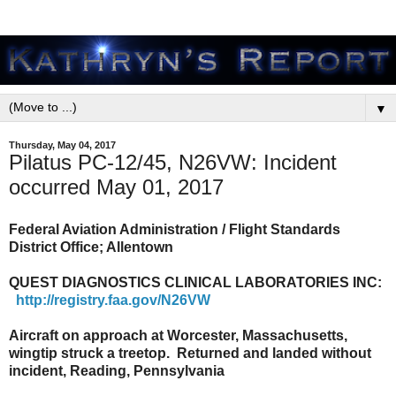
▼
Thursday, May 04, 2017
Pilatus PC-12/45, N26VW: Incident
occurred May 01, 2017
Federal Aviation Administration / Flight Standards
District Office; Allentown
QUEST DIAGNOSTICS CLINICAL LABORATORIES INC:
http://registry.faa.gov/N26VW
Aircraft on approach at Worcester, Massachusetts,
wingtip struck a treetop. Returned and landed without
incident, Reading, Pennsylvania