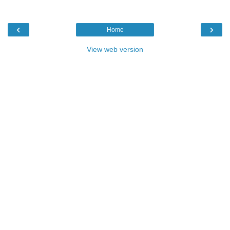
‹
›
Home
View web version