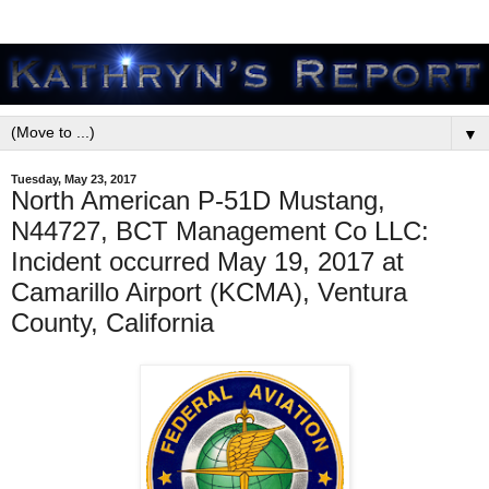
▼
Tuesday, May 23, 2017
North American P-51D Mustang,
N44727, BCT Management Co LLC:
Incident occurred May 19, 2017 at
Camarillo Airport (KCMA), Ventura
County, California