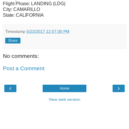
Flight Phase:
LANDING (LDG)
City:
CAMARILLO
State:
CALIFORNIA
Timestamp
5/23/2017 12:57:00 PM
Share
No comments:
Post a Comment
‹
›
Home
View web version