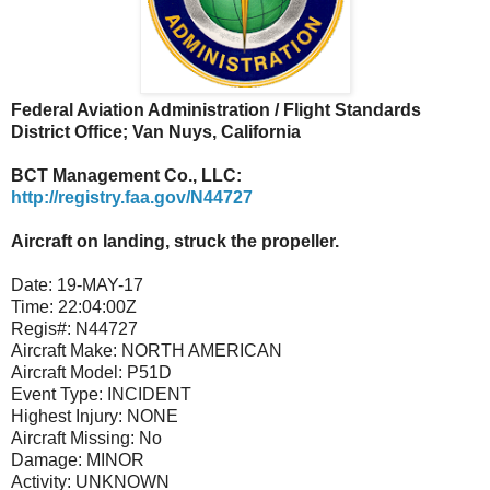
Federal Aviation Administration / Flight Standards
District Office; Van Nuys, California
BCT Management Co., LLC:
http://registry.faa.gov/N44727
Aircraft on landing, struck the propeller.
Date:
19-MAY-17
Time:
22:04:00Z
Regis#:
N44727
Aircraft Make:
NORTH AMERICAN
Aircraft Model:
P51D
Event Type:
INCIDENT
Highest Injury:
NONE
Aircraft Missing:
No
Damage:
MINOR
Activity:
UNKNOWN