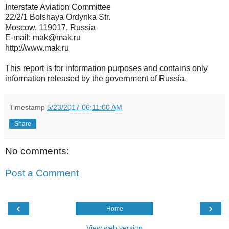
Interstate Aviation Committee
22/2/1 Bolshaya Ordynka Str.
Moscow, 119017, Russia
E-mail: mak@mak.ru
http://www.mak.ru
This report is for information purposes and contains only
information released by the government of Russia.
Timestamp
5/23/2017 06:11:00 AM
Share
No comments:
Post a Comment
‹
›
Home
View web version