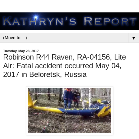
▼
Tuesday, May 23, 2017
Robinson R44 Raven, RA-04156, Lite
Air: Fatal accident occurred May 04,
2017 in Beloretsk, Russia