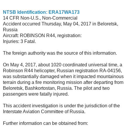
NTSB Identification: ERA17WA173
14 CFR Non-U.S., Non-Commercial
Accident occurred Thursday, May 04, 2017 in Beloretsk,
Russia
Aircraft: ROBINSON R44, registration:
Injuries: 3 Fatal.
The foreign authority was the source of this information.
On May 4, 2017, about 1020 coordinated universal time, a
Robinson R44 helicopter, Russian registration RA-04156,
was substantially damaged when it impacted mountainous
terrain during a fire monitoring mission after departing from
Beloretsk, Bashkortostan, Russia. The pilot and two
passengers were fatally injured.
This accident investigation is under the jurisdiction of the
Interstate Aviation Committee of Russia.
Further information can be obtained from: