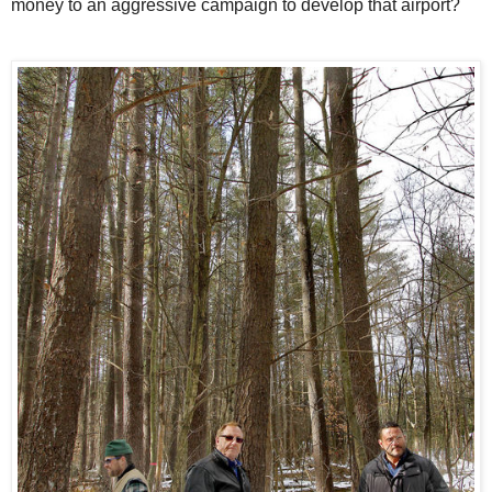
money to an aggressive campaign to develop that airport?