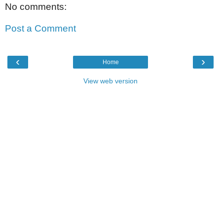
No comments:
Post a Comment
‹
›
Home
View web version