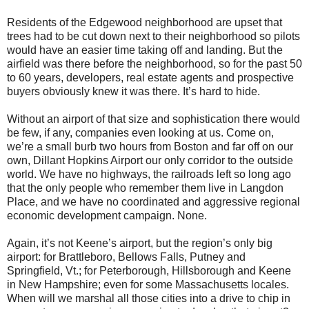
Residents of the Edgewood neighborhood are upset that
trees had to be cut down next to their neighborhood so pilots
would have an easier time taking off and landing. But the
airfield was there before the neighborhood, so for the past 50
to 60 years, developers, real estate agents and prospective
buyers obviously knew it was there. It’s hard to hide.
Without an airport of that size and sophistication there would
be few, if any, companies even looking at us. Come on,
we’re a small burb two hours from Boston and far off on our
own, Dillant Hopkins Airport our only corridor to the outside
world. We have no highways, the railroads left so long ago
that the only people who remember them live in Langdon
Place, and we have no coordinated and aggressive regional
economic development campaign. None.
Again, it’s not Keene’s airport, but the region’s only big
airport: for Brattleboro, Bellows Falls, Putney and
Springfield, Vt.; for Peterborough, Hillsborough and Keene
in New Hampshire; even for some Massachusetts locales.
When will we marshal all those cities into a drive to chip in