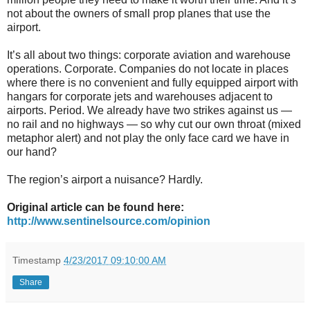
not about the owners of small prop planes that use the
airport.
It’s all about two things: corporate aviation and warehouse
operations. Corporate. Companies do not locate in places
where there is no convenient and fully equipped airport with
hangars for corporate jets and warehouses adjacent to
airports. Period. We already have two strikes against us —
no rail and no highways — so why cut our own throat (mixed
metaphor alert) and not play the only face card we have in
our hand?
The region’s airport a nuisance? Hardly.
Original article can be found here:
http://www.sentinelsource.com/opinion
Timestamp
4/23/2017 09:10:00 AM
Share