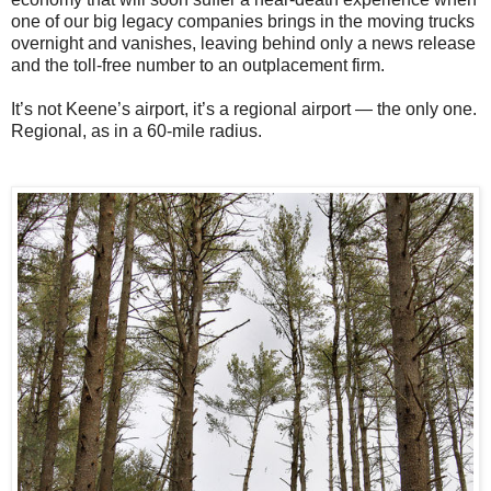
one of our big legacy companies brings in the moving trucks
overnight and vanishes, leaving behind only a news release
and the toll-free number to an outplacement firm.
It’s not Keene’s airport, it’s a regional airport — the only one.
Regional, as in a 60-mile radius.