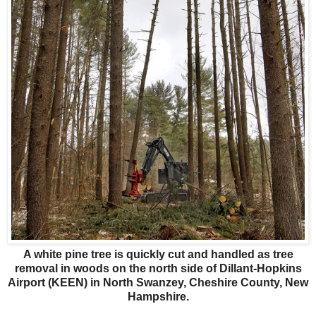
A white pine tree is quickly cut and handled as tree
removal in woods on the north side of Dillant-Hopkins
Airport (KEEN) in North Swanzey, Cheshire County, New
Hampshire.