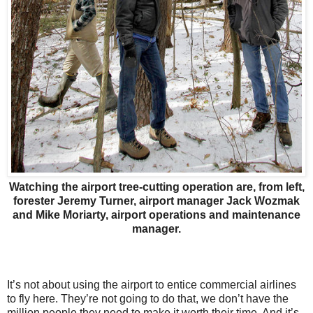
Watching the airport tree-cutting operation are, from left,
forester Jeremy Turner, airport manager Jack Wozmak
and Mike Moriarty, airport operations and maintenance
manager.
It’s not about using the airport to entice commercial airlines
to fly here. They’re not going to do that, we don’t have the
million people they need to make it worth their time. And it’s