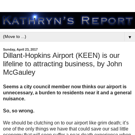
▼
Sunday, April 23, 2017
Dillant-Hopkins Airport (KEEN) is our
lifeline to attracting business, by John
McGauley
Seems a city council member now thinks our airport is
unnecessary, a burden to residents near it and a general
nuisance.
So, so wrong.
We should be clutching on to our airport like grim death; it’s
one of the only things we have that could save our sad little
economy that will soon suffer a near-death experience when