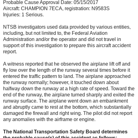
Probable Cause Approval Date: 05/15/2017
Aircraft: CHAMPION 7ECA, registration: N9583S
Injuries: 1 Serious.
NTSB investigators used data provided by various entities,
including, but not limited to, the Federal Aviation
Administration and/or the operator and did not travel in
support of this investigation to prepare this aircraft accident
report.
A witness reported that he observed the airplane lift off and
fly low over the length of the runway several times before it
entered the traffic pattern to land. The airplane approached
the runway normally; however, it touched down about
halfway down the runway at a high rate of speed. Toward the
end of the runway, the airplane turned sharply and exited the
runway surface. The airplane went down an embankment
and abruptly came to rest at the bottom, which substantially
damaged the firewall and right wing. The pilot did not report
any anomalies with the airframe or engine.
The National Transportation Safety Board determines
the probable cause(s) of this accident as follows: