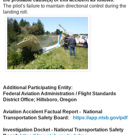
The pilot’s failure to maintain directional control during the
landing roll.
Additional Participating Entity:
Federal Aviation Administration / Flight Standards
District Office; Hillsboro, Oregon
Aviation Accident Factual Report - National
Transportation Safety Board:
https://app.ntsb.gov/pdf
Investigation Docket - National Transportation Safety