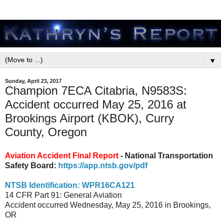
▼
Sunday, April 23, 2017
Champion 7ECA Citabria, N9583S:
Accident occurred May 25, 2016 at
Brookings Airport (KBOK), Curry
County, Oregon
Aviation Accident Final Report
- National Transportation
Safety Board:
https://app.ntsb.gov/pdf
NTSB Identification: WPR16CA121
14 CFR Part 91: General Aviation
Accident occurred Wednesday, May 25, 2016 in Brookings,
OR