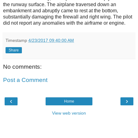
the runway surface. The airplane traversed down an
embankment and abruptly came to rest at the bottom,
substantially damaging the firewall and right wing. The pilot
did not report any anomalies with the airframe or engine.
Timestamp
4/23/2017 09:40:00 AM
Share
No comments:
Post a Comment
‹
›
Home
View web version