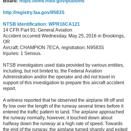
Board:
https://dms.ntsb.gov/pubdms
http://registry.faa.gov/9583S
NTSB Identification: WPR16CA121
14 CFR Part 91: General Aviation
Accident occurred Wednesday, May 25, 2016 in Brookings,
OR
Aircraft: CHAMPION 7ECA, registration: N9583S
Injuries: 1 Serious.
NTSB investigators used data provided by various entities,
including, but not limited to, the Federal Aviation
Administration and/or the operator and did not travel in
support of this investigation to prepare this aircraft accident
report.
A witness reported that he observed the airplane lift off and
fly low over the length of the runway several times before it
entered the traffic pattern to land. The airplane approached
the runway normally, however, it touched down about
halfway down the runway at a high rate of speed. Towards
the end of the runway, the airplane turned sharply and exited