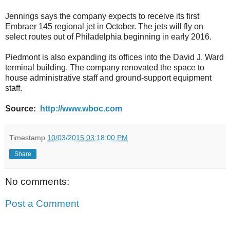
Jennings says the company expects to receive its first
Embraer 145 regional jet in October. The jets will fly on
select routes out of Philadelphia beginning in early 2016.
Piedmont is also expanding its offices into the David J. Ward
terminal building. The company renovated the space to
house administrative staff and ground-support equipment
staff.
Source:
http://www.wboc.com
Timestamp
10/03/2015 03:18:00 PM
Share
No comments:
Post a Comment