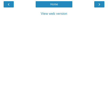
‹
›
Home
View web version