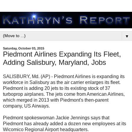
▼
Saturday, October 03, 2015
Piedmont Airlines Expanding Its Fleet,
Adding Salisbury, Maryland, Jobs
SALISBURY, Md. (AP) - Piedmont Airlines is expanding its
workforce in Salisbury as the air carrier enlarges its fleet.
Piedmont is adding 20 jets to its existing stock of 37
turboprop airplanes. The jets come from American Airlines,
which merged in 2013 with Piedmont's then-parent
company, US Airways.
Piedmont spokeswoman Jackie Jennings says that
Piedmont has already added a dozen new employees at its
Wicomico Regional Airport headquarters.