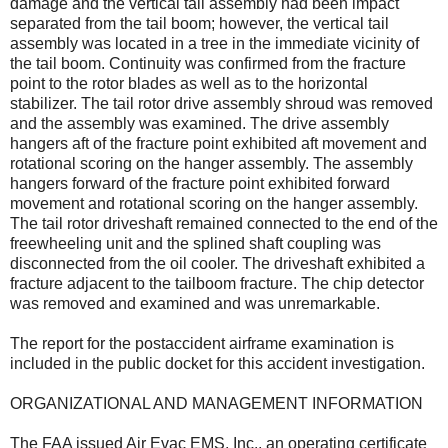
damage and the vertical tail assembly had been impact
separated from the tail boom; however, the vertical tail
assembly was located in a tree in the immediate vicinity of
the tail boom. Continuity was confirmed from the fracture
point to the rotor blades as well as to the horizontal
stabilizer. The tail rotor drive assembly shroud was removed
and the assembly was examined. The drive assembly
hangers aft of the fracture point exhibited aft movement and
rotational scoring on the hanger assembly. The assembly
hangers forward of the fracture point exhibited forward
movement and rotational scoring on the hanger assembly.
The tail rotor driveshaft remained connected to the end of the
freewheeling unit and the splined shaft coupling was
disconnected from the oil cooler. The driveshaft exhibited a
fracture adjacent to the tailboom fracture. The chip detector
was removed and examined and was unremarkable.
The report for the postaccident airframe examination is
included in the public docket for this accident investigation.
ORGANIZATIONAL AND MANAGEMENT INFORMATION
The FAA issued Air Evac EMS, Inc., an operating certificate