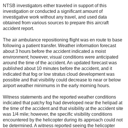
NTSB investigators either traveled in support of this
investigation or conducted a significant amount of
investigative work without any travel, and used data
obtained from various sources to prepare this aircraft
accident report.
The air ambulance repositioning flight was en route to base
following a patient transfer. Weather information forecast
about 3 hours before the accident indicated a moist
environment; however, visual conditions were anticipated
around the time of the accident. An updated forecast was
published about 10 minutes before the accident, and it
indicated that fog or low stratus cloud development was
possible and that visibility could decrease to near or below
airport weather minimums in the early morning hours.
Witness statements and the reported weather conditions
indicated that patchy fog had developed near the helipad at
the time of the accident and that visibility at the accident site
was 1/4 mile; however, the specific visibility conditions
encountered by the helicopter during its approach could not
be determined. A witness reported seeing the helicopter