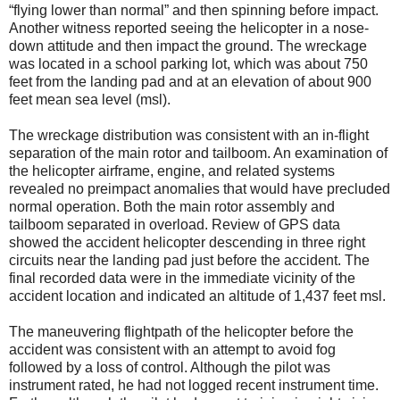
“flying lower than normal” and then spinning before impact.
Another witness reported seeing the helicopter in a nose-
down attitude and then impact the ground. The wreckage
was located in a school parking lot, which was about 750
feet from the landing pad and at an elevation of about 900
feet mean sea level (msl).
The wreckage distribution was consistent with an in-flight
separation of the main rotor and tailboom. An examination of
the helicopter airframe, engine, and related systems
revealed no preimpact anomalies that would have precluded
normal operation. Both the main rotor assembly and
tailboom separated in overload. Review of GPS data
showed the accident helicopter descending in three right
circuits near the landing pad just before the accident. The
final recorded data were in the immediate vicinity of the
accident location and indicated an altitude of 1,437 feet msl.
The maneuvering flightpath of the helicopter before the
accident was consistent with an attempt to avoid fog
followed by a loss of control. Although the pilot was
instrument rated, he had not logged recent instrument time.