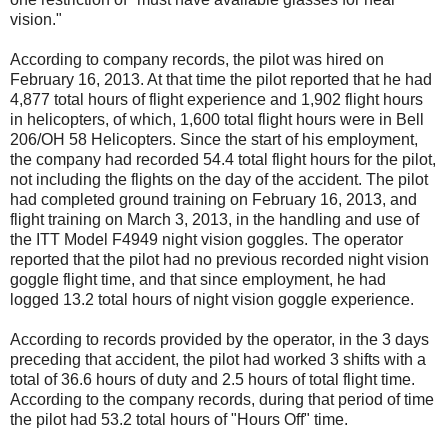
vision."
According to company records, the pilot was hired on
February 16, 2013. At that time the pilot reported that he had
4,877 total hours of flight experience and 1,902 flight hours
in helicopters, of which, 1,600 total flight hours were in Bell
206/OH 58 Helicopters. Since the start of his employment,
the company had recorded 54.4 total flight hours for the pilot,
not including the flights on the day of the accident. The pilot
had completed ground training on February 16, 2013, and
flight training on March 3, 2013, in the handling and use of
the ITT Model F4949 night vision goggles. The operator
reported that the pilot had no previous recorded night vision
goggle flight time, and that since employment, he had
logged 13.2 total hours of night vision goggle experience.
According to records provided by the operator, in the 3 days
preceding that accident, the pilot had worked 3 shifts with a
total of 36.6 hours of duty and 2.5 hours of total flight time.
According to the company records, during that period of time
the pilot had 53.2 total hours of "Hours Off" time.