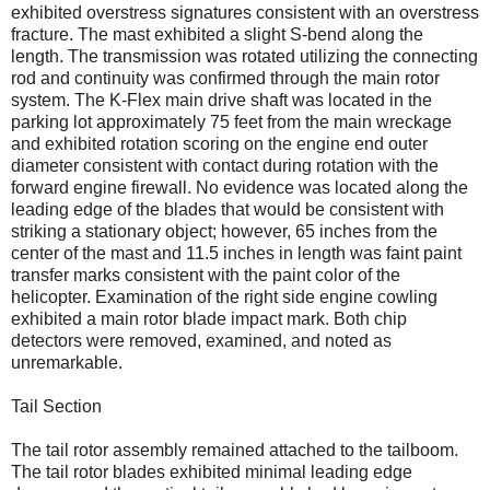
exhibited overstress signatures consistent with an overstress
fracture. The mast exhibited a slight S-bend along the
length. The transmission was rotated utilizing the connecting
rod and continuity was confirmed through the main rotor
system. The K-Flex main drive shaft was located in the
parking lot approximately 75 feet from the main wreckage
and exhibited rotation scoring on the engine end outer
diameter consistent with contact during rotation with the
forward engine firewall. No evidence was located along the
leading edge of the blades that would be consistent with
striking a stationary object; however, 65 inches from the
center of the mast and 11.5 inches in length was faint paint
transfer marks consistent with the paint color of the
helicopter. Examination of the right side engine cowling
exhibited a main rotor blade impact mark. Both chip
detectors were removed, examined, and noted as
unremarkable.
Tail Section
The tail rotor assembly remained attached to the tailboom.
The tail rotor blades exhibited minimal leading edge