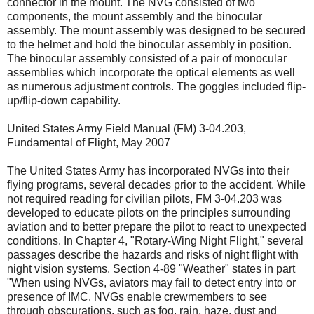
connector in the mount. The NVG consisted of two
components, the mount assembly and the binocular
assembly. The mount assembly was designed to be secured
to the helmet and hold the binocular assembly in position.
The binocular assembly consisted of a pair of monocular
assemblies which incorporate the optical elements as well
as numerous adjustment controls. The goggles included flip-
up/flip-down capability.
United States Army Field Manual (FM) 3-04.203,
Fundamental of Flight, May 2007
The United States Army has incorporated NVGs into their
flying programs, several decades prior to the accident. While
not required reading for civilian pilots, FM 3-04.203 was
developed to educate pilots on the principles surrounding
aviation and to better prepare the pilot to react to unexpected
conditions. In Chapter 4, "Rotary-Wing Night Flight," several
passages describe the hazards and risks of night flight with
night vision systems. Section 4-89 "Weather" states in part
"When using NVGs, aviators may fail to detect entry into or
presence of IMC. NVGs enable crewmembers to see
through obscurations, such as fog, rain, haze, dust and