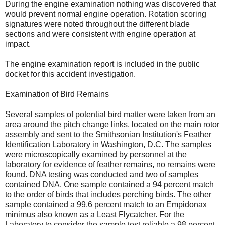
During the engine examination nothing was discovered that
would prevent normal engine operation. Rotation scoring
signatures were noted throughout the different blade
sections and were consistent with engine operation at
impact.
The engine examination report is included in the public
docket for this accident investigation.
Examination of Bird Remains
Several samples of potential bird matter were taken from an
area around the pitch change links, located on the main rotor
assembly and sent to the Smithsonian Institution's Feather
Identification Laboratory in Washington, D.C. The samples
were microscopically examined by personnel at the
laboratory for evidence of feather remains, no remains were
found. DNA testing was conducted and two of samples
contained DNA. One sample contained a 94 percent match
to the order of birds that includes perching birds. The other
sample contained a 99.6 percent match to an Empidonax
minimus also known as a Least Flycatcher. For the
Laboratory to consider the sample test reliable a 98 percent