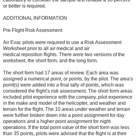
or better is required.
ADDITIONAL INFORMATION
Pre Flight Risk Assessment
Air Evac pilots were required to use a Risk Assessment
Worksheet prior to all air medical and air
medical reposition flights. There were two versions of the
worksheet, the short form, and the long form.
The short form had 17 areas of review. Each area was
assigned a numerical point, or points, by the pilot. The area's
point(s) were added into a final tally of points, which was
considered the flight's risk assessment. The short form areas
included pilot experience with the company, pilot experience
in the make and model of the helicopter, and weather and
terrain for the flight. The 10 areas under weather and terrain
were further broken down into a point assignment for day
operations and a higher point assignment for night
operations. If the total point value of the short form was less
than 35 points, pilots were advised that the flight is at their