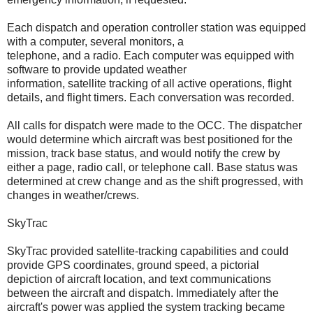
Each dispatch and operation controller station was equipped
with a computer, several monitors, a
telephone, and a radio. Each computer was equipped with
software to provide updated weather
information, satellite tracking of all active operations, flight
details, and flight timers. Each conversation was recorded.
All calls for dispatch were made to the OCC. The dispatcher
would determine which aircraft was best positioned for the
mission, track base status, and would notify the crew by
either a page, radio call, or telephone call. Base status was
determined at crew change and as the shift progressed, with
changes in weather/crews.
SkyTrac
SkyTrac provided satellite-tracking capabilities and could
provide GPS coordinates, ground speed, a pictorial
depiction of aircraft location, and text communications
between the aircraft and dispatch. Immediately after the
aircraft's power was applied the system tracking became