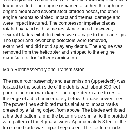
found inverted. The engine remained attached through one
engine mount and several steel braided hoses, the other
engine mounts exhibited impact and thermal damage and
were impact fractured. The compressor impeller blades
rotated by hand with some resistance noted; however,
several blades exhibited extensive damage to the blade tips.
The upper and lower chip detectors were removed,
examined, and did not display any debris. The engine was
removed from the helicopter and shipped to the engine
manufacturer for further examination.
Main Rotor Assembly and Transmission
The main rotor assembly and transmission (upperdeck) was
located to the south side of the debris path about 300 feet
prior to the main wreckage. The upperdeck came to rest at
the edge of a ditch immediately below 3-phase power lines.
The power lines exhibited marks similar to impact marks
created by a falling object from above. The blades exhibited
a braided pattern along the bottom side similar to the braided
wire pattern of the 3-phase wires. Approximately 3 feet of the
tip of one blade was impact separated. The fracture marks