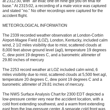
at 2312:30, with "air evac one oh nine got you on final for
base." At 2315:02, a recording of a male voice was captured
and stated "no." No other recordings were captured for the
accident flight.
METEOROLOGICAL INFORMATION
The 2339 recorded weather observation at London-Corbin
Airport-Magee Field (LOZ), London, Kentucky, included calm
wind, 2 1/2 miles visibility due to mist, scattered clouds at
8,000 feet above ground level (agl), temperature 19 degrees
C, dew point 19 degrees C, and a barometric altimeter of
29.80 inches of mercury
The 2253 record weather at LOZ included calm wind, 6
miles visibility due to mist, scattered clouds at 5,500 feet agl,
temperature 20 degrees C, dew point 19 degrees C and a
barometric altimeter of 29.81 inches of mercury.
The NWS Surface Analysis Chart for 2300 EDT depicted a
low-pressure center very near the accident location, with a
cold front extending southwest, and a warm front extending
east from the low-pressure center. A separate cold front was