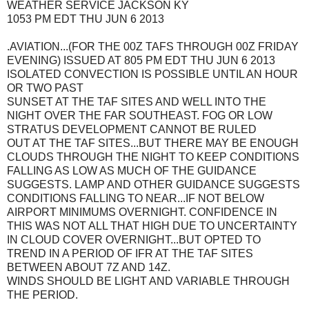
WEATHER SERVICE JACKSON KY
1053 PM EDT THU JUN 6 2013
.AVIATION...(FOR THE 00Z TAFS THROUGH 00Z FRIDAY
EVENING) ISSUED AT 805 PM EDT THU JUN 6 2013
ISOLATED CONVECTION IS POSSIBLE UNTIL AN HOUR
OR TWO PAST
SUNSET AT THE TAF SITES AND WELL INTO THE
NIGHT OVER THE FAR SOUTHEAST. FOG OR LOW
STRATUS DEVELOPMENT CANNOT BE RULED
OUT AT THE TAF SITES...BUT THERE MAY BE ENOUGH
CLOUDS THROUGH THE NIGHT TO KEEP CONDITIONS
FALLING AS LOW AS MUCH OF THE GUIDANCE
SUGGESTS. LAMP AND OTHER GUIDANCE SUGGESTS
CONDITIONS FALLING TO NEAR...IF NOT BELOW
AIRPORT MINIMUMS OVERNIGHT. CONFIDENCE IN
THIS WAS NOT ALL THAT HIGH DUE TO UNCERTAINTY
IN CLOUD COVER OVERNIGHT...BUT OPTED TO
TREND IN A PERIOD OF IFR AT THE TAF SITES
BETWEEN ABOUT 7Z AND 14Z.
WINDS SHOULD BE LIGHT AND VARIABLE THROUGH
THE PERIOD.