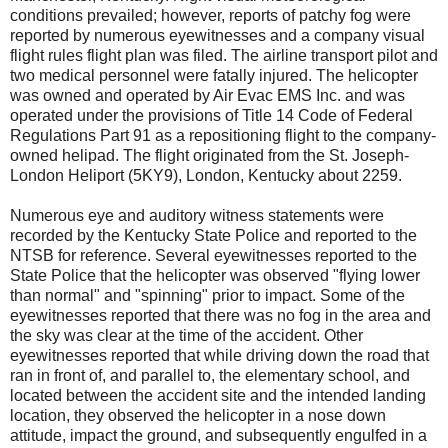
conditions prevailed; however, reports of patchy fog were
reported by numerous eyewitnesses and a company visual
flight rules flight plan was filed. The airline transport pilot and
two medical personnel were fatally injured. The helicopter
was owned and operated by Air Evac EMS Inc. and was
operated under the provisions of Title 14 Code of Federal
Regulations Part 91 as a repositioning flight to the company-
owned helipad. The flight originated from the St. Joseph-
London Heliport (5KY9), London, Kentucky about 2259.
Numerous eye and auditory witness statements were
recorded by the Kentucky State Police and reported to the
NTSB for reference. Several eyewitnesses reported to the
State Police that the helicopter was observed "flying lower
than normal" and "spinning" prior to impact. Some of the
eyewitnesses reported that there was no fog in the area and
the sky was clear at the time of the accident. Other
eyewitnesses reported that while driving down the road that
ran in front of, and parallel to, the elementary school, and
located between the accident site and the intended landing
location, they observed the helicopter in a nose down
attitude, impact the ground, and subsequently engulfed in a