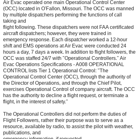
Air Evac operated one main Operational Control Center
(OCC) located in O'Fallon, Missouri. The OCC was manned
by multiple dispatchers performing the functions of call
taking and
flight following. These dispatchers were not FAA certificated
aircraft dispatchers; however, they were trained in
emergency response. Each dispatcher worked a 12-hour
shift and EMS operations at Air Evac were conducted 24
hours a day, 7 days a week. In addition to flight followers, the
OCC was staffed 24/7 with "Operational Controllers." Air
Evac Operations Specifications - A008 OPERATIONAL
CONTROL lists Tier 1 Operational Control: "The
Operational Control Center (OCC), through the authority of
the Director of Operations, and through the Chief Pilot,
exercises Operational Control of company aircraft. The OCC
has the authority to decline a flight request, or terminate a
flight, in the interest of safety."
The Operational Controllers did not perform the duties of
Flight Followers, rather their purpose was to serve as a
resource, available by radio, to assist the pilot with weather,
publications, and
emergency information, if requested.