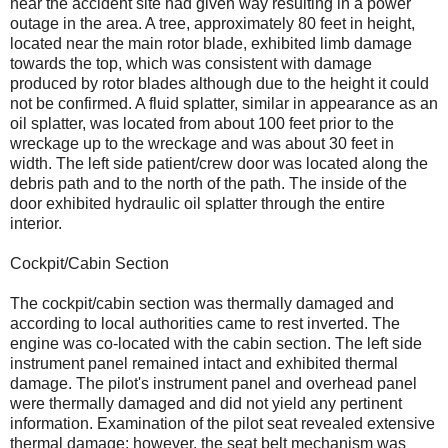
near the accident site had given way resulting in a power
outage in the area. A tree, approximately 80 feet in height,
located near the main rotor blade, exhibited limb damage
towards the top, which was consistent with damage
produced by rotor blades although due to the height it could
not be confirmed. A fluid splatter, similar in appearance as an
oil splatter, was located from about 100 feet prior to the
wreckage up to the wreckage and was about 30 feet in
width. The left side patient/crew door was located along the
debris path and to the north of the path. The inside of the
door exhibited hydraulic oil splatter through the entire
interior.
Cockpit/Cabin Section
The cockpit/cabin section was thermally damaged and
according to local authorities came to rest inverted. The
engine was co-located with the cabin section. The left side
instrument panel remained intact and exhibited thermal
damage. The pilot's instrument panel and overhead panel
were thermally damaged and did not yield any pertinent
information. Examination of the pilot seat revealed extensive
thermal damage; however, the seat belt mechanism was