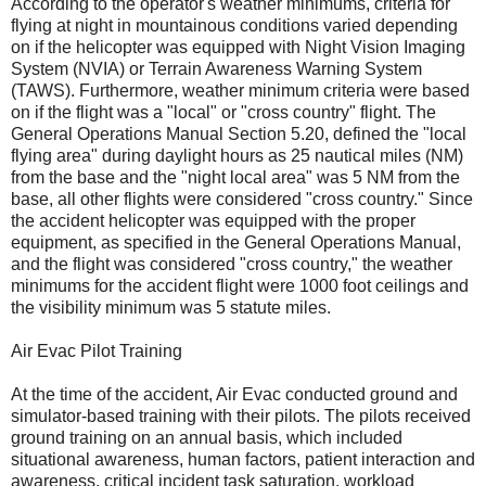
According to the operator's weather minimums, criteria for
flying at night in mountainous conditions varied depending
on if the helicopter was equipped with Night Vision Imaging
System (NVIA) or Terrain Awareness Warning System
(TAWS). Furthermore, weather minimum criteria were based
on if the flight was a "local" or "cross country" flight. The
General Operations Manual Section 5.20, defined the "local
flying area" during daylight hours as 25 nautical miles (NM)
from the base and the "night local area" was 5 NM from the
base, all other flights were considered "cross country." Since
the accident helicopter was equipped with the proper
equipment, as specified in the General Operations Manual,
and the flight was considered "cross country," the weather
minimums for the accident flight were 1000 foot ceilings and
the visibility minimum was 5 statute miles.
Air Evac Pilot Training
At the time of the accident, Air Evac conducted ground and
simulator-based training with their pilots. The pilots received
ground training on an annual basis, which included
situational awareness, human factors, patient interaction and
awareness, critical incident task saturation, workload