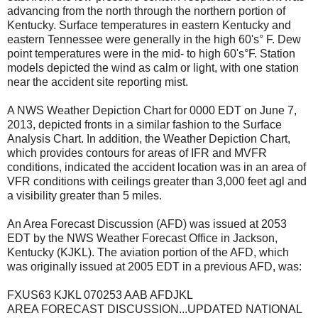
advancing from the north through the northern portion of
Kentucky. Surface temperatures in eastern Kentucky and
eastern Tennessee were generally in the high 60's° F. Dew
point temperatures were in the mid- to high 60's°F. Station
models depicted the wind as calm or light, with one station
near the accident site reporting mist.
A NWS Weather Depiction Chart for 0000 EDT on June 7,
2013, depicted fronts in a similar fashion to the Surface
Analysis Chart. In addition, the Weather Depiction Chart,
which provides contours for areas of IFR and MVFR
conditions, indicated the accident location was in an area of
VFR conditions with ceilings greater than 3,000 feet agl and
a visibility greater than 5 miles.
An Area Forecast Discussion (AFD) was issued at 2053
EDT by the NWS Weather Forecast Office in Jackson,
Kentucky (KJKL). The aviation portion of the AFD, which
was originally issued at 2005 EDT in a previous AFD, was:
FXUS63 KJKL 070253 AAB AFDJKL
AREA FORECAST DISCUSSION...UPDATED NATIONAL