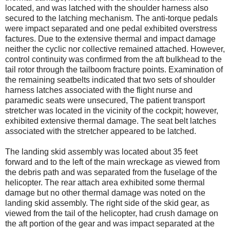
located, and was latched with the shoulder harness also
secured to the latching mechanism. The anti-torque pedals
were impact separated and one pedal exhibited overstress
factures. Due to the extensive thermal and impact damage
neither the cyclic nor collective remained attached. However,
control continuity was confirmed from the aft bulkhead to the
tail rotor through the tailboom fracture points. Examination of
the remaining seatbelts indicated that two sets of shoulder
harness latches associated with the flight nurse and
paramedic seats were unsecured, The patient transport
stretcher was located in the vicinity of the cockpit; however,
exhibited extensive thermal damage. The seat belt latches
associated with the stretcher appeared to be latched.
The landing skid assembly was located about 35 feet
forward and to the left of the main wreckage as viewed from
the debris path and was separated from the fuselage of the
helicopter. The rear attach area exhibited some thermal
damage but no other thermal damage was noted on the
landing skid assembly. The right side of the skid gear, as
viewed from the tail of the helicopter, had crush damage on
the aft portion of the gear and was impact separated at the