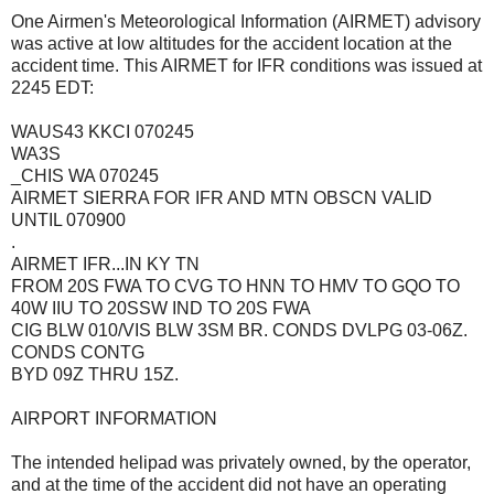
One Airmen's Meteorological Information (AIRMET) advisory
was active at low altitudes for the accident location at the
accident time. This AIRMET for IFR conditions was issued at
2245 EDT:
WAUS43 KKCI 070245
WA3S
_CHIS WA 070245
AIRMET SIERRA FOR IFR AND MTN OBSCN VALID
UNTIL 070900
.
AIRMET IFR...IN KY TN
FROM 20S FWA TO CVG TO HNN TO HMV TO GQO TO
40W IIU TO 20SSW IND TO 20S FWA
CIG BLW 010/VIS BLW 3SM BR. CONDS DVLPG 03-06Z.
CONDS CONTG
BYD 09Z THRU 15Z.
AIRPORT INFORMATION
The intended helipad was privately owned, by the operator,
and at the time of the accident did not have an operating