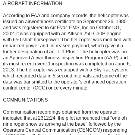
AIRCRAFT INFORMATION
According to FAA and company records, the helicopter was
issued an airworthiness certificate on September 26, 1980
and was registered to Air Evac EMS, Inc on October 31,
2002. It was equipped with an Allison 250-C30P engine,
with 650 shaft horsepower. The helicopter was modified with
enhanced power and increased payload, which gave it a
further designation of an "L-1 Plus." The helicopter was on
an Approved Airworthiness Inspection Program (AAIP) and
its most recent event 1 inspection was completed on June 6,
2013. The helicopter was equipped with a SkyTrac system,
which recorded data in 5 second intervals and some of the
data was transmitted to the operator's enhanced operation
control center (OCC) once every minute.
COMMUNICATIONS
Communication recordings obtained from the operator,
indicated that at 2312:24, the pilot announced that "one oh
nine roger show us arriving at the base" followed by the
Operators Central Communication (CENCOM) responding