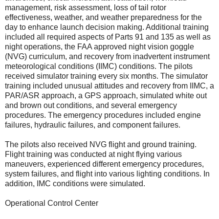
management, risk assessment, loss of tail rotor
effectiveness, weather, and weather preparedness for the
day to enhance launch decision making. Additional training
included all required aspects of Parts 91 and 135 as well as
night operations, the FAA approved night vision goggle
(NVG) curriculum, and recovery from inadvertent instrument
meteorological conditions (IIMC) conditions. The pilots
received simulator training every six months. The simulator
training included unusual attitudes and recovery from IIMC, a
PAR/ASR approach, a GPS approach, simulated white out
and brown out conditions, and several emergency
procedures. The emergency procedures included engine
failures, hydraulic failures, and component failures.
The pilots also received NVG flight and ground training.
Flight training was conducted at night flying various
maneuvers, experienced different emergency procedures,
system failures, and flight into various lighting conditions. In
addition, IMC conditions were simulated.
Operational Control Center