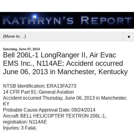
▼
Saturday, June 07, 2014
Bell 206L-1 LongRanger II, Air Evac
EMS Inc., N114AE: Accident occurred
June 06, 2013 in Manchester, Kentucky
NTSB Identification: ERA13FA273
14 CFR Part 91: General Aviation
Accident occurred Thursday, June 06, 2013 in Manchester,
KY
Probable Cause Approval Date: 09/24/2014
Aircraft: BELL HELICOPTER TEXTRON 206L-1,
registration: N114AE
Injuries: 3 Fatal.