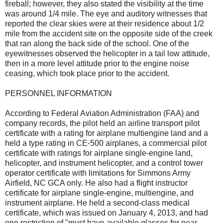
fireball; however, they also stated the visibility at the time
was around 1/4 mile. The eye and auditory witnesses that
reported the clear skies were at their residence about 1/2
mile from the accident site on the opposite side of the creek
that ran along the back side of the school. One of the
eyewitnesses observed the helicopter in a tail low attitude,
then in a more level attitude prior to the engine noise
ceasing, which took place prior to the accident.
PERSONNEL INFORMATION
According to Federal Aviation Administration (FAA) and
company records, the pilot held an airline transport pilot
certificate with a rating for airplane multiengine land and a
held a type rating in CE-500 airplanes, a commercial pilot
certificate with ratings for airplane single-engine land,
helicopter, and instrument helicopter, and a control tower
operator certificate with limitations for Simmons Army
Airfield, NC GCA only. He also had a flight instructor
certificate for airplane single-engine, multiengine, and
instrument airplane. He held a second-class medical
certificate, which was issued on January 4, 2013, and had
one restriction of "must have available glasses for near