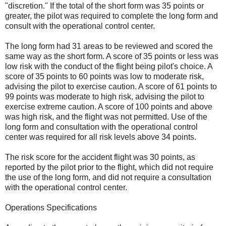
"discretion." If the total of the short form was 35 points or
greater, the pilot was required to complete the long form and
consult with the operational control center.
The long form had 31 areas to be reviewed and scored the
same way as the short form. A score of 35 points or less was
low risk with the conduct of the flight being pilot's choice. A
score of 35 points to 60 points was low to moderate risk,
advising the pilot to exercise caution. A score of 61 points to
99 points was moderate to high risk, advising the pilot to
exercise extreme caution. A score of 100 points and above
was high risk, and the flight was not permitted. Use of the
long form and consultation with the operational control
center was required for all risk levels above 34 points.
The risk score for the accident flight was 30 points, as
reported by the pilot prior to the flight, which did not require
the use of the long form, and did not require a consultation
with the operational control center.
Operations Specifications