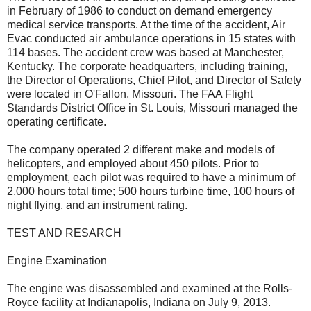
in February of 1986 to conduct on demand emergency
medical service transports. At the time of the accident, Air
Evac conducted air ambulance operations in 15 states with
114 bases. The accident crew was based at Manchester,
Kentucky. The corporate headquarters, including training,
the Director of Operations, Chief Pilot, and Director of Safety
were located in O'Fallon, Missouri. The FAA Flight
Standards District Office in St. Louis, Missouri managed the
operating certificate.
The company operated 2 different make and models of
helicopters, and employed about 450 pilots. Prior to
employment, each pilot was required to have a minimum of
2,000 hours total time; 500 hours turbine time, 100 hours of
night flying, and an instrument rating.
TEST AND RESARCH
Engine Examination
The engine was disassembled and examined at the Rolls-
Royce facility at Indianapolis, Indiana on July 9, 2013.