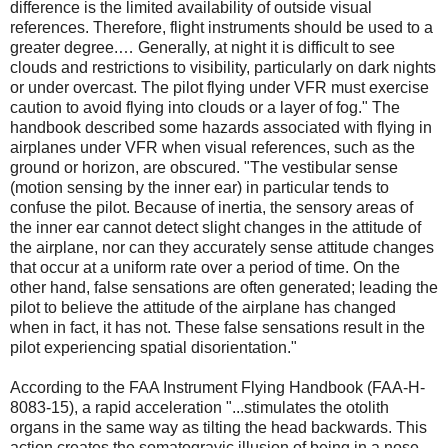
difference is the limited availability of outside visual
references. Therefore, flight instruments should be used to a
greater degree.… Generally, at night it is difficult to see
clouds and restrictions to visibility, particularly on dark nights
or under overcast. The pilot flying under VFR must exercise
caution to avoid flying into clouds or a layer of fog." The
handbook described some hazards associated with flying in
airplanes under VFR when visual references, such as the
ground or horizon, are obscured. "The vestibular sense
(motion sensing by the inner ear) in particular tends to
confuse the pilot. Because of inertia, the sensory areas of
the inner ear cannot detect slight changes in the attitude of
the airplane, nor can they accurately sense attitude changes
that occur at a uniform rate over a period of time. On the
other hand, false sensations are often generated; leading the
pilot to believe the attitude of the airplane has changed
when in fact, it has not. These false sensations result in the
pilot experiencing spatial disorientation."
According to the FAA Instrument Flying Handbook (FAA-H-
8083-15), a rapid acceleration "...stimulates the otolith
organs in the same way as tilting the head backwards. This
action creates the somatogravic illusion of being in a nose-