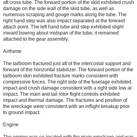
aft cross tube. The forward portion of the skid exhibited crush
damage on the side wall of the skid tube, as well as
numerous scraping and gouge marks along the tube. The
right hand step was also impact separated at the forward
attach point. The left hand tube and step exhibited slight
inward bowing about midspan of the tube; it remained
attached to the gear assembly.
Airframe
The tailboom fractured just aft of the intercostal support and
forward of the horizontal stabilizer. The forward portion of the
tailboom skin exhibited fracture marks consistent with
compressive forces. The right side of the fuselage exhibited
impact and crush damage consistent with a right side low at
impact. The main and tail rotor flight controls exhibited
impact and thermal damage. The fractures and position of
the wreckage were consistent with an inflight breakup prior
to ground impact.
Engine
The engine was co-located with the main wreckage and was