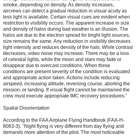
smoke, depending on density. As density increases,
aircrews can detect a gradual reduction in visual acuity as
less light is available. Certain visual cues are evident when
restriction to visibility occurs. The apparent increase in size
and density of halos during bad weather is an illusion. The
halos are due to the electron spread for bright light sources,
size remains the same. Any reduction in visibility decreases
light intensity and reduces density of the halo. While contrast
decreases, video noise may increase. There may be a loss
of celestial lights, while the moon and stars may fade or
disappear due to overcast conditions. When these
conditions are present severity of the condition is evaluated
and appropriate action taken. Actions include reducing
airspeed, increasing altitude, reversing course, aborting the
mission, or landing. If visual flight cannot be maintained the
crew must execute appropriate IMC recovery procedures."
Spatial Disorientation
According to the FAA Airplane Flying Handbook (FAA-H-
8083-3), "Night flying is very different from day flying and
demands more attention of the pilot. The most noticeable