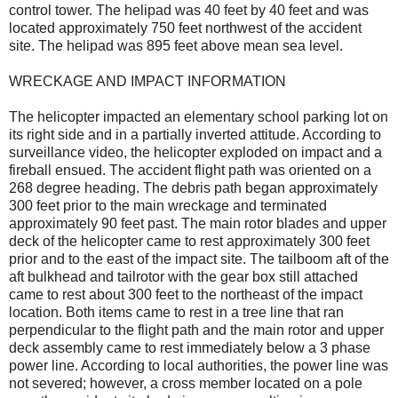
control tower. The helipad was 40 feet by 40 feet and was
located approximately 750 feet northwest of the accident
site. The helipad was 895 feet above mean sea level.
WRECKAGE AND IMPACT INFORMATION
The helicopter impacted an elementary school parking lot on
its right side and in a partially inverted attitude. According to
surveillance video, the helicopter exploded on impact and a
fireball ensued. The accident flight path was oriented on a
268 degree heading. The debris path began approximately
300 feet prior to the main wreckage and terminated
approximately 90 feet past. The main rotor blades and upper
deck of the helicopter came to rest approximately 300 feet
prior and to the east of the impact site. The tailboom aft of the
aft bulkhead and tailrotor with the gear box still attached
came to rest about 300 feet to the northeast of the impact
location. Both items came to rest in a tree line that ran
perpendicular to the flight path and the main rotor and upper
deck assembly came to rest immediately below a 3 phase
power line. According to local authorities, the power line was
not severed; however, a cross member located on a pole