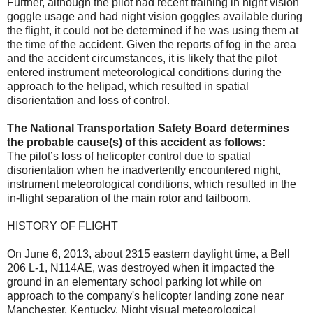
Further, although the pilot had recent training in night vision
goggle usage and had night vision goggles available during
the flight, it could not be determined if he was using them at
the time of the accident. Given the reports of fog in the area
and the accident circumstances, it is likely that the pilot
entered instrument meteorological conditions during the
approach to the helipad, which resulted in spatial
disorientation and loss of control.
The National Transportation Safety Board determines
the probable cause(s) of this accident as follows:
The pilot’s loss of helicopter control due to spatial
disorientation when he inadvertently encountered night,
instrument meteorological conditions, which resulted in the
in-flight separation of the main rotor and tailboom.
HISTORY OF FLIGHT
On June 6, 2013, about 2315 eastern daylight time, a Bell
206 L-1, N114AE, was destroyed when it impacted the
ground in an elementary school parking lot while on
approach to the company's helicopter landing zone near
Manchester, Kentucky. Night visual meteorological