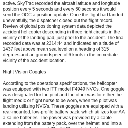
active. SkyTrac recorded the aircraft latitude and longitude
position every 5 seconds and every 60 seconds it would
send the OCC a position update. Once the flight had landed
uneventfully, the dispatcher closed out the flight record.
Review of global positioning system data depicted the
accident helicopter descending in three right circuits in the
vicinity of the landing pad, just prior to the accident. The final
recorded data was at 2314:44 and indicated an altitude of
1437 feet above mean sea level on a heading of 315
degrees and an groundspeed of 6 knots in the immediate
vicinity of the accident location.
Night Vision Goggles
According to the operations specifications, the helicopter
was equipped with two ITT model F4949 NVGs. One goggle
was designated for the pilot and the other was for either the
flight medic or flight nurse to be worn, when the pilot was
landing utilizing NVG's. These goggles are equipped with a
rear-mounted, low-profile battery pack, which utilizes four AA
alkaline batteries. The power was provided by a cable
extending from the battery pack, over the helmet, and into a