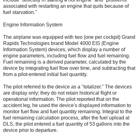
associated with restarting an engine that quits because of
fuel starvation."
Engine Information System
The airplane was equipped with two (one per cockpit) Grand
Rapids Technologies brand Model 4000 EIS (Engine
Information System) devices, which display a number of
engine parameters, including fuel flow and fuel remaining.
Fuel remaining is a derived parameter, calculated by the
device by integrating fuel flow over time, and subtracting that
from a pilot-entered initial fuel quantity.
The pilot referred to the device as a "totalizer." The devices
are display only; they do not retain historical flight or
operational information. The pilot reported that on the
accident leg, he used the device's displayed information to
monitor fuel flow and fuel quantity remaining. Integral to the
fuel remaining calculation process, after the fuel upload at
DLS, the pilot entered a fuel quantity of 53 gallons into the
device prior to departure.