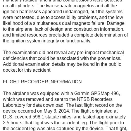
on all cylinders. The two separate magnetos and all the
ignition harnesses appeared undamaged, but the systems
were not tested, due to accessibility problems, and the low
likelihood of a simultaneous dual magneto failure. Damage
to the airplane, lack of design and construction information,
and limited resources precluded a complete determination of
the ignition system integrity or functionality.
The examination did not reveal any pre-impact mechanical
deficiencies that could be associated with the power loss.
Additional examination details may be found in the public
docket for this accident.
FLIGHT RECORDER INFORMATION
The airplane was equipped with a Garmin GPSMap 496,
which was removed and sent to the NTSB Recorders
Laboratory for data download. The last flight record on the
device occurred on May 3, 2014. The flight originated at
DLS, covered 598.1 statute miles, and lasted approximately
3.5 hours; that flight was the accident leg. The flight prior to
the accident leg was also captured by the device. That flight,