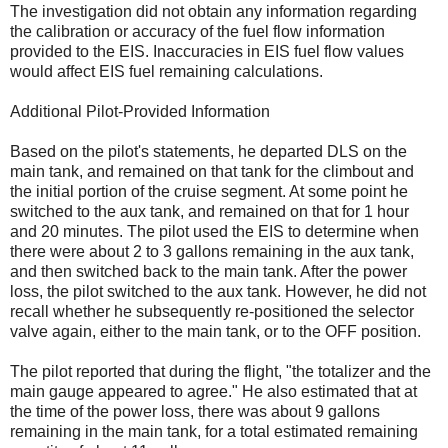
The investigation did not obtain any information regarding
the calibration or accuracy of the fuel flow information
provided to the EIS. Inaccuracies in EIS fuel flow values
would affect EIS fuel remaining calculations.
Additional Pilot-Provided Information
Based on the pilot's statements, he departed DLS on the
main tank, and remained on that tank for the climbout and
the initial portion of the cruise segment. At some point he
switched to the aux tank, and remained on that for 1 hour
and 20 minutes. The pilot used the EIS to determine when
there were about 2 to 3 gallons remaining in the aux tank,
and then switched back to the main tank. After the power
loss, the pilot switched to the aux tank. However, he did not
recall whether he subsequently re-positioned the selector
valve again, either to the main tank, or to the OFF position.
The pilot reported that during the flight, "the totalizer and the
main gauge appeared to agree." He also estimated that at
the time of the power loss, there was about 9 gallons
remaining in the main tank, for a total estimated remaining