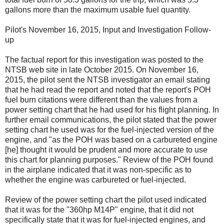
gallons more than the maximum usable fuel quantity.
Pilot's November 16, 2015, Input and Investigation Follow-
up
The factual report for this investigation was posted to the
NTSB web site in late October 2015. On November 16,
2015, the pilot sent the NTSB investigator an email stating
that he had read the report and noted that the report's POH
fuel burn citations were different than the values from a
power setting chart that he had used for his flight planning. In
further email communications, the pilot stated that the power
setting chart he used was for the fuel-injected version of the
engine, and "as the POH was based on a carbureted engine
[he] thought it would be prudent and more accurate to use
this chart for planning purposes." Review of the POH found
in the airplane indicated that it was non-specific as to
whether the engine was carbureted or fuel-injected.
Review of the power setting chart the pilot used indicated
that it was for the "360hp M14P" engine, that it did not
specifically state that it was for fuel-injected engines, and