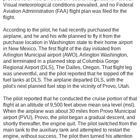
Visual meteorological conditions prevailed, and no Federal
Aviation Administration (FAA) flight plan was filed for the
flight.
According to the pilot, he had recently purchased the
airplane, and he and his wife planned to fly it from the
purchase location in Washington state to their home airport
in New Mexico. The first flight of the day initiated from
Arlington Municipal airport (AWO), Arlington Washington,
and terminated in a planned stop at Columbia Gorge
Regional Airport (DLS), The Dalles, Oregon. That flight leg
was uneventful, and the pilot reported that he topped off the
fuel tanks at DLS. The airplane departed DLS, with the
pilot's next planned fuel stop in the vicinity of Provo, Utah.
The pilot reported that he conducted the cruise portion of that
flight at an altitude of 9,500 feet above mean sea level (msl).
When the airplane was about 30 miles from Provo Municipal
airport (PVU), Provo, the pilot began a gradual descent, and
shortly thereafter, the engine quit. The pilot switched from the
main tank to the auxiliary tank and attempted to restart the
engine, without success. The pilot then turned his attention