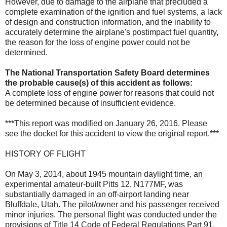
However, due to damage to the airplane that precluded a
complete examination of the ignition and fuel systems, a lack
of design and construction information, and the inability to
accurately determine the airplane's postimpact fuel quantity,
the reason for the loss of engine power could not be
determined.
The National Transportation Safety Board determines
the probable cause(s) of this accident as follows:
A complete loss of engine power for reasons that could not
be determined because of insufficient evidence.
***This report was modified on January 26, 2016. Please
see the docket for this accident to view the original report.***
HISTORY OF FLIGHT
On May 3, 2014, about 1945 mountain daylight time, an
experimental amateur-built Pitts 12, N177MF, was
substantially damaged in an off-airport landing near
Bluffdale, Utah. The pilot/owner and his passenger received
minor injuries. The personal flight was conducted under the
provisions of Title 14 Code of Federal Regulations Part 91.