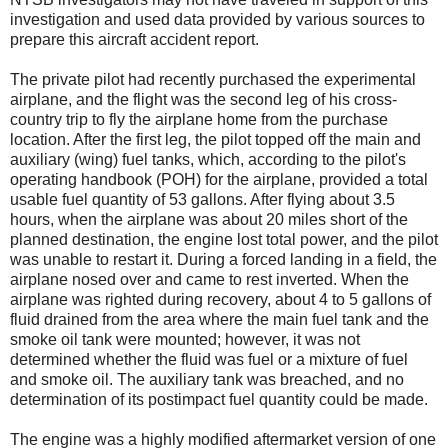
investigation and used data provided by various sources to
prepare this aircraft accident report.
The private pilot had recently purchased the experimental
airplane, and the flight was the second leg of his cross-
country trip to fly the airplane home from the purchase
location. After the first leg, the pilot topped off the main and
auxiliary (wing) fuel tanks, which, according to the pilot's
operating handbook (POH) for the airplane, provided a total
usable fuel quantity of 53 gallons. After flying about 3.5
hours, when the airplane was about 20 miles short of the
planned destination, the engine lost total power, and the pilot
was unable to restart it. During a forced landing in a field, the
airplane nosed over and came to rest inverted. When the
airplane was righted during recovery, about 4 to 5 gallons of
fluid drained from the area where the main fuel tank and the
smoke oil tank were mounted; however, it was not
determined whether the fluid was fuel or a mixture of fuel
and smoke oil. The auxiliary tank was breached, and no
determination of its postimpact fuel quantity could be made.
The engine was a highly modified aftermarket version of one