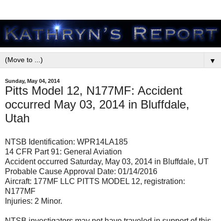
▼
Sunday, May 04, 2014
Pitts Model 12, N177MF: Accident
occurred May 03, 2014 in Bluffdale,
Utah
NTSB Identification: WPR14LA185
14 CFR Part 91: General Aviation
Accident occurred Saturday, May 03, 2014 in Bluffdale, UT
Probable Cause Approval Date: 01/14/2016
Aircraft: 177MF LLC PITTS MODEL 12, registration:
N177MF
Injuries: 2 Minor.
NTSB investigators may not have traveled in support of this