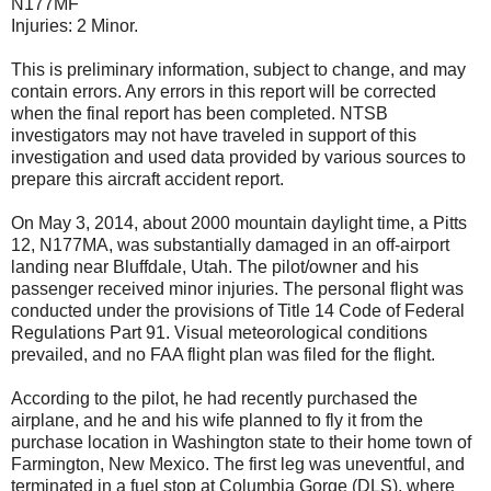
N177MF
Injuries: 2 Minor.
This is preliminary information, subject to change, and may
contain errors. Any errors in this report will be corrected
when the final report has been completed. NTSB
investigators may not have traveled in support of this
investigation and used data provided by various sources to
prepare this aircraft accident report.
On May 3, 2014, about 2000 mountain daylight time, a Pitts
12, N177MA, was substantially damaged in an off-airport
landing near Bluffdale, Utah. The pilot/owner and his
passenger received minor injuries. The personal flight was
conducted under the provisions of Title 14 Code of Federal
Regulations Part 91. Visual meteorological conditions
prevailed, and no FAA flight plan was filed for the flight.
According to the pilot, he had recently purchased the
airplane, and he and his wife planned to fly it from the
purchase location in Washington state to their home town of
Farmington, New Mexico. The first leg was uneventful, and
terminated in a fuel stop at Columbia Gorge (DLS), where