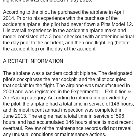
According to the pilot, he purchased the airplane in April
2014. Prior to his experience with the purchase of the
accident airplane, the pilot had never flown a Pitts Model 12.
His overall experience in the accident airplane make and
model consisted of a 3-hour checkout with another individual
the day prior to the accident, and then one flight leg (before
the accident leg) on the day of the accident.
AIRCRAFT INFORMATION
The airplane was a tandem cockpit biplane. The designated
pilot's cockpit was the rear cockpit, and the pilot occupied
that cockpit for the flight. The airplane was manufactured in
2009 and was registered in the Experimental – Exhibition &
Air Racing category. According to information provided by
the pilot, the airplane had a total time in service of 146 hours,
and its most recent annual inspection was completed in
June 2013. The engine had a total time in service of 596
hours, and had accumulated 146 hours since its most recent
overhaul. Review of the maintenance records did not reveal
any unusual conditions or maintenance actions.