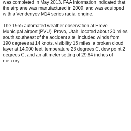
was completed in May 2013. FAA information indicated that
the airplane was manufactured in 2009, and was equipped
with a Vendenyev M14 series radial engine.
The 1955 automated weather observation at Provo
Municipal airport (PVU), Provo, Utah, located about 20 miles
south southeast of the accident site, included winds from
190 degrees at 14 knots, visibility 15 miles, a broken cloud
layer at 14,000 feet, temperature 23 degrees C, dew point 2
degrees C, and an altimeter setting of 29.84 inches of
mercury.