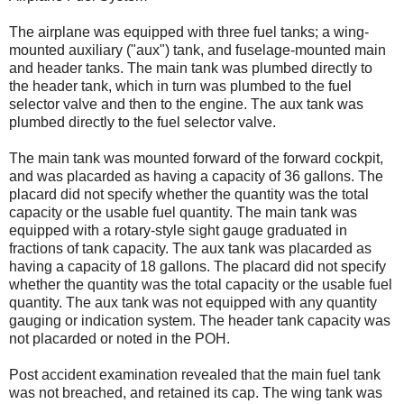
The airplane was equipped with three fuel tanks; a wing-
mounted auxiliary ("aux") tank, and fuselage-mounted main
and header tanks. The main tank was plumbed directly to
the header tank, which in turn was plumbed to the fuel
selector valve and then to the engine. The aux tank was
plumbed directly to the fuel selector valve.
The main tank was mounted forward of the forward cockpit,
and was placarded as having a capacity of 36 gallons. The
placard did not specify whether the quantity was the total
capacity or the usable fuel quantity. The main tank was
equipped with a rotary-style sight gauge graduated in
fractions of tank capacity. The aux tank was placarded as
having a capacity of 18 gallons. The placard did not specify
whether the quantity was the total capacity or the usable fuel
quantity. The aux tank was not equipped with any quantity
gauging or indication system. The header tank capacity was
not placarded or noted in the POH.
Post accident examination revealed that the main fuel tank
was not breached, and retained its cap. The wing tank was