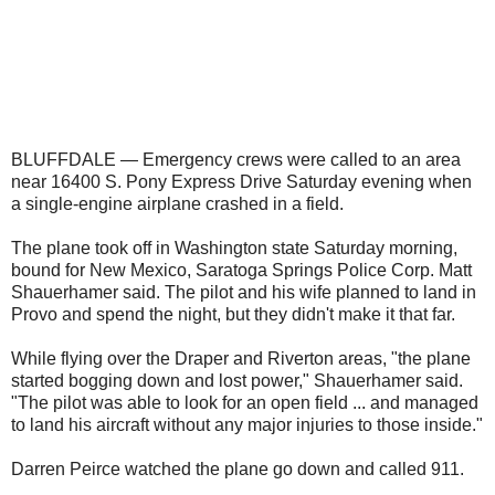
BLUFFDALE — Emergency crews were called to an area
near 16400 S. Pony Express Drive Saturday evening when
a single-engine airplane crashed in a field.
The plane took off in Washington state Saturday morning,
bound for New Mexico, Saratoga Springs Police Corp. Matt
Shauerhamer said. The pilot and his wife planned to land in
Provo and spend the night, but they didn't make it that far.
While flying over the Draper and Riverton areas, "the plane
started bogging down and lost power," Shauerhamer said.
"The pilot was able to look for an open field ... and managed
to land his aircraft without any major injuries to those inside."
Darren Peirce watched the plane go down and called 911.