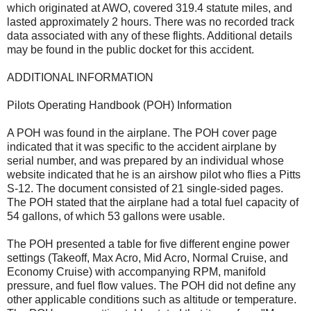
which originated at AWO, covered 319.4 statute miles, and
lasted approximately 2 hours. There was no recorded track
data associated with any of these flights. Additional details
may be found in the public docket for this accident.
ADDITIONAL INFORMATION
Pilots Operating Handbook (POH) Information
A POH was found in the airplane. The POH cover page
indicated that it was specific to the accident airplane by
serial number, and was prepared by an individual whose
website indicated that he is an airshow pilot who flies a Pitts
S-12. The document consisted of 21 single-sided pages.
The POH stated that the airplane had a total fuel capacity of
54 gallons, of which 53 gallons were usable.
The POH presented a table for five different engine power
settings (Takeoff, Max Acro, Mid Acro, Normal Cruise, and
Economy Cruise) with accompanying RPM, manifold
pressure, and fuel flow values. The POH did not define any
other applicable conditions such as altitude or temperature.