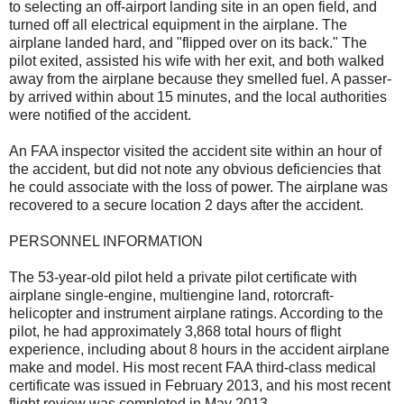
to selecting an off-airport landing site in an open field, and
turned off all electrical equipment in the airplane. The
airplane landed hard, and "flipped over on its back." The
pilot exited, assisted his wife with her exit, and both walked
away from the airplane because they smelled fuel. A passer-
by arrived within about 15 minutes, and the local authorities
were notified of the accident.
An FAA inspector visited the accident site within an hour of
the accident, but did not note any obvious deficiencies that
he could associate with the loss of power. The airplane was
recovered to a secure location 2 days after the accident.
PERSONNEL INFORMATION
The 53-year-old pilot held a private pilot certificate with
airplane single-engine, multiengine land, rotorcraft-
helicopter and instrument airplane ratings. According to the
pilot, he had approximately 3,868 total hours of flight
experience, including about 8 hours in the accident airplane
make and model. His most recent FAA third-class medical
certificate was issued in February 2013, and his most recent
flight review was completed in May 2013.