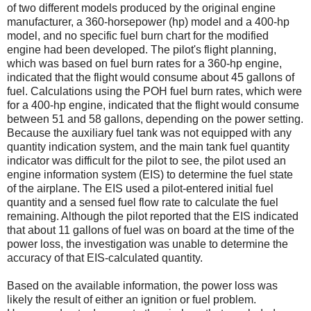
of two different models produced by the original engine
manufacturer, a 360-horsepower (hp) model and a 400-hp
model, and no specific fuel burn chart for the modified
engine had been developed. The pilot's flight planning,
which was based on fuel burn rates for a 360-hp engine,
indicated that the flight would consume about 45 gallons of
fuel. Calculations using the POH fuel burn rates, which were
for a 400-hp engine, indicated that the flight would consume
between 51 and 58 gallons, depending on the power setting.
Because the auxiliary fuel tank was not equipped with any
quantity indication system, and the main tank fuel quantity
indicator was difficult for the pilot to see, the pilot used an
engine information system (EIS) to determine the fuel state
of the airplane. The EIS used a pilot-entered initial fuel
quantity and a sensed fuel flow rate to calculate the fuel
remaining. Although the pilot reported that the EIS indicated
that about 11 gallons of fuel was on board at the time of the
power loss, the investigation was unable to determine the
accuracy of that EIS-calculated quantity.
Based on the available information, the power loss was
likely the result of either an ignition or fuel problem.