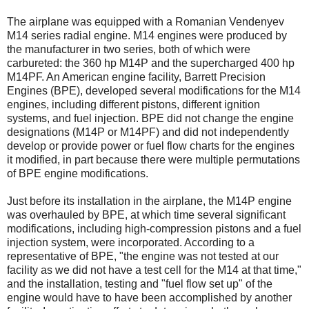
The airplane was equipped with a Romanian Vendenyev
M14 series radial engine. M14 engines were produced by
the manufacturer in two series, both of which were
carbureted: the 360 hp M14P and the supercharged 400 hp
M14PF. An American engine facility, Barrett Precision
Engines (BPE), developed several modifications for the M14
engines, including different pistons, different ignition
systems, and fuel injection. BPE did not change the engine
designations (M14P or M14PF) and did not independently
develop or provide power or fuel flow charts for the engines
it modified, in part because there were multiple permutations
of BPE engine modifications.
Just before its installation in the airplane, the M14P engine
was overhauled by BPE, at which time several significant
modifications, including high-compression pistons and a fuel
injection system, were incorporated. According to a
representative of BPE, "the engine was not tested at our
facility as we did not have a test cell for the M14 at that time,"
and the installation, testing and "fuel flow set up" of the
engine would have to have been accomplished by another