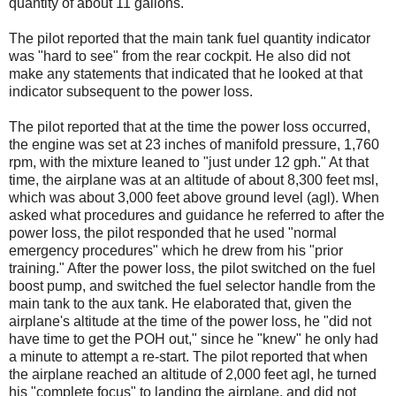
quantity of about 11 gallons.
The pilot reported that the main tank fuel quantity indicator
was "hard to see" from the rear cockpit. He also did not
make any statements that indicated that he looked at that
indicator subsequent to the power loss.
The pilot reported that at the time the power loss occurred,
the engine was set at 23 inches of manifold pressure, 1,760
rpm, with the mixture leaned to "just under 12 gph." At that
time, the airplane was at an altitude of about 8,300 feet msl,
which was about 3,000 feet above ground level (agl). When
asked what procedures and guidance he referred to after the
power loss, the pilot responded that he used "normal
emergency procedures" which he drew from his "prior
training." After the power loss, the pilot switched on the fuel
boost pump, and switched the fuel selector handle from the
main tank to the aux tank. He elaborated that, given the
airplane's altitude at the time of the power loss, he "did not
have time to get the POH out," since he "knew" he only had
a minute to attempt a re-start. The pilot reported that when
the airplane reached an altitude of 2,000 feet agl, he turned
his "complete focus" to landing the airplane, and did not