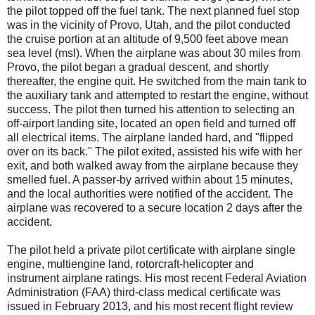
the pilot topped off the fuel tank. The next planned fuel stop
was in the vicinity of Provo, Utah, and the pilot conducted
the cruise portion at an altitude of 9,500 feet above mean
sea level (msl). When the airplane was about 30 miles from
Provo, the pilot began a gradual descent, and shortly
thereafter, the engine quit. He switched from the main tank to
the auxiliary tank and attempted to restart the engine, without
success. The pilot then turned his attention to selecting an
off-airport landing site, located an open field and turned off
all electrical items. The airplane landed hard, and "flipped
over on its back." The pilot exited, assisted his wife with her
exit, and both walked away from the airplane because they
smelled fuel. A passer-by arrived within about 15 minutes,
and the local authorities were notified of the accident. The
airplane was recovered to a secure location 2 days after the
accident.
The pilot held a private pilot certificate with airplane single
engine, multiengine land, rotorcraft-helicopter and
instrument airplane ratings. His most recent Federal Aviation
Administration (FAA) third-class medical certificate was
issued in February 2013, and his most recent flight review