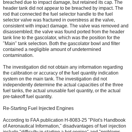
breached due to impact damage, but retained its cap. The
header tank did not appear to be breached by impact. The
rod that connected the fuel selector handle to the fuel
selector valve was fractured in overstress at the valve,
consistent with impact damage. The valve was removed and
disassembled; the valve was found ported from the header
tank line to the gascolator, which was the position for the
"Main" tank selection. Both the gascolator bowl and filter
contained a negligible amount of undetermined
contamination.
The investigation did not obtain any information regarding
the calibration or accuracy of the fuel quantity indication
system on the main tank. The investigation did not
independently determine the actual capacities of the three
fuel tanks, the actual unusable fuel quantity, or the actual
pre-takeoff fuel quantity.
Re-Starting Fuel Injected Engines
According to FAA publication H-8083-25 "Pilot's Handbook
of Aeronautical Information," disadvantages of fuel injection
include "difficulty in starting a hot engine" and "problems