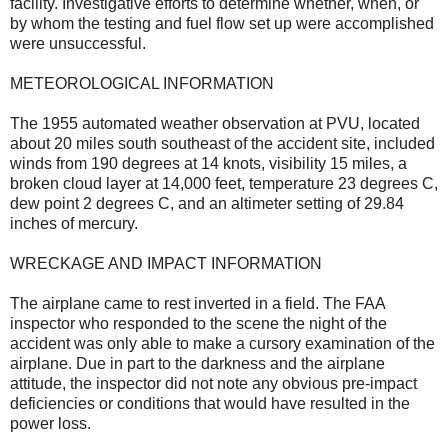
facility. Investigative efforts to determine whether, when, or
by whom the testing and fuel flow set up were accomplished
were unsuccessful.
METEOROLOGICAL INFORMATION
The 1955 automated weather observation at PVU, located
about 20 miles south southeast of the accident site, included
winds from 190 degrees at 14 knots, visibility 15 miles, a
broken cloud layer at 14,000 feet, temperature 23 degrees C,
dew point 2 degrees C, and an altimeter setting of 29.84
inches of mercury.
WRECKAGE AND IMPACT INFORMATION
The airplane came to rest inverted in a field. The FAA
inspector who responded to the scene the night of the
accident was only able to make a cursory examination of the
airplane. Due in part to the darkness and the airplane
attitude, the inspector did not note any obvious pre-impact
deficiencies or conditions that would have resulted in the
power loss.