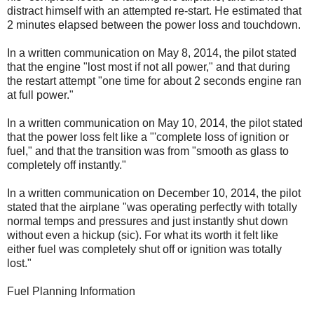
distract himself with an attempted re-start. He estimated that
2 minutes elapsed between the power loss and touchdown.
In a written communication on May 8, 2014, the pilot stated
that the engine "lost most if not all power," and that during
the restart attempt "one time for about 2 seconds engine ran
at full power."
In a written communication on May 10, 2014, the pilot stated
that the power loss felt like a "'complete loss of ignition or
fuel," and that the transition was from "smooth as glass to
completely off instantly."
In a written communication on December 10, 2014, the pilot
stated that the airplane "was operating perfectly with totally
normal temps and pressures and just instantly shut down
without even a hickup (sic). For what its worth it felt like
either fuel was completely shut off or ignition was totally
lost."
Fuel Planning Information