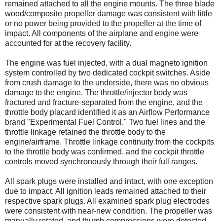
remained attached to all the engine mounts. The three blade
wood/composite propeller damage was consistent with little
or no power being provided to the propeller at the time of
impact. All components of the airplane and engine were
accounted for at the recovery facility.
The engine was fuel injected, with a dual magneto ignition
system controlled by two dedicated cockpit switches. Aside
from crush damage to the underside, there was no obvious
damage to the engine. The throttle/injector body was
fractured and fracture-separated from the engine, and the
throttle body placard identified it as an Airflow Performance
brand "Experimental Fuel Control." Two fuel lines and the
throttle linkage retained the throttle body to the
engine/airframe. Throttle linkage continuity from the cockpits
to the throttle body was confirmed, and the cockpit throttle
controls moved synchronously through their full ranges.
All spark plugs were installed and intact, with one exception
due to impact. All ignition leads remained attached to their
respective spark plugs. All examined spark plug electrodes
were consistent with near-new condition. The propeller was
manually rotated, and thumb compressions were detected