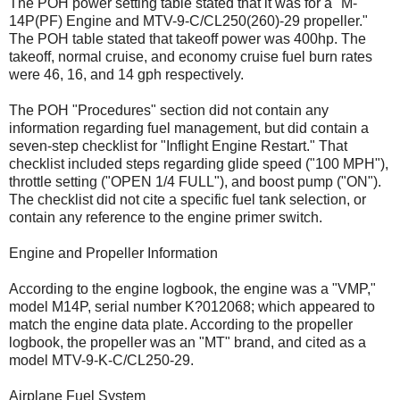
The POH power setting table stated that it was for a "M-
14P(PF) Engine and MTV-9-C/CL250(260)-29 propeller."
The POH table stated that takeoff power was 400hp. The
takeoff, normal cruise, and economy cruise fuel burn rates
were 46, 16, and 14 gph respectively.
The POH "Procedures" section did not contain any
information regarding fuel management, but did contain a
seven-step checklist for "Inflight Engine Restart." That
checklist included steps regarding glide speed ("100 MPH"),
throttle setting ("OPEN 1/4 FULL"), and boost pump ("ON").
The checklist did not cite a specific fuel tank selection, or
contain any reference to the engine primer switch.
Engine and Propeller Information
According to the engine logbook, the engine was a "VMP,"
model M14P, serial number K?012068; which appeared to
match the engine data plate. According to the propeller
logbook, the propeller was an "MT" brand, and cited as a
model MTV-9-K-C/CL250-29.
Airplane Fuel System