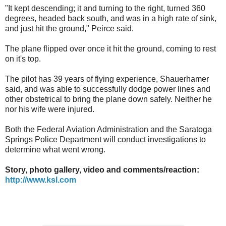
"It kept descending; it and turning to the right, turned 360
degrees, headed back south, and was in a high rate of sink,
and just hit the ground," Peirce said.
The plane flipped over once it hit the ground, coming to rest
on it's top.
The pilot has 39 years of flying experience, Shauerhamer
said, and was able to successfully dodge power lines and
other obstetrical to bring the plane down safely. Neither he
nor his wife were injured.
Both the Federal Aviation Administration and the Saratoga
Springs Police Department will conduct investigations to
determine what went wrong.
Story, photo gallery, video and comments/reaction:
http://www.ksl.com