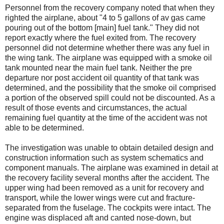
Personnel from the recovery company noted that when they
righted the airplane, about "4 to 5 gallons of av gas came
pouring out of the bottom [main] fuel tank." They did not
report exactly where the fuel exited from. The recovery
personnel did not determine whether there was any fuel in
the wing tank. The airplane was equipped with a smoke oil
tank mounted near the main fuel tank. Neither the pre
departure nor post accident oil quantity of that tank was
determined, and the possibility that the smoke oil comprised
a portion of the observed spill could not be discounted. As a
result of those events and circumstances, the actual
remaining fuel quantity at the time of the accident was not
able to be determined.
The investigation was unable to obtain detailed design and
construction information such as system schematics and
component manuals. The airplane was examined in detail at
the recovery facility several months after the accident. The
upper wing had been removed as a unit for recovery and
transport, while the lower wings were cut and fracture-
separated from the fuselage. The cockpits were intact. The
engine was displaced aft and canted nose-down, but