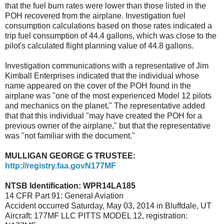
that the fuel burn rates were lower than those listed in the
POH recovered from the airplane. Investigation fuel
consumption calculations based on those rates indicated a
trip fuel consumption of 44.4 gallons, which was close to the
pilot's calculated flight planning value of 44.8 gallons.
Investigation communications with a representative of Jim
Kimball Enterprises indicated that the individual whose
name appeared on the cover of the POH found in the
airplane was "one of the most experienced Model 12 pilots
and mechanics on the planet." The representative added
that that this individual "may have created the POH for a
previous owner of the airplane," but that the representative
was "not familiar with the document."
MULLIGAN GEORGE G TRUSTEE:
http://registry.faa.govN177MF
NTSB Identification: WPR14LA185
14 CFR Part 91: General Aviation
Accident occurred Saturday, May 03, 2014
in Bluffdale,
UT
Aircraft: 177MF LLC PITTS MODEL 12, registration: