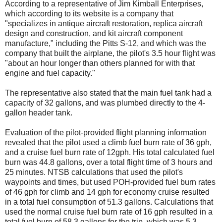
According to a representative of Jim Kimball Enterprises,
which according to its website is a company that
"specializes in antique aircraft restoration, replica aircraft
design and construction, and kit aircraft component
manufacture," including the Pitts S-12, and which was the
company that built the airplane, the pilot's 3.5 hour flight was
"about an hour longer than others planned for with that
engine and fuel capacity."
The representative also stated that the main fuel tank had a
capacity of 32 gallons, and was plumbed directly to the 4-
gallon header tank.
Evaluation of the pilot-provided flight planning information
revealed that the pilot used a climb fuel burn rate of 36 gph,
and a cruise fuel burn rate of 12gph. His total calculated fuel
burn was 44.8 gallons, over a total flight time of 3 hours and
25 minutes. NTSB calculations that used the pilot's
waypoints and times, but used POH-provided fuel burn rates
of 46 gph for climb and 14 gph for economy cruise resulted
in a total fuel consumption of 51.3 gallons. Calculations that
used the normal cruise fuel burn rate of 16 gph resulted in a
total fuel burn of 58.3 gallons for the trip, which was 5.3