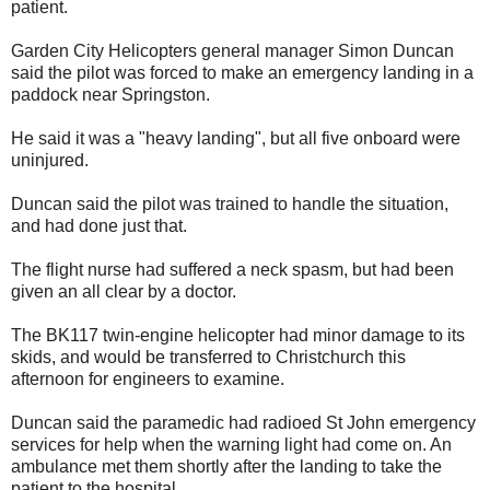
patient.
Garden City Helicopters general manager Simon Duncan
said the pilot was forced to make an emergency landing in a
paddock near Springston.
He said it was a "heavy landing", but all five onboard were
uninjured.
Duncan said the pilot was trained to handle the situation,
and had done just that.
The flight nurse had suffered a neck spasm, but had been
given an all clear by a doctor.
The BK117 twin-engine helicopter had minor damage to its
skids, and would be transferred to Christchurch this
afternoon for engineers to examine.
Duncan said the paramedic had radioed St John emergency
services for help when the warning light had come on. An
ambulance met them shortly after the landing to take the
patient to the hospital.