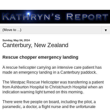
▼
Sunday, May 04, 2014
Canterbury, New Zealand
Rescue chopper emergency landing
A rescue helicopter carrying an intensive care patient has
made an emergency landing in a Canterbury paddock.
The Westpac Rescue Helicopter was transferring a patient
from Ashburton Hospital to Christchurch Hospital when an
indication warning light turned on this morning.
There were five people on board, including the pilot, a
paramedic, a doctor, a flight nurse and the unfortunate