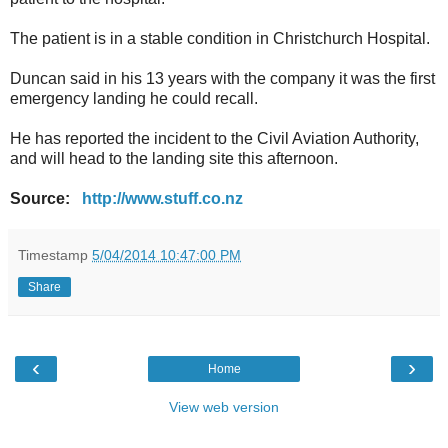
The patient is in a stable condition in Christchurch Hospital.
Duncan said in his 13 years with the company it was the first
emergency landing he could recall.
He has reported the incident to the Civil Aviation Authority,
and will head to the landing site this afternoon.
Source:
http://www.stuff.co.nz
Timestamp
5/04/2014 10:47:00 PM
Share
‹
›
Home
View web version