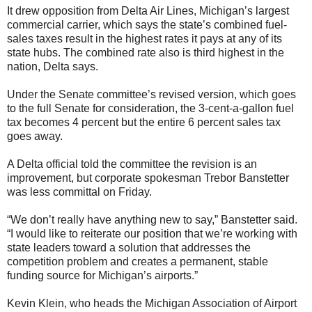
It drew opposition from Delta Air Lines, Michigan’s largest
commercial carrier, which says the state’s combined fuel-
sales taxes result in the highest rates it pays at any of its
state hubs. The combined rate also is third highest in the
nation, Delta says.
Under the Senate committee’s revised version, which goes
to the full Senate for consideration, the 3-cent-a-gallon fuel
tax becomes 4 percent but the entire 6 percent sales tax
goes away.
A Delta official told the committee the revision is an
improvement, but corporate spokesman Trebor Banstetter
was less committal on Friday.
“We don’t really have anything new to say,” Banstetter said.
“I would like to reiterate our position that we’re working with
state leaders toward a solution that addresses the
competition problem and creates a permanent, stable
funding source for Michigan’s airports.”
Kevin Klein, who heads the Michigan Association of Airport