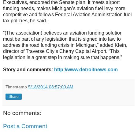
Executives, endorsed the Senate plan. It meets airport
funding needs, makes Michigan’s aviation fuel levy more
competitive and follows Federal Aviation Administration fuel
tax policies, he said.
“(The association) believes an aviation funding solution
must be part of any legislation that is signed into law to
address the road funding crisis in Michigan,” added Klein,
director of Traverse City’s Cherry Capital Airport. “This
legislation is a great step in making sure that happens.”
Story and comments:
http://www.detroitnews.com
Timestamp
5/18/2014 08:57:00 AM
Share
No comments:
Post a Comment