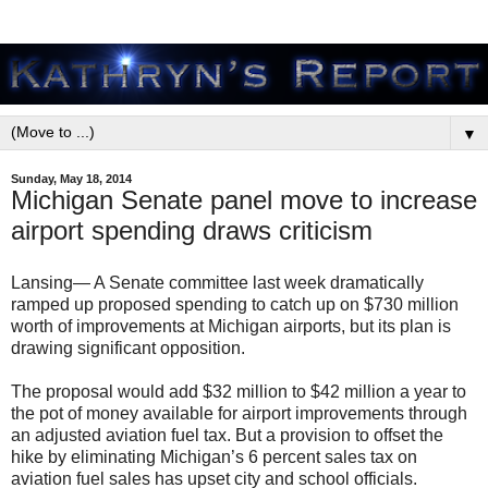
▼
Sunday, May 18, 2014
Michigan Senate panel move to increase
airport spending draws criticism
Lansing— A Senate committee last week dramatically
ramped up proposed spending to catch up on $730 million
worth of improvements at Michigan airports, but its plan is
drawing significant opposition.
The proposal would add $32 million to $42 million a year to
the pot of money available for airport improvements through
an adjusted aviation fuel tax. But a provision to offset the
hike by eliminating Michigan’s 6 percent sales tax on
aviation fuel sales has upset city and school officials.