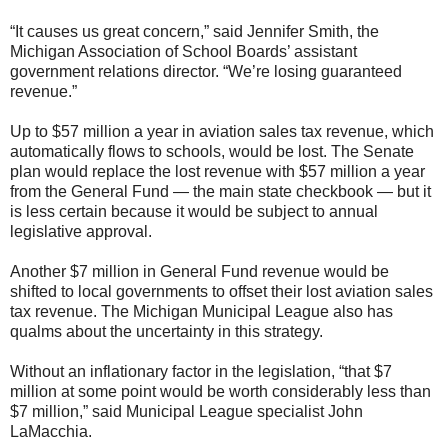
“It causes us great concern,” said Jennifer Smith, the
Michigan Association of School Boards’ assistant
government relations director. “We’re losing guaranteed
revenue.”
Up to $57 million a year in aviation sales tax revenue, which
automatically flows to schools, would be lost. The Senate
plan would replace the lost revenue with $57 million a year
from the General Fund — the main state checkbook — but it
is less certain because it would be subject to annual
legislative approval.
Another $7 million in General Fund revenue would be
shifted to local governments to offset their lost aviation sales
tax revenue. The Michigan Municipal League also has
qualms about the uncertainty in this strategy.
Without an inflationary factor in the legislation, “that $7
million at some point would be worth considerably less than
$7 million,” said Municipal League specialist John
LaMacchia.