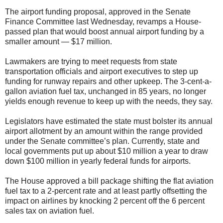
The airport funding proposal, approved in the Senate
Finance Committee last Wednesday, revamps a House-
passed plan that would boost annual airport funding by a
smaller amount — $17 million.
Lawmakers are trying to meet requests from state
transportation officials and airport executives to step up
funding for runway repairs and other upkeep. The 3-cent-a-
gallon aviation fuel tax, unchanged in 85 years, no longer
yields enough revenue to keep up with the needs, they say.
Legislators have estimated the state must bolster its annual
airport allotment by an amount within the range provided
under the Senate committee’s plan. Currently, state and
local governments put up about $10 million a year to draw
down $100 million in yearly federal funds for airports.
The House approved a bill package shifting the flat aviation
fuel tax to a 2-percent rate and at least partly offsetting the
impact on airlines by knocking 2 percent off the 6 percent
sales tax on aviation fuel.