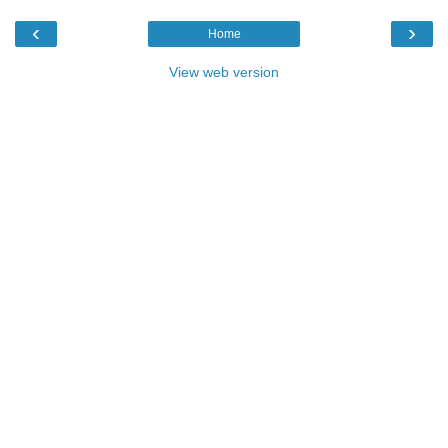
‹
›
Home
View web version