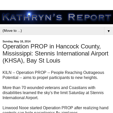
▼
Sunday, May 18, 2014
Operation PROP in Hancock County,
Mississippi: Stennis International Airport
(KHSA), Bay St Louis
KILN -- Operation PROP -- People Reaching Outrageous
Potential -- aims to propel participants to new heights.
More than 70 wounded veterans and Coastians with
disabilities learned the sky's the limit Saturday at Stennis
International Airport.
Linwood Nooe started Operation PROP after realizing hand
controls can help paraplegics fly airplanes.