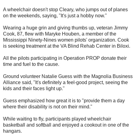
A wheelchair doesn't stop Cleary, who jumps out of planes
on the weekends, saying, "It's just a hobby now."
Wearing a huge grin and giving thumbs up, veteran Jimmy
Cook, 87, flew with Maryke Houben, a member of the
Mississippi Ninety-Nines women pilots' organization. Cook
is seeking treatment at the VA Blind Rehab Center in Biloxi.
All the pilots participating in Operation PROP donate their
time and fuel to the cause.
Ground volunteer Natalie Guess with the Magnolia Business
Alliance said, "It's definitely a feel-good project, seeing the
kids and their faces light up."
Guess emphasized how great it is to "provide them a day
where their disability is not on their mind."
While waiting to fly, participants played wheelchair
basketball and softball and enjoyed a cookout in one of the
hangars.