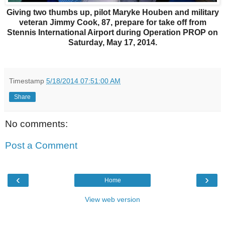
Giving two thumbs up, pilot Maryke Houben and military
veteran Jimmy Cook, 87, prepare for take off from
Stennis International Airport during Operation PROP on
Saturday, May 17, 2014.
Timestamp
5/18/2014 07:51:00 AM
Share
No comments:
Post a Comment
‹
›
Home
View web version