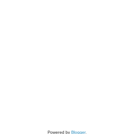
Powered by
Blogger
.