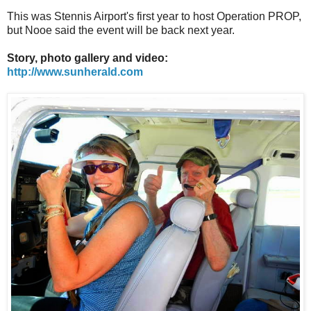
This was Stennis Airport's first year to host Operation PROP,
but Nooe said the event will be back next year.
Story, photo gallery and video:
http://www.sunherald.com