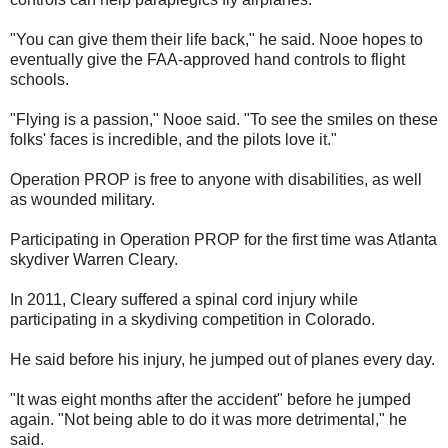
"You can give them their life back," he said. Nooe hopes to
eventually give the FAA-approved hand controls to flight
schools.
"Flying is a passion," Nooe said. "To see the smiles on these
folks' faces is incredible, and the pilots love it."
Operation PROP is free to anyone with disabilities, as well
as wounded military.
Participating in Operation PROP for the first time was Atlanta
skydiver Warren Cleary.
In 2011, Cleary suffered a spinal cord injury while
participating in a skydiving competition in Colorado.
He said before his injury, he jumped out of planes every day.
"It was eight months after the accident" before he jumped
again. "Not being able to do it was more detrimental," he
said.