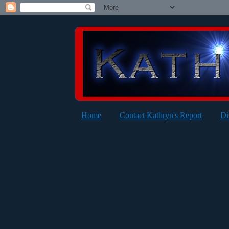
Home
Contact Kathryn's Report
Di