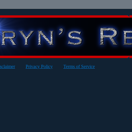
sclaimer
Privacy Policy
Terms of Service