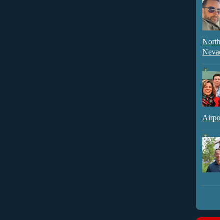
North
Neva
Airpo