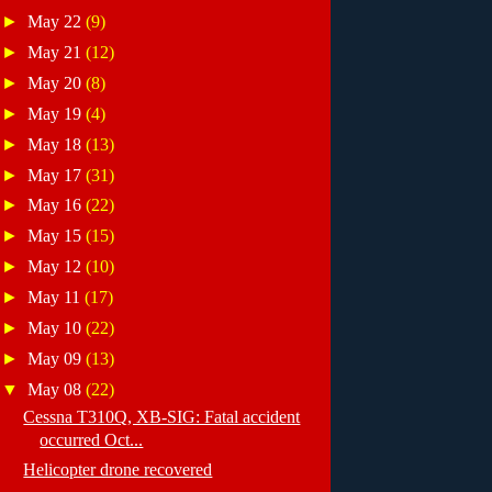
►
May 22
(9)
►
May 21
(12)
►
May 20
(8)
►
May 19
(4)
►
May 18
(13)
►
May 17
(31)
►
May 16
(22)
►
May 15
(15)
►
May 12
(10)
►
May 11
(17)
►
May 10
(22)
►
May 09
(13)
▼
May 08
(22)
Cessna T310Q, XB-SIG: Fatal accident
occurred Oct...
Helicopter drone recovered