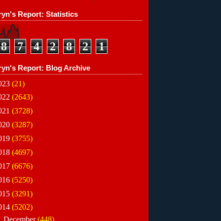
yn's Report: Statistics
8
7
4
2
8
2
1
ryn's Report: Blog Archive
023
(21)
022
(2643)
021
(3728)
020
(3287)
019
(3755)
018
(4697)
017
(6676)
016
(5250)
015
(3291)
014
(5202)
►
December
(448)