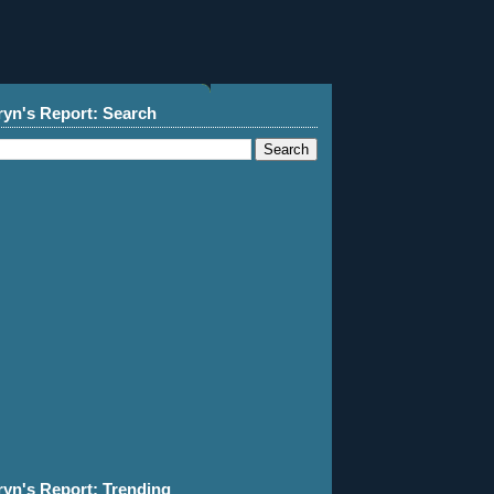
ryn's Report: Search
ryn's Report: Trending