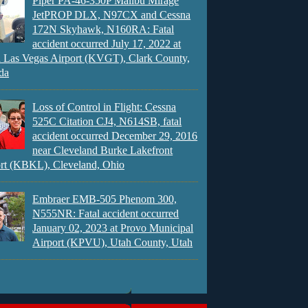
Piper PA-46-350P Malibu Mirage
JetPROP DLX, N97CX and Cessna
172N Skyhawk, N160RA: Fatal
accident occurred July 17, 2022 at
 Las Vegas Airport (KVGT), Clark County,
da
Loss of Control in Flight: Cessna
525C Citation CJ4, N614SB, fatal
accident occurred December 29, 2016
near Cleveland Burke Lakefront
rt (KBKL), Cleveland, Ohio
Embraer EMB-505 Phenom 300,
N555NR: Fatal accident occurred
January 02, 2023 at Provo Municipal
Airport (KPVU), Utah County, Utah