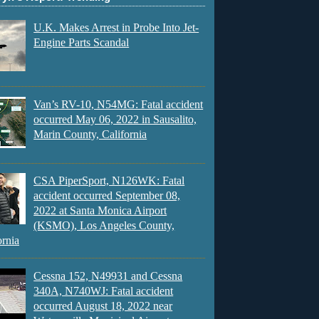
U.K. Makes Arrest in Probe Into Jet-
Engine Parts Scandal
Van’s RV-10, N54MG: Fatal accident
occurred May 06, 2022 in Sausalito,
Marin County, California
CSA PiperSport, N126WK: Fatal
accident occurred September 08,
2022 at Santa Monica Airport
(KSMO), Los Angeles County,
ornia
Cessna 152, N49931 and Cessna
340A, N740WJ: Fatal accident
occurred August 18, 2022 near