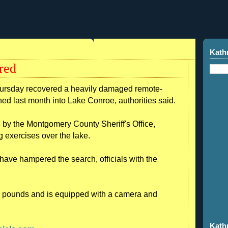
Kath
red
hursday recovered a heavily damaged remote-
hed last month into Lake Conroe, authorities said.
 the Montgomery County Sheriff's Office,
g exercises over the lake.
ve hampered the search, officials with the
0 pounds and is equipped with a camera and
Kath