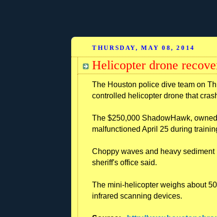
THURSDAY, MAY 08, 2014
Helicopter drone recove
The Houston police dive team on T
controlled helicopter drone that cras
The $250,000 ShadowHawk, owned by
malfunctioned April 25 during trainin
Choppy waves and heavy sediment ha
sheriff's office said.
The mini-helicopter weighs about 5
infrared scanning devices.