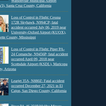
Watsonville Municipal Airport
), Santa Cruz County, California
Loss of Control in Flight: Cessna
172R Skyhawk, N994CP; fatal
accident occurred July 06, 2019 near
University-Oxford Airport (KUOX),
ette County, Mississippi
Loss of Control in Flight: Piper PA-
24 Comanche, N9456P; fatal accident
occurred April 09, 2018 near
Scottsdale Airport (KSDL), Maricopa
y, Arizona
Learjet 35A, N880Z: Fatal accident
occurred December 27, 2021 in El
Cajon, San Diego County, California