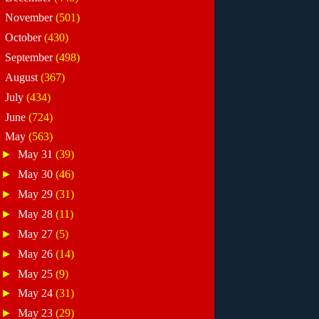
►
November
(501)
►
October
(430)
►
September
(498)
►
August
(367)
►
July
(434)
►
June
(724)
▼
May
(563)
►
May 31
(39)
►
May 30
(46)
►
May 29
(31)
►
May 28
(11)
►
May 27
(5)
►
May 26
(14)
►
May 25
(9)
►
May 24
(31)
►
May 23
(29)