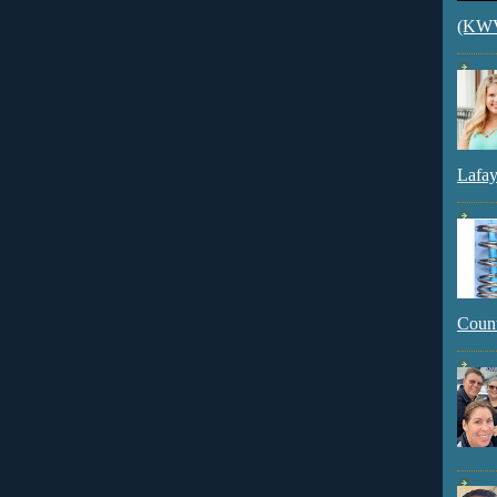
(KWVI
Lafay
Count