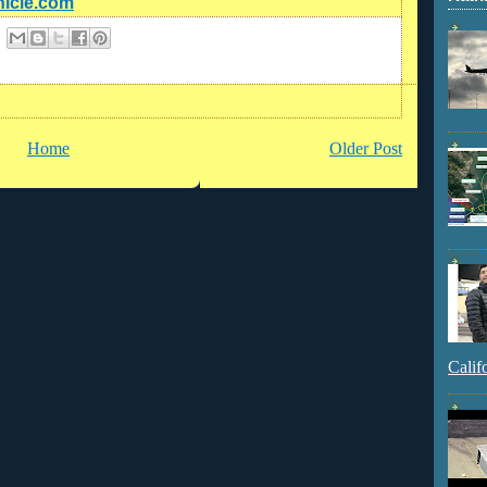
nicle.com
Home
Older Post
Calif