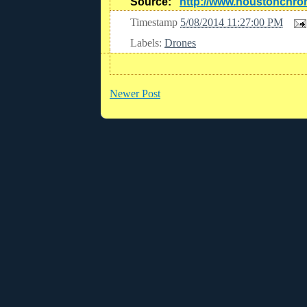
Source:
http://www.houstonchro
Timestamp
5/08/2014 11:27:00 PM
Labels:
Drones
Newer Post