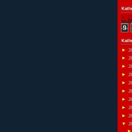
Kathr
9
Kath
►
2
►
2
►
2
►
2
►
2
►
2
►
2
►
2
►
2
▼
2