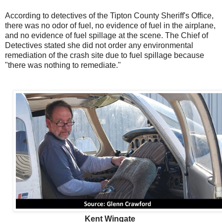
According to detectives of the Tipton County Sheriff's Office,
there was no odor of fuel, no evidence of fuel in the airplane,
and no evidence of fuel spillage at the scene. The Chief of
Detectives stated she did not order any environmental
remediation of the crash site due to fuel spillage because
"there was nothing to remediate."
Kent Wingate