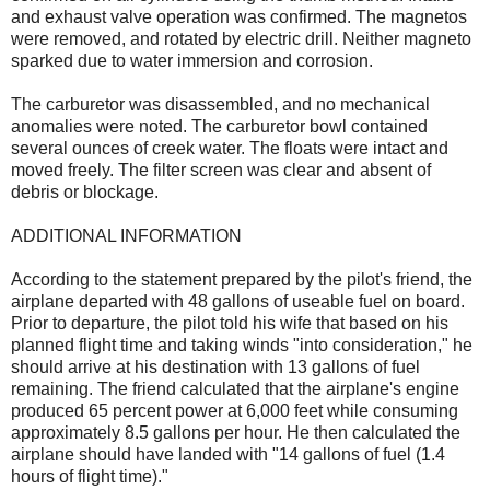
and exhaust valve operation was confirmed. The magnetos
were removed, and rotated by electric drill. Neither magneto
sparked due to water immersion and corrosion.
The carburetor was disassembled, and no mechanical
anomalies were noted. The carburetor bowl contained
several ounces of creek water. The floats were intact and
moved freely. The filter screen was clear and absent of
debris or blockage.
ADDITIONAL INFORMATION
According to the statement prepared by the pilot's friend, the
airplane departed with 48 gallons of useable fuel on board.
Prior to departure, the pilot told his wife that based on his
planned flight time and taking winds "into consideration," he
should arrive at his destination with 13 gallons of fuel
remaining. The friend calculated that the airplane's engine
produced 65 percent power at 6,000 feet while consuming
approximately 8.5 gallons per hour. He then calculated the
airplane should have landed with "14 gallons of fuel (1.4
hours of flight time)."