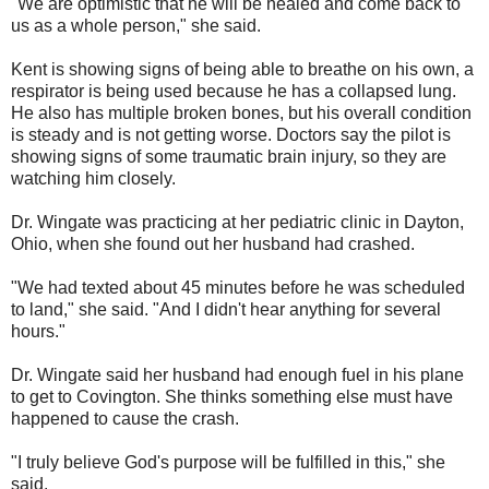
"We are optimistic that he will be healed and come back to
us as a whole person," she said.
Kent is showing signs of being able to breathe on his own, a
respirator is being used because he has a collapsed lung.
He also has multiple broken bones, but his overall condition
is steady and is not getting worse. Doctors say the pilot is
showing signs of some traumatic brain injury, so they are
watching him closely.
Dr. Wingate was practicing at her pediatric clinic in Dayton,
Ohio, when she found out her husband had crashed.
"We had texted about 45 minutes before he was scheduled
to land," she said. "And I didn't hear anything for several
hours."
Dr. Wingate said her husband had enough fuel in his plane
to get to Covington. She thinks something else must have
happened to cause the crash.
"I truly believe God's purpose will be fulfilled in this," she
said.