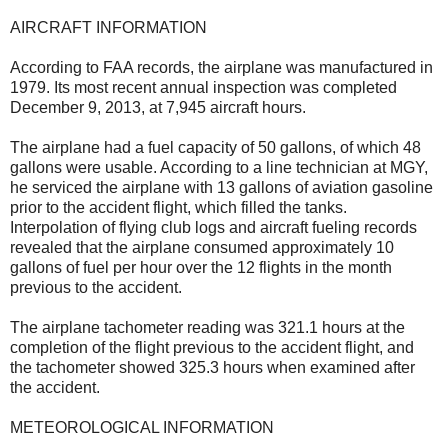
AIRCRAFT INFORMATION
According to FAA records, the airplane was manufactured in
1979. Its most recent annual inspection was completed
December 9, 2013, at 7,945 aircraft hours.
The airplane had a fuel capacity of 50 gallons, of which 48
gallons were usable. According to a line technician at MGY,
he serviced the airplane with 13 gallons of aviation gasoline
prior to the accident flight, which filled the tanks.
Interpolation of flying club logs and aircraft fueling records
revealed that the airplane consumed approximately 10
gallons of fuel per hour over the 12 flights in the month
previous to the accident.
The airplane tachometer reading was 321.1 hours at the
completion of the flight previous to the accident flight, and
the tachometer showed 325.3 hours when examined after
the accident.
METEOROLOGICAL INFORMATION