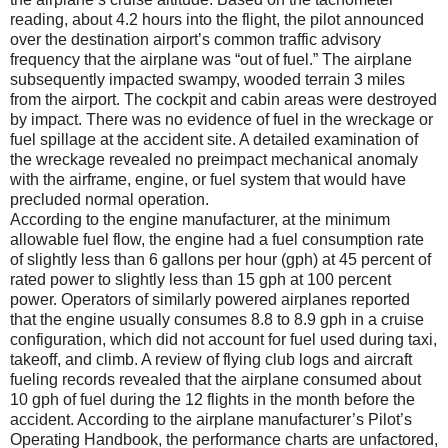
reading, about 4.2 hours into the flight, the pilot announced
over the destination airport’s common traffic advisory
frequency that the airplane was “out of fuel.” The airplane
subsequently impacted swampy, wooded terrain 3 miles
from the airport. The cockpit and cabin areas were destroyed
by impact. There was no evidence of fuel in the wreckage or
fuel spillage at the accident site. A detailed examination of
the wreckage revealed no preimpact mechanical anomaly
with the airframe, engine, or fuel system that would have
precluded normal operation.
According to the engine manufacturer, at the minimum
allowable fuel flow, the engine had a fuel consumption rate
of slightly less than 6 gallons per hour (gph) at 45 percent of
rated power to slightly less than 15 gph at 100 percent
power. Operators of similarly powered airplanes reported
that the engine usually consumes 8.8 to 8.9 gph in a cruise
configuration, which did not account for fuel used during taxi,
takeoff, and climb. A review of flying club logs and aircraft
fueling records revealed that the airplane consumed about
10 gph of fuel during the 12 flights in the month before the
accident. According to the airplane manufacturer’s Pilot’s
Operating Handbook, the performance charts are unfactored,