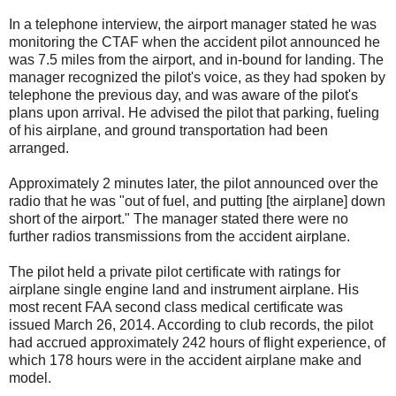
In a telephone interview, the airport manager stated he was
monitoring the CTAF when the accident pilot announced he
was 7.5 miles from the airport, and in-bound for landing. The
manager recognized the pilot's voice, as they had spoken by
telephone the previous day, and was aware of the pilot's
plans upon arrival. He advised the pilot that parking, fueling
of his airplane, and ground transportation had been
arranged.
Approximately 2 minutes later, the pilot announced over the
radio that he was "out of fuel, and putting [the airplane] down
short of the airport." The manager stated there were no
further radios transmissions from the accident airplane.
The pilot held a private pilot certificate with ratings for
airplane single engine land and instrument airplane. His
most recent FAA second class medical certificate was
issued March 26, 2014. According to club records, the pilot
had accrued approximately 242 hours of flight experience, of
which 178 hours were in the accident airplane make and
model.