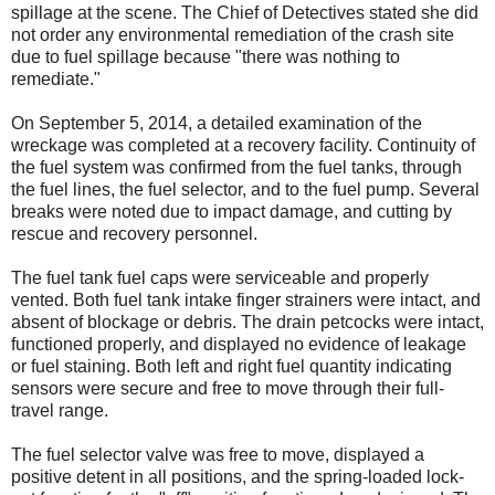
spillage at the scene. The Chief of Detectives stated she did
not order any environmental remediation of the crash site
due to fuel spillage because "there was nothing to
remediate."
On September 5, 2014, a detailed examination of the
wreckage was completed at a recovery facility. Continuity of
the fuel system was confirmed from the fuel tanks, through
the fuel lines, the fuel selector, and to the fuel pump. Several
breaks were noted due to impact damage, and cutting by
rescue and recovery personnel.
The fuel tank fuel caps were serviceable and properly
vented. Both fuel tank intake finger strainers were intact, and
absent of blockage or debris. The drain petcocks were intact,
functioned properly, and displayed no evidence of leakage
or fuel staining. Both left and right fuel quantity indicating
sensors were secure and free to move through their full-
travel range.
The fuel selector valve was free to move, displayed a
positive detent in all positions, and the spring-loaded lock-