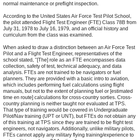
normal maintenance or preflight inspection.
According to the United States Air Force Test Pilot School,
the pilot attended Flight Test Engineer (FTE) Class 78B from
July 31, 1978 to July 16, 1979, and an official history and
curriculum from the class was examined.
When asked to draw a distinction between an Air Force Test
Pilot and a Flight Test Engineer, representatives of the
school stated, "[The] role as an FTE encompasses data
collection, safety of test, technical adequacy, and data
analysis. FTEs are not trained to be navigators or fuel
planners. They are provided with a basic intro to aviation,
which includes performing fuel calculations using flight
manuals, but not to the extent of planning fuel or [estimated
time en route] calculations for cross-country sorties. Cross-
country planning is neither taught nor evaluated at TPS.
That type of training would be covered in Undergraduate
Pilot/Nav training (UPT or UNT), but FTEs do not obtain any
of this training at TPS since they are trained to be flight test
engineers, not navigators. Additionally, unlike military pilots,
FTEs cannot apply any military flying training/experience to