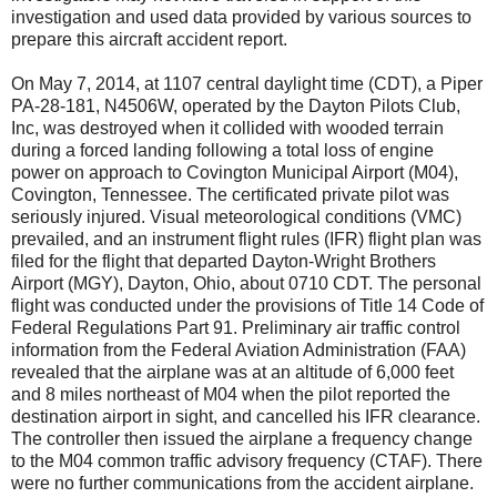
investigation and used data provided by various sources to
prepare this aircraft accident report.
On May 7, 2014, at 1107 central daylight time (CDT), a Piper
PA-28-181, N4506W, operated by the Dayton Pilots Club,
Inc, was destroyed when it collided with wooded terrain
during a forced landing following a total loss of engine
power on approach to Covington Municipal Airport (M04),
Covington, Tennessee. The certificated private pilot was
seriously injured. Visual meteorological conditions (VMC)
prevailed, and an instrument flight rules (IFR) flight plan was
filed for the flight that departed Dayton-Wright Brothers
Airport (MGY), Dayton, Ohio, about 0710 CDT. The personal
flight was conducted under the provisions of Title 14 Code of
Federal Regulations Part 91. Preliminary air traffic control
information from the Federal Aviation Administration (FAA)
revealed that the airplane was at an altitude of 6,000 feet
and 8 miles northeast of M04 when the pilot reported the
destination airport in sight, and cancelled his IFR clearance.
The controller then issued the airplane a frequency change
to the M04 common traffic advisory frequency (CTAF). There
were no further communications from the accident airplane.