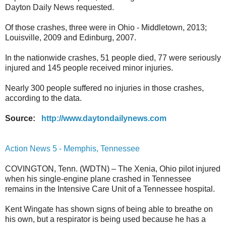
Dayton Daily News requested.
Of those crashes, three were in Ohio - Middletown, 2013;
Louisville, 2009 and Edinburg, 2007.
In the nationwide crashes, 51 people died, 77 were seriously
injured and 145 people received minor injuries.
Nearly 300 people suffered no injuries in those crashes,
according to the data.
Source:
http://www.daytondailynews.com
Action News 5 - Memphis, Tennessee
COVINGTON, Tenn. (WDTN) – The Xenia, Ohio pilot injured
when his single-engine plane crashed in Tennessee
remains in the Intensive Care Unit of a Tennessee hospital.
Kent Wingate has shown signs of being able to breathe on
his own, but a respirator is being used because he has a