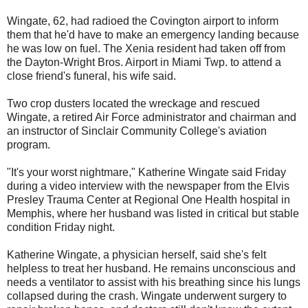
Wingate, 62, had radioed the Covington airport to inform
them that he'd have to make an emergency landing because
he was low on fuel. The Xenia resident had taken off from
the Dayton-Wright Bros. Airport in Miami Twp. to attend a
close friend's funeral, his wife said.
Two crop dusters located the wreckage and rescued
Wingate, a retired Air Force administrator and chairman and
an instructor of Sinclair Community College's aviation
program.
"It's your worst nightmare," Katherine Wingate said Friday
during a video interview with the newspaper from the Elvis
Presley Trauma Center at Regional One Health hospital in
Memphis, where her husband was listed in critical but stable
condition Friday night.
Katherine Wingate, a physician herself, said she's felt
helpless to treat her husband. He remains unconscious and
needs a ventilator to assist with his breathing since his lungs
collapsed during the crash. Wingate underwent surgery to