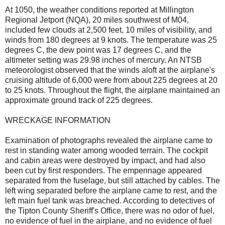
At 1050, the weather conditions reported at Millington
Regional Jetport (NQA), 20 miles southwest of M04,
included few clouds at 2,500 feet, 10 miles of visibility, and
winds from 180 degrees at 9 knots. The temperature was 25
degrees C, the dew point was 17 degrees C, and the
altimeter setting was 29.98 inches of mercury. An NTSB
meteorologist observed that the winds aloft at the airplane's
cruising altitude of 6,000 were from about 225 degrees at 20
to 25 knots. Throughout the flight, the airplane maintained an
approximate ground track of 225 degrees.
WRECKAGE INFORMATION
Examination of photographs revealed the airplane came to
rest in standing water among wooded terrain. The cockpit
and cabin areas were destroyed by impact, and had also
been cut by first responders. The empennage appeared
separated from the fuselage, but still attached by cables. The
left wing separated before the airplane came to rest, and the
left main fuel tank was breached. According to detectives of
the Tipton County Sheriff's Office, there was no odor of fuel,
no evidence of fuel in the airplane, and no evidence of fuel