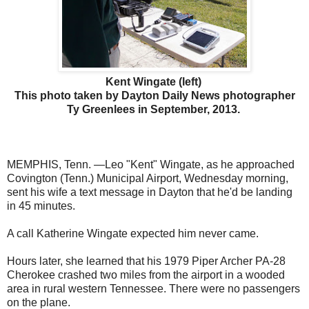
Kent Wingate (left)
This photo taken by Dayton Daily News photographer
Ty Greenlees in September, 2013.
MEMPHIS, Tenn. —Leo "Kent" Wingate, as he approached
Covington (Tenn.) Municipal Airport, Wednesday morning,
sent his wife a text message in Dayton that he'd be landing
in 45 minutes.
A call Katherine Wingate expected him never came.
Hours later, she learned that his 1979 Piper Archer PA-28
Cherokee crashed two miles from the airport in a wooded
area in rural western Tennessee. There were no passengers
on the plane.