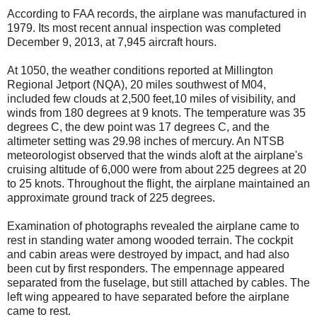
According to FAA records, the airplane was manufactured in
1979. Its most recent annual inspection was completed
December 9, 2013, at 7,945 aircraft hours.
At 1050, the weather conditions reported at Millington
Regional Jetport (NQA), 20 miles southwest of M04,
included few clouds at 2,500 feet,10 miles of visibility, and
winds from 180 degrees at 9 knots. The temperature was 35
degrees C, the dew point was 17 degrees C, and the
altimeter setting was 29.98 inches of mercury. An NTSB
meteorologist observed that the winds aloft at the airplane's
cruising altitude of 6,000 were from about 225 degrees at 20
to 25 knots. Throughout the flight, the airplane maintained an
approximate ground track of 225 degrees.
Examination of photographs revealed the airplane came to
rest in standing water among wooded terrain. The cockpit
and cabin areas were destroyed by impact, and had also
been cut by first responders. The empennage appeared
separated from the fuselage, but still attached by cables. The
left wing appeared to have separated before the airplane
came to rest.