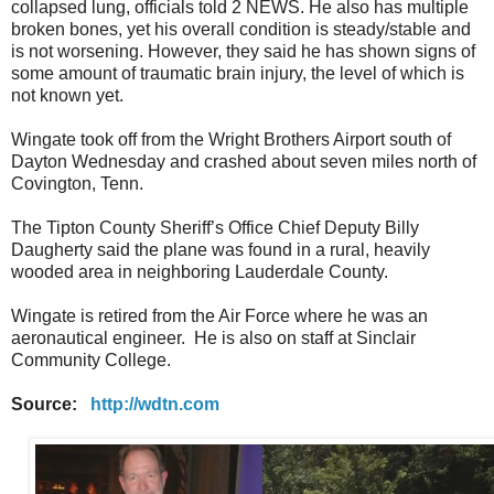
collapsed lung, officials told 2 NEWS. He also has multiple
broken bones, yet his overall condition is steady/stable and
is not worsening. However, they said he has shown signs of
some amount of traumatic brain injury, the level of which is
not known yet.
Wingate took off from the Wright Brothers Airport south of
Dayton Wednesday and crashed about seven miles north of
Covington, Tenn.
The Tipton County Sheriff’s Office Chief Deputy Billy
Daugherty said the plane was found in a rural, heavily
wooded area in neighboring Lauderdale County.
Wingate is retired from the Air Force where he was an
aeronautical engineer. He is also on staff at Sinclair
Community College.
Source:
http://wdtn.com