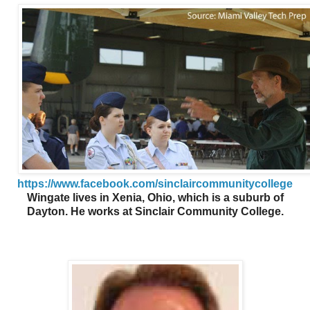
https://www.facebook.com/sinclaircommunitycollege
Wingate lives in Xenia, Ohio, which is a suburb of
Dayton. He works at Sinclair Community College.