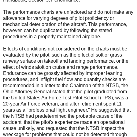
The performance charts are unfactored and do not make any
allowance for varying degrees of pilot proficiency or
mechanical deterioration of the aircraft. This performance,
however, can be duplicated by following the stated
procedures in a properly maintained airplane.
Effects of conditions not considered on the charts must be
evaluated by the pilot, such as the effect of soft or grass
runway surface on takeoff and landing performance, or the
effect of winds aloft on cruise and range performance.
Endurance can be grossly affected by improper leaning
procedures, and inflight fuel flow and quantity checks are
recommended.In a letter to the Chairman of the NTSB, the
Ohio Attorney General stated that the pilot graduated from
the United States Air Force Test Pilot School (TPS), was a
20-year Air Force veteran, and after retirement spent 11
years as a "professional flight engineer." He suggested that
the NTSB had predetermined the probable cause of the
accident, that the pilot's experience made an operational
cause unlikely, and requested that the NTSB inspect the
wreckage for problems that could not be detected through