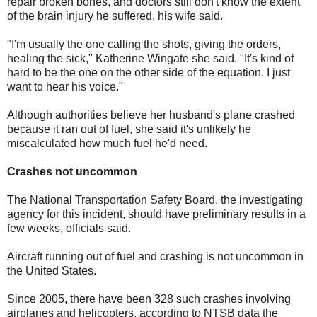
repair broken bones, and doctors still don't know the extent
of the brain injury he suffered, his wife said.
"I'm usually the one calling the shots, giving the orders,
healing the sick," Katherine Wingate she said. "It's kind of
hard to be the one on the other side of the equation. I just
want to hear his voice."
Although authorities believe her husband's plane crashed
because it ran out of fuel, she said it's unlikely he
miscalculated how much fuel he'd need.
Crashes not uncommon
The National Transportation Safety Board, the investigating
agency for this incident, should have preliminary results in a
few weeks, officials said.
Aircraft running out of fuel and crashing is not uncommon in
the United States.
Since 2005, there have been 328 such crashes involving
airplanes and helicopters, according to NTSB data the