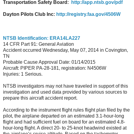
Transportation Safety Board:
http://app.ntsb.gov/pdf
Dayton Pilots Club Inc:
http://registry.faa.gov/4506W
NTSB Identification: ERA14LA227
14 CFR Part 91: General Aviation
Accident occurred Wednesday, May 07, 2014 in Covington,
TN
Probable Cause Approval Date: 01/14/2015
Aircraft: PIPER PA-28-181, registration: N4506W
Injuries: 1 Serious.
NTSB investigators may not have traveled in support of this
investigation and used data provided by various sources to
prepare this aircraft accident report.
According to the instrument flight rules flight plan filed by the
pilot, the airplane departed on an estimated 3.1-hour-long
flight and had sufficient fuel on board for an estimated 4.8-
hour-long flight. A direct 20- to 25-knot headwind existed at
the airplane’s cruise altitude. Based on the tachometer