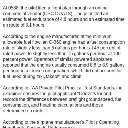
At 0538, the pilot filed a flight plan through an online
commercial vendor (CSC DUATS). The pilot filed an
estimated fuel endurance of 4.8 hours and an estimated time
en route of 3.1 hours.
According to the engine manufacturer, at the minimum
allowable fuel flow, an O-360 engine had a fuel consumption
rate of slightly less than 6 gallons per hour at 45 percent of
rated power to slightly less than 15 gallons per hour at 100
percent power. Operators of similar powered airplanes
reported that the engine usually consumed 8.8 to 8.9 gallons
per hour in a cruise configuration, which did not account for
fuel used during taxi, takeoff, and climb.
According to FAA Private Pilot Practical Test Standards, the
examiner ensures the pilot applicant "Corrects for and
records the differences between preflight groundspeed, fuel
consumption, and heading calculations and those
determined en route."
According to the airplane manufacturer's Pilot's Operating
Handbook, Section 5, Performance: