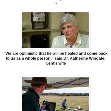
~
"We are optimistic that he will be healed and come back
to us as a whole person," said Dr. Katherine Wingate,
Kent's wife