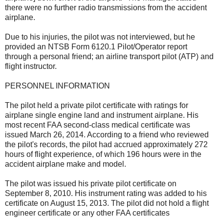
there were no further radio transmissions from the accident
airplane.
Due to his injuries, the pilot was not interviewed, but he
provided an NTSB Form 6120.1 Pilot/Operator report
through a personal friend; an airline transport pilot (ATP) and
flight instructor.
PERSONNEL INFORMATION
The pilot held a private pilot certificate with ratings for
airplane single engine land and instrument airplane. His
most recent FAA second-class medical certificate was
issued March 26, 2014. According to a friend who reviewed
the pilot's records, the pilot had accrued approximately 272
hours of flight experience, of which 196 hours were in the
accident airplane make and model.
The pilot was issued his private pilot certificate on
September 8, 2010. His instrument rating was added to his
certificate on August 15, 2013. The pilot did not hold a flight
engineer certificate or any other FAA certificates