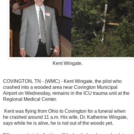
Kent Wingate.
COVINGTON, TN - (WMC) - Kent Wingate, the pilot who
crashed into a wooded area near Covington Municipal
Airport on Wednesday, remains in the ICU trauma unit at the
Regional Medical Center.
Kent was flying from Ohio to Covington for a funeral when
he crashed around 11 a.m. His wife, Dr. Katherine Wingate,
says while he is alive, he is not out of the woods yet.