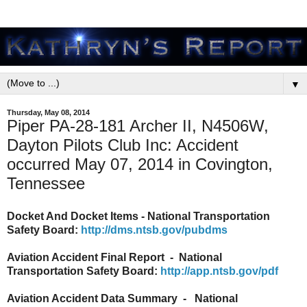
▼
Thursday, May 08, 2014
Piper PA-28-181 Archer II, N4506W,
Dayton Pilots Club Inc: Accident
occurred May 07, 2014 in Covington,
Tennessee
Docket And Docket Items - National Transportation
Safety Board:
http://dms.ntsb.gov/pubdms
Aviation Accident Final Report - National
Transportation Safety Board:
http://app.ntsb.gov/pdf
Aviation Accident Data Summary - National