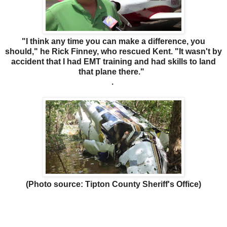
"I think any time you can make a difference, you
should," he Rick Finney, who rescued Kent. "It wasn't by
accident that I had EMT training and had skills to land
that plane there."
.
(Photo source: Tipton County Sheriff's Office)