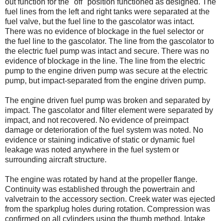
out function for the "off" position functioned as designed. The
fuel lines from the left and right tanks were separated at the
fuel valve, but the fuel line to the gascolator was intact.
There was no evidence of blockage in the fuel selector or
the fuel line to the gascolator. The line from the gascolator to
the electric fuel pump was intact and secure. There was no
evidence of blockage in the line. The line from the electric
pump to the engine driven pump was secure at the electric
pump, but impact-separated from the engine driven pump.
The engine driven fuel pump was broken and separated by
impact. The gascolator and filter element were separated by
impact, and not recovered. No evidence of preimpact
damage or deterioration of the fuel system was noted. No
evidence or staining indicative of static or dynamic fuel
leakage was noted anywhere in the fuel system or
surrounding aircraft structure.
The engine was rotated by hand at the propeller flange.
Continuity was established through the powertrain and
valvetrain to the accessory section. Creek water was ejected
from the sparkplug holes during rotation. Compression was
confirmed on all cylinders using the thumb method. Intake