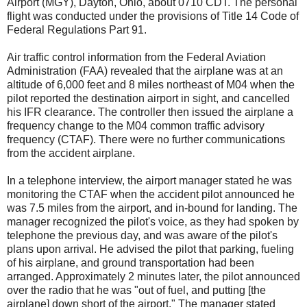
Airport (MGY), Dayton, Ohio, about 0710 CDT. The personal
flight was conducted under the provisions of Title 14 Code of
Federal Regulations Part 91.
Air traffic control information from the Federal Aviation
Administration (FAA) revealed that the airplane was at an
altitude of 6,000 feet and 8 miles northeast of M04 when the
pilot reported the destination airport in sight, and cancelled
his IFR clearance. The controller then issued the airplane a
frequency change to the M04 common traffic advisory
frequency (CTAF). There were no further communications
from the accident airplane.
In a telephone interview, the airport manager stated he was
monitoring the CTAF when the accident pilot announced he
was 7.5 miles from the airport, and in-bound for landing. The
manager recognized the pilot's voice, as they had spoken by
telephone the previous day, and was aware of the pilot's
plans upon arrival. He advised the pilot that parking, fueling
of his airplane, and ground transportation had been
arranged. Approximately 2 minutes later, the pilot announced
over the radio that he was "out of fuel, and putting [the
airplane] down short of the airport." The manager stated