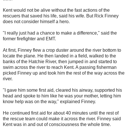
Kent would not be alive without the fast actions of the
rescuers that saved his life, said his wife. But Rick Finney
does not consider himself a hero.
"I really just had a chance to make a difference," said the
former firefighter and EMT.
At first, Finney flew a crop duster around the river bottom to
locate the plane. He then landed in a field, walked to the
banks of the Hatchie River, then jumped in and started to
swim across the river to reach Kent. A passing fisherman
picked Finney up and took him the rest of the way across the
river.
"I gave him some first aid, cleared his airway, supported his
head and spoke to him like he was your mother, letting him
know help was on the way," explained Finney.
He continued first aid for about 40 minutes until the rest of
the rescue team could make it across the river. Finney said
Kent was in and out of consciousness the whole time.