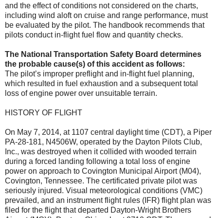
and the effect of conditions not considered on the charts,
including wind aloft on cruise and range performance, must
be evaluated by the pilot. The handbook recommends that
pilots conduct in-flight fuel flow and quantity checks.
The National Transportation Safety Board determines
the probable cause(s) of this accident as follows:
The pilot’s improper preflight and in-flight fuel planning,
which resulted in fuel exhaustion and a subsequent total
loss of engine power over unsuitable terrain.
HISTORY OF FLIGHT
On May 7, 2014, at 1107 central daylight time (CDT), a Piper
PA-28-181, N4506W, operated by the Dayton Pilots Club,
Inc., was destroyed when it collided with wooded terrain
during a forced landing following a total loss of engine
power on approach to Covington Municipal Airport (M04),
Covington, Tennessee. The certificated private pilot was
seriously injured. Visual meteorological conditions (VMC)
prevailed, and an instrument flight rules (IFR) flight plan was
filed for the flight that departed Dayton-Wright Brothers