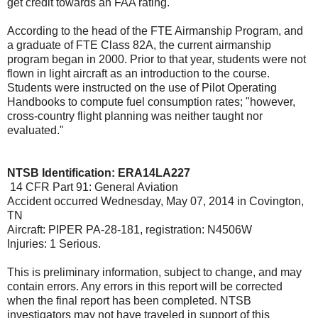
get credit towards an FAA rating."
According to the head of the FTE Airmanship Program, and
a graduate of FTE Class 82A, the current airmanship
program began in 2000. Prior to that year, students were not
flown in light aircraft as an introduction to the course.
Students were instructed on the use of Pilot Operating
Handbooks to compute fuel consumption rates; "however,
cross-country flight planning was neither taught nor
evaluated."
NTSB Identification: ERA14LA227
14 CFR Part 91: General Aviation
Accident occurred Wednesday, May 07, 2014 in Covington,
TN
Aircraft: PIPER PA-28-181, registration: N4506W
Injuries: 1 Serious.
This is preliminary information, subject to change, and may
contain errors. Any errors in this report will be corrected
when the final report has been completed. NTSB
investigators may not have traveled in support of this