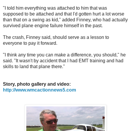
"I told him everything was attached to him that was
supposed to be attached and that I'd gotten hurt a lot worse
than that on a swing as kid," added Finney, who had actually
survived plane engine failure himself in the past.
The crash, Finney said, should serve as a lesson to
everyone to pay it forward.
"I think any time you can make a difference, you should," he
said. "It wasn't by accident that I had EMT training and had
skills to land that plane there."
Story, photo gallery and video:
http://www.wmcactionnews5.com