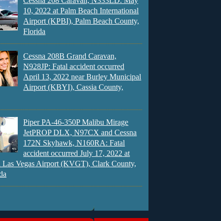
Cessna 208 Caravan, N333LD: May
10, 2022 at Palm Beach International
Airport (KPBI), Palm Beach County,
Florida
Cessna 208B Grand Caravan,
N928JP: Fatal accident occurred
April 13, 2022 near Burley Municipal
Airport (KBYI), Cassia County,
Piper PA-46-350P Malibu Mirage
JetPROP DLX, N97CX and Cessna
172N Skyhawk, N160RA: Fatal
accident occurred July 17, 2022 at
 Las Vegas Airport (KVGT), Clark County,
da