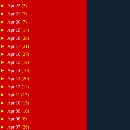
►
Apr 22
(2)
►
Apr 21
(7)
►
Apr 20
(7)
►
Apr 19
(14)
►
Apr 18
(20)
►
Apr 17
(21)
►
Apr 16
(27)
►
Apr 15
(19)
►
Apr 14
(10)
►
Apr 13
(20)
►
Apr 12
(11)
►
Apr 11
(17)
►
Apr 10
(15)
►
Apr 09
(10)
►
Apr 08
(6)
►
Apr 07
(26)