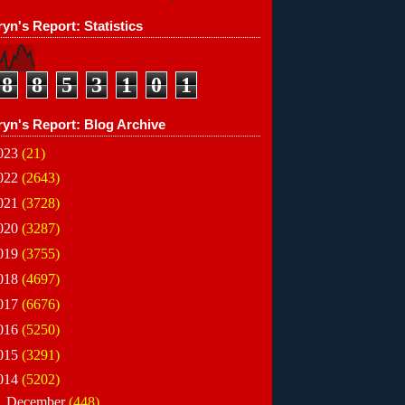
yn's Report: Statistics
8
8
5
3
1
0
1
ryn's Report: Blog Archive
023
(21)
022
(2643)
021
(3728)
020
(3287)
019
(3755)
018
(4697)
017
(6676)
016
(5250)
015
(3291)
014
(5202)
►
December
(448)