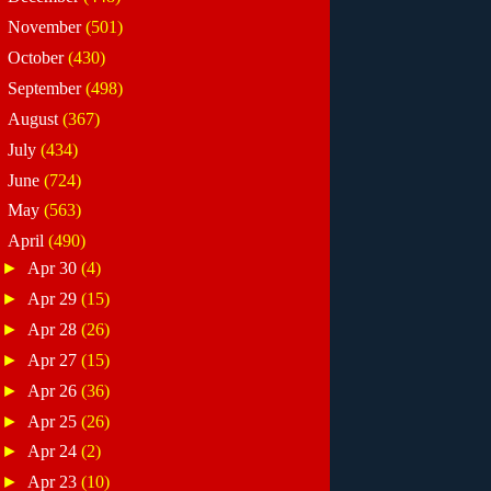
►
November
(501)
►
October
(430)
►
September
(498)
►
August
(367)
►
July
(434)
►
June
(724)
►
May
(563)
▼
April
(490)
►
Apr 30
(4)
►
Apr 29
(15)
►
Apr 28
(26)
►
Apr 27
(15)
►
Apr 26
(36)
►
Apr 25
(26)
►
Apr 24
(2)
►
Apr 23
(10)