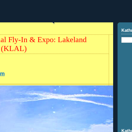
Kath
al Fly-In & Expo: Lakeland
t (KLAL)
om
Kath