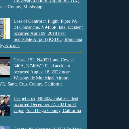
University-Oxford Airport (KUOX),
ette County, Mississippi
Loss of Control in Flight: Piper PA-
24 Comanche, N9456P; fatal accident
occurred April 09, 2018 near
Scottsdale Airport (KSDL), Maricopa
y, Arizona
Cessna 152, N49931 and Cessna
340A, N740WJ: Fatal accident
occurred August 18, 2022 near
Watsonville Municipal Airport
), Santa Cruz County, California
Learjet 35A, N880Z: Fatal accident
occurred December 27, 2021 in El
Cajon, San Diego County, California