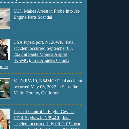
U.K. Makes Arrest in Probe Into Jet-
Engine Parts Scandal
CSA PiperSport, N126WK: Fatal
accident occurred September 08,
2022 at Santa Monica Airport
(KSMO), Los Angeles County,
ornia
Van’s RV-10, N54MG: Fatal accident
occurred May 06, 2022 in Sausalito,
Marin County, California
Loss of Control in Flight: Cessna
172R Skyhawk, N994CP; fatal
accident occurred July 06, 2019 near