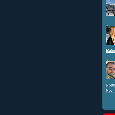
Idaho
North
Neva