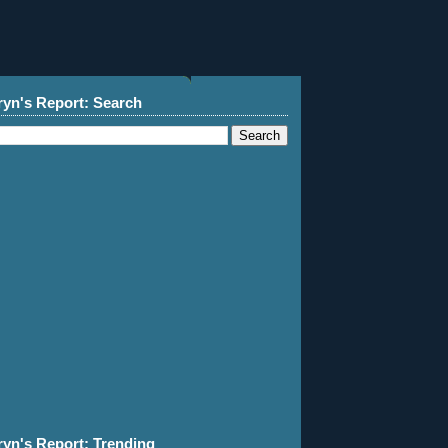
ryn's Report: Search
ryn's Report: Trending