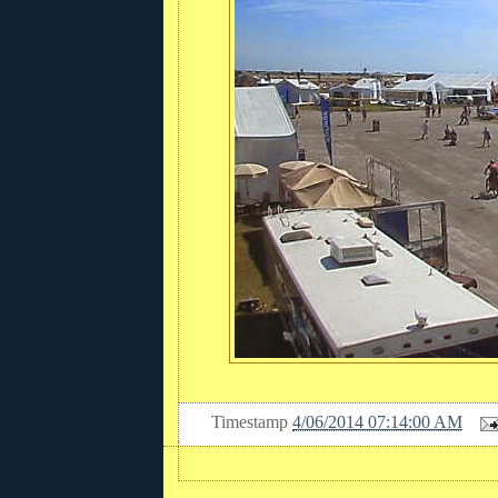
Timestamp
4/06/2014 07:14:00 AM