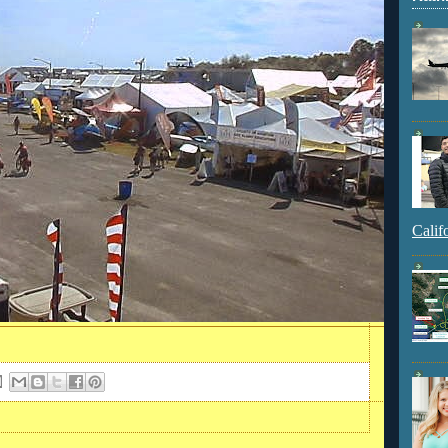
Calif