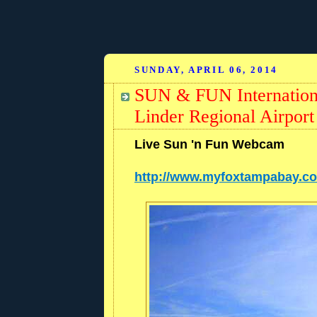
SUNDAY, APRIL 06, 2014
SUN & FUN Internation
Linder Regional Airpor
Live Sun 'n Fun Webcam
http://www.myfoxtampabay.c