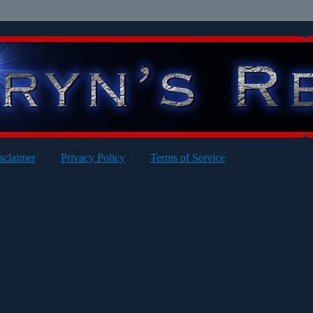
sclaimer
Privacy Policy
Terms of Service