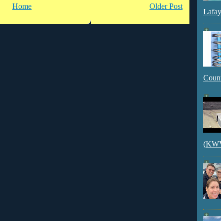
Home
Older Post
Lafay
Count
(KWVI