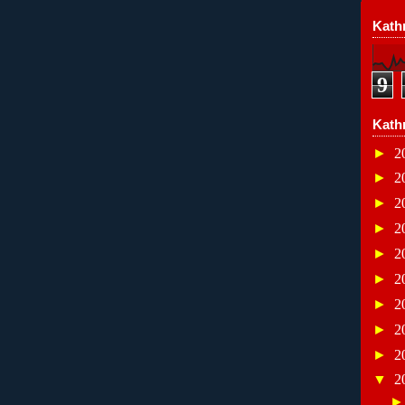
Kathr
9
Kath
►
2
►
2
►
2
►
2
►
2
►
2
►
2
►
2
►
2
▼
2