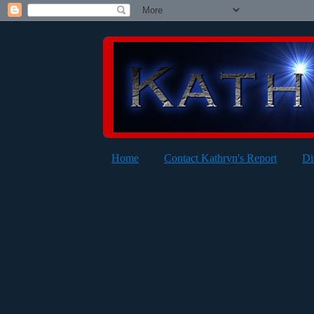
Home
Contact Kathryn's Report
Di