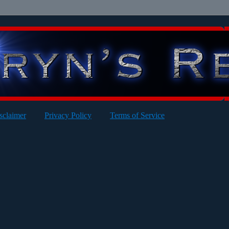
sclaimer
Privacy Policy
Terms of Service