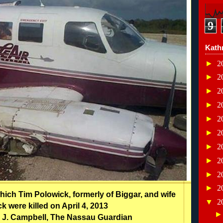
9
Kath
►
2
►
2
►
2
►
2
►
2
►
2
►
2
►
2
►
2
►
2
hich Tim Polowick, formerly of Biggar, and wife
▼
2
 were killed on April 4, 2013
 J. Campbell, The Nassau Guardian