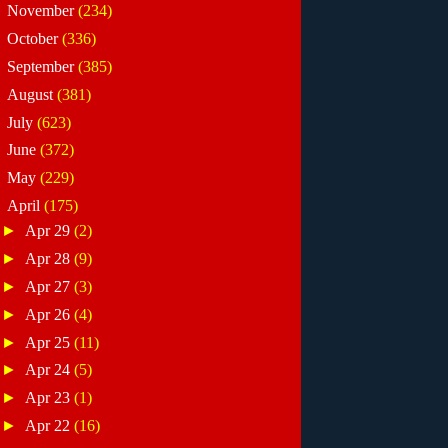
►
November
(234)
►
October
(336)
►
September
(385)
►
August
(381)
►
July
(623)
►
June
(372)
►
May
(229)
▼
April
(175)
►
Apr 29
(2)
►
Apr 28
(9)
►
Apr 27
(3)
►
Apr 26
(4)
►
Apr 25
(11)
►
Apr 24
(5)
►
Apr 23
(1)
►
Apr 22
(16)