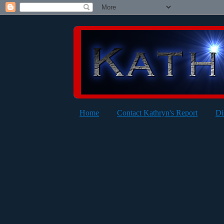
Home
Contact Kathryn's Report
Di