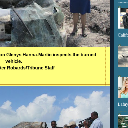
Calif
tion Glenys Hanna-Martin inspects the burned
vehicle.
ter Robards/Tribune Staff
Lafay