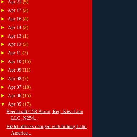
►
Apr 21
(5)
►
Apr 17
(2)
►
Apr 16
(4)
►
Apr 14
(2)
►
Apr 13
(1)
►
Apr 12
(2)
►
Apr 11
(7)
►
Apr 10
(15)
►
Apr 09
(11)
►
Apr 08
(7)
►
Apr 07
(10)
►
Apr 06
(15)
▼
Apr 05
(17)
Beechcraft G58 Baron, Reg. Kiwi Lion
LLC, N254...
BizJet officers charged with bribing Latin
America...