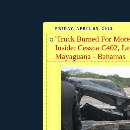
FRIDAY, APRIL 05, 2013
'Truck Burned For More
Inside: Cessna C402, Lea
Mayaguana - Bahamas