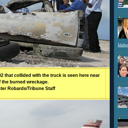
Idaho
 that collided with the truck is seen here near
of the burned wreckage.
ter Robards/Tribune Staff