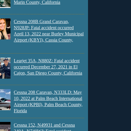
Marin County, California
Cessna 208B Grand Caravan,
N928JP: Fatal accident occurred
April 13, 2022 near Burley Municipal
Airport (KBYI), Cassia County,
Learjet 35A, N880Z: Fatal accident
occurred December 27, 2021 in El
Cajon, San Diego County, California
Cessna 208 Caravan, N333LD: May
10, 2022 at Palm Beach International
Airport (KPBI), Palm Beach County,
Florida
Cessna 152, N49931 and Cessna