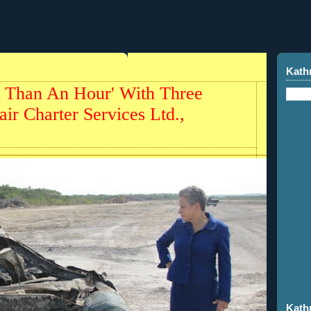
Kath
 Than An Hour' With Three
ir Charter Services Ltd.,
Kath