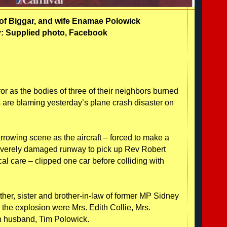
of Biggar, and wife
Enamae Polowick
: Supplied photo, Facebook
or as the bodies of three of their neighbors burned
are blaming yesterday’s plane crash disaster on
rrowing scene as the aircraft – forced to make a
 severely damaged runway to pick up Rev Robert
care – clipped one car before colliding with
her, sister and brother-in-law of former MP Sidney
in the explosion were Mrs. Edith Collie, Mrs.
 husband, Tim Polowick.