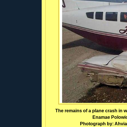
The remains of a plane crash in w
Enamae Polowick
Photograph by: Ahvia