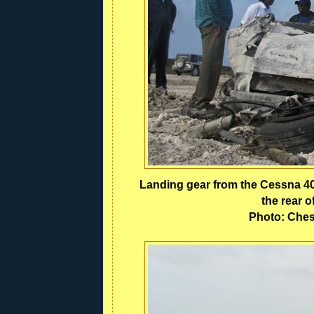
Landing gear from the Cessna 402
the rear 
Photo: Ches