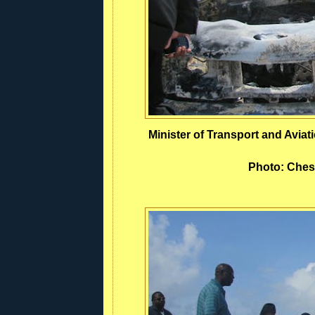
Minister of Transport and Avia
Photo: Ches