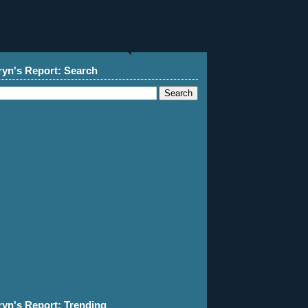
ryn's Report: Search
ryn's Report: Trending