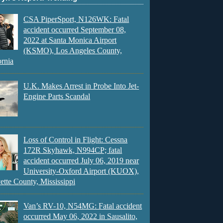
CSA PiperSport, N126WK: Fatal
accident occurred September 08,
2022 at Santa Monica Airport
(KSMO), Los Angeles County,
ornia
U.K. Makes Arrest in Probe Into Jet-
Engine Parts Scandal
Loss of Control in Flight: Cessna
172R Skyhawk, N994CP; fatal
accident occurred July 06, 2019 near
University-Oxford Airport (KUOX),
ette County, Mississippi
Van’s RV-10, N54MG: Fatal accident
occurred May 06, 2022 in Sausalito,