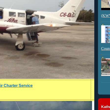
(KWVI
Count
ir Charter Service
Kathr