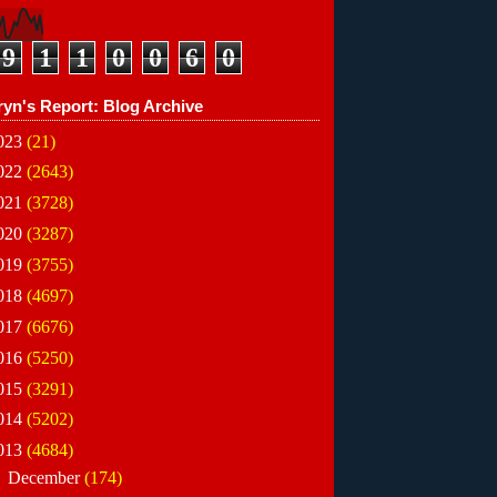
9
1
1
0
0
6
0
ryn's Report: Blog Archive
023
(21)
022
(2643)
021
(3728)
020
(3287)
019
(3755)
018
(4697)
017
(6676)
016
(5250)
015
(3291)
014
(5202)
013
(4684)
►
December
(174)