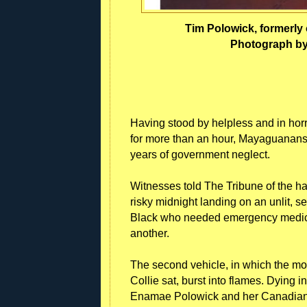
Tim Polowick, formerly 
Photograph by
Having stood by helpless and in horr
for more than an hour, Mayaguanans 
years of government neglect.
Witnesses told The Tribune of the ha
risky midnight landing on an unlit,
Black who needed emergency medical 
another.
The second vehicle, in which the mot
Collie sat, burst into flames. Dying 
Enamae Polowick and her Canadian