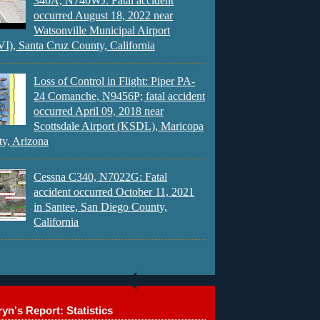
340A, N740WJ: Fatal accident
occurred August 18, 2022 near
Watsonville Municipal Airport
), Santa Cruz County, California
Loss of Control in Flight: Piper PA-
24 Comanche, N9456P; fatal accident
occurred April 09, 2018 near
Scottsdale Airport (KSDL), Maricopa
y, Arizona
Cessna C340, N7022G: Fatal
accident occurred October 11, 2021
in Santee, San Diego County,
California
yn's Report: Statistics