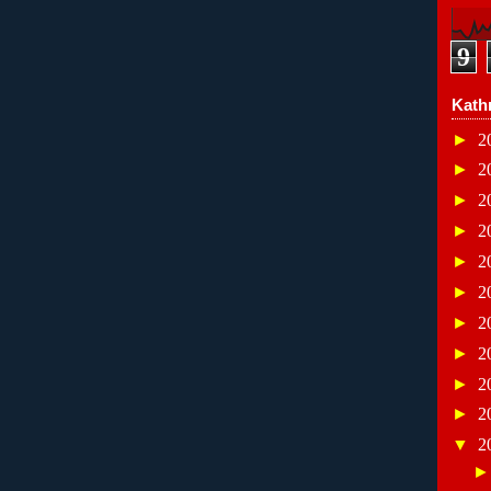
9
Kath
►
2
►
2
►
2
►
2
►
2
►
2
►
2
►
2
►
2
►
2
▼
2