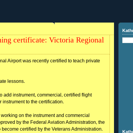
Kath
ning certificate: Victoria Regional
al Airport was recently certified to teach private
vate lessons.
to add instrument, commercial, certified flight
or instrument to the certification.
, is working on the instrument and commercial
proved by the Federal Aviation Administration, the
to become certified by the Veterans Administration.
Kath