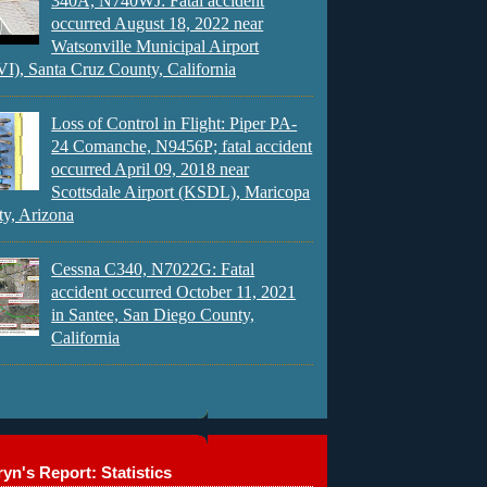
340A, N740WJ: Fatal accident
occurred August 18, 2022 near
Watsonville Municipal Airport
), Santa Cruz County, California
Loss of Control in Flight: Piper PA-
24 Comanche, N9456P; fatal accident
occurred April 09, 2018 near
Scottsdale Airport (KSDL), Maricopa
y, Arizona
Cessna C340, N7022G: Fatal
accident occurred October 11, 2021
in Santee, San Diego County,
California
yn's Report: Statistics