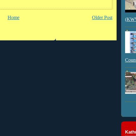
Home
Older Post
(KWVI
Count
Kathr