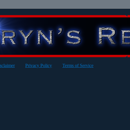
sclaimer
Privacy Policy
Terms of Service