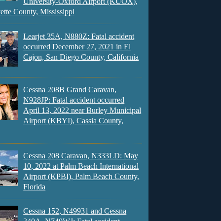
University-Oxford Airport (KUOX),
ette County, Mississippi
Learjet 35A, N880Z: Fatal accident
occurred December 27, 2021 in El
Cajon, San Diego County, California
Cessna 208B Grand Caravan,
N928JP: Fatal accident occurred
April 13, 2022 near Burley Municipal
Airport (KBYI), Cassia County,
Cessna 208 Caravan, N333LD: May
10, 2022 at Palm Beach International
Airport (KPBI), Palm Beach County,
Florida
Cessna 152, N49931 and Cessna