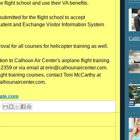
e flight school and use their VA benefits.
submitted for the flight school to accept
Student and Exchange Visitor Information System
Calif
al for all courses for helicopter training as well.
on to Calhoun Air Center's airplane flight training
-2359 or via email at erin@calhounaircenter.com.
ight training courses, contact Toni McCarthy at
alhounaircenter.com.
cate.com