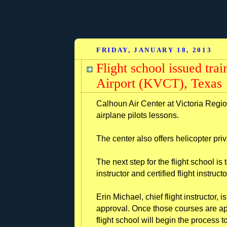
FRIDAY, JANUARY 18, 2013
Flight school issued trai
Airport (KVCT), Texas
Calhoun Air Center at Victoria Region
airplane pilots lessons.
The center also offers helicopter pri
The next step for the flight school is 
instructor and certified flight instruct
Erin Michael, chief flight instructor
approval. Once those courses are ap
flight school will begin the process 