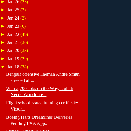
►
Jan 26
(23)
►
Jan 25
(2)
►
Jan 24
(2)
►
Jan 23
(6)
►
Jan 22
(49)
►
Jan 21
(36)
►
Jan 20
(33)
►
Jan 19
(29)
▼
Jan 18
(34)
Bengals offensive lineman Andre Smith
arrested aft...
With 2,700 Jobs on the Way, Duluth
Needs Workforce...
Flight school issued training certificate:
Victor...
Boeing Halts Dreamliner Deliveries
Pending FAA App...