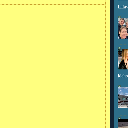
Lafay
Idaho