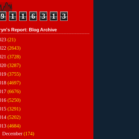
9
1
1
6
3
1
3
ryn's Report: Blog Archive
023
(21)
022
(2643)
021
(3728)
020
(3287)
019
(3755)
018
(4697)
017
(6676)
016
(5250)
015
(3291)
014
(5202)
013
(4684)
►
December
(174)