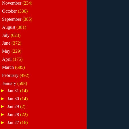
►
November
(234)
►
October
(336)
►
September
(385)
►
August
(381)
►
July
(623)
►
June
(372)
►
May
(229)
►
April
(175)
►
March
(685)
►
February
(492)
▼
January
(598)
►
Jan 31
(14)
►
Jan 30
(14)
►
Jan 29
(2)
►
Jan 28
(22)
►
Jan 27
(16)