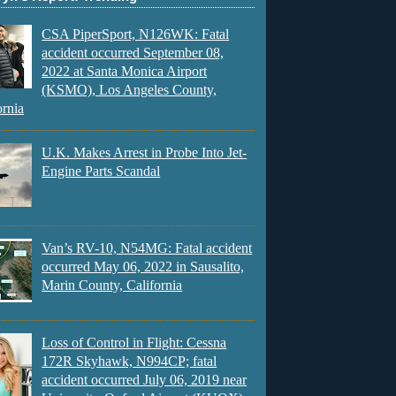
CSA PiperSport, N126WK: Fatal
accident occurred September 08,
2022 at Santa Monica Airport
(KSMO), Los Angeles County,
ornia
U.K. Makes Arrest in Probe Into Jet-
Engine Parts Scandal
Van’s RV-10, N54MG: Fatal accident
occurred May 06, 2022 in Sausalito,
Marin County, California
Loss of Control in Flight: Cessna
172R Skyhawk, N994CP; fatal
accident occurred July 06, 2019 near