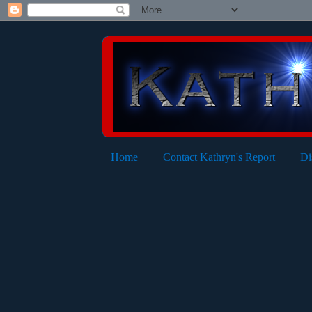
Home
Contact Kathryn's Report
Di