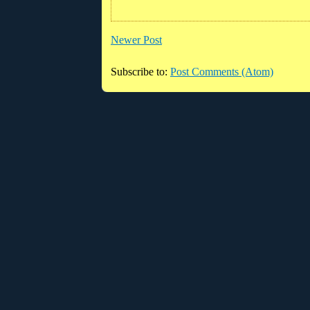
Newer Post
Subscribe to:
Post Comments (Atom)