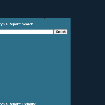
ryn's Report: Search
ryn's Report: Trending