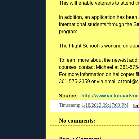
This will enable veterans to attend th
In addition, an application has been 
international students through the 
program.
The Flight School is working on approv
To learn more about the newest additi
courses, contact Michael at 361-575
For more information on helicopter fl
361-575-2359 or via email at toni@c
Source:
http://www.victoriaadvo
Timestamp
1/18/2013 09:17:00 PM
No comments:
Post a Comment