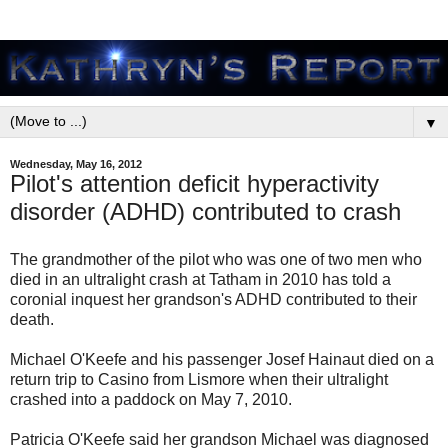
▼
Wednesday, May 16, 2012
Pilot's attention deficit hyperactivity
disorder (ADHD) contributed to crash
The grandmother of the pilot who was one of two men who
died in an ultralight crash at Tatham in 2010 has told a
coronial inquest her grandson's ADHD contributed to their
death.
Michael O'Keefe and his passenger Josef Hainaut died on a
return trip to Casino from Lismore when their ultralight
crashed into a paddock on May 7, 2010.
Patricia O'Keefe said her grandson Michael was diagnosed