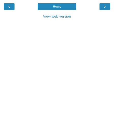
‹
›
Home
View web version