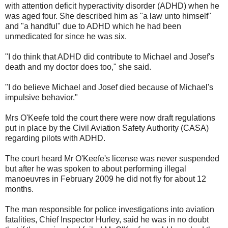
with attention deficit hyperactivity disorder (ADHD) when he
was aged four. She described him as "a law unto himself"
and "a handful" due to ADHD which he had been
unmedicated for since he was six.
"I do think that ADHD did contribute to Michael and Josef's
death and my doctor does too," she said.
"I do believe Michael and Josef died because of Michael's
impulsive behavior."
Mrs O'Keefe told the court there were now draft regulations
put in place by the Civil Aviation Safety Authority (CASA)
regarding pilots with ADHD.
The court heard Mr O'Keefe's license was never suspended
but after he was spoken to about performing illegal
manoeuvres in February 2009 he did not fly for about 12
months.
The man responsible for police investigations into aviation
fatalities, Chief Inspector Hurley, said he was in no doubt