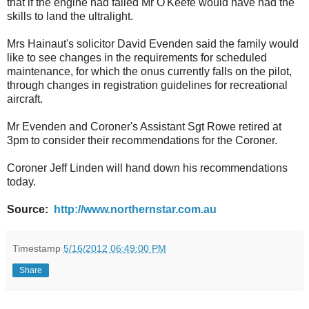
that if the engine had failed Mr O'Keefe would have had the
skills to land the ultralight.
Mrs Hainaut's solicitor David Evenden said the family would
like to see changes in the requirements for scheduled
maintenance, for which the onus currently falls on the pilot,
through changes in registration guidelines for recreational
aircraft.
Mr Evenden and Coroner's Assistant Sgt Rowe retired at
3pm to consider their recommendations for the Coroner.
Coroner Jeff Linden will hand down his recommendations
today.
Source:
http://www.northernstar.com.au
Timestamp
5/16/2012 06:49:00 PM
Share