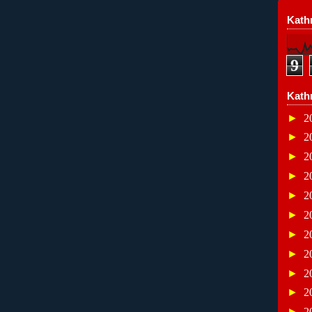
Kathr
9
Kath
►
2
►
2
►
2
►
2
►
2
►
2
►
2
►
2
►
2
►
2
►
2