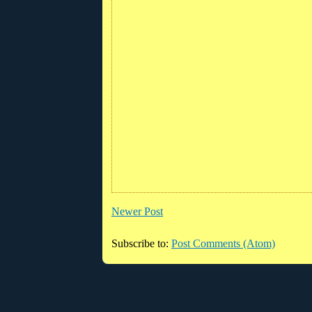
Newer Post
Subscribe to:
Post Comments (Atom)