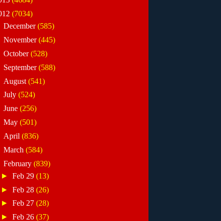
012
(7034)
►
December
(585)
►
November
(445)
►
October
(528)
►
September
(588)
►
August
(541)
►
July
(524)
►
June
(256)
►
May
(501)
►
April
(836)
►
March
(584)
▼
February
(839)
►
Feb 29
(13)
►
Feb 28
(26)
►
Feb 27
(28)
►
Feb 26
(37)