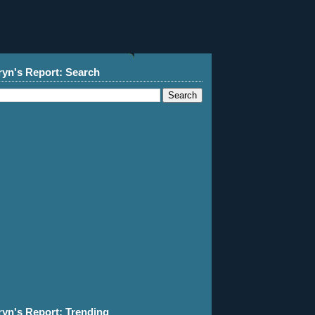
ryn's Report: Search
ryn's Report: Trending