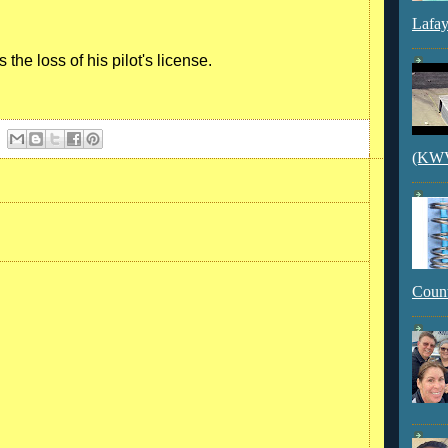
Lafay
 the loss of his pilot's license.
(KWVI
Count