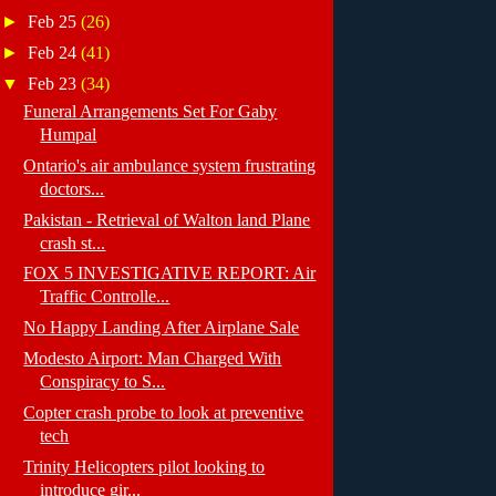
►
Feb 25
(26)
►
Feb 24
(41)
▼
Feb 23
(34)
Funeral Arrangements Set For Gaby
Humpal
Ontario's air ambulance system frustrating
doctors...
Pakistan - Retrieval of Walton land Plane
crash st...
FOX 5 INVESTIGATIVE REPORT: Air
Traffic Controlle...
No Happy Landing After Airplane Sale
Modesto Airport: Man Charged With
Conspiracy to S...
Copter crash probe to look at preventive
tech
Trinity Helicopters pilot looking to
introduce gir...