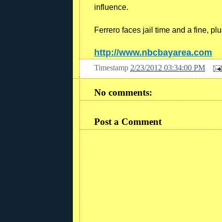
influence.
Ferrero faces jail time and a fine, plus
http://www.nbcbayarea.com
Timestamp
2/23/2012 03:34:00 PM
No comments:
Post a Comment