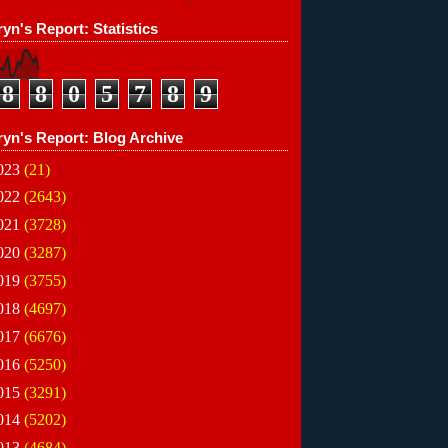
yn's Report: Statistics
8
8
0
5
7
8
9
ryn's Report: Blog Archive
023
(21)
022
(2643)
021
(3728)
020
(3287)
019
(3755)
018
(4697)
017
(6676)
016
(5250)
015
(3291)
014
(5202)
013
(4684)