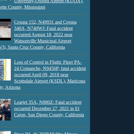
University-Oxford Airport (KUOX),
ette County, Mississippi
Cessna 152, N49931 and Cessna
340A, N740WJ: Fatal accident
occurred August 18, 2022 near
Watsonville Municipal Airport
), Santa Cruz County, California
Loss of Control in Flight: Piper PA-
24 Comanche, N9456P; fatal accident
occurred April 09, 2018 near
Scottsdale Airport (KSDL), Maricopa
y, Arizona
Learjet 35A, N880Z: Fatal accident
occurred December 27, 2021 in El
Cajon, San Diego County, California