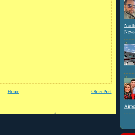
North
Neva
Home
Older Post
Airpo