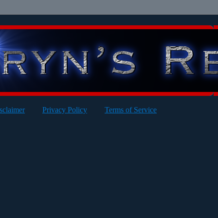
sclaimer
Privacy Policy
Terms of Service