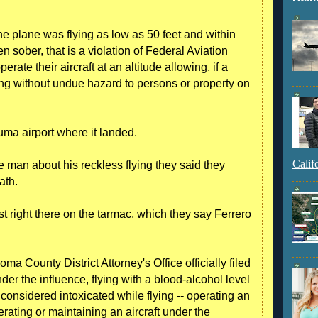
he plane was flying as low as 50 feet and within
n sober, that is a violation of Federal Aviation
rate their aircraft at an altitude allowing, if a
ing without undue hazard to persons or property on
uma airport where it landed.
Calif
 man about his reckless flying they said they
ath.
st right there on the tarmac, which they say Ferrero
a County District Attorney's Office officially filed
der the influence, flying with a blood-alcohol level
 considered intoxicated while flying -- operating an
erating or maintaining an aircraft under the