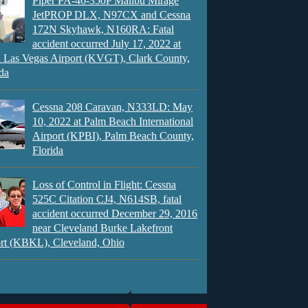
Piper PA-46-350P Malibu Mirage
JetPROP DLX, N97CX and Cessna
172N Skyhawk, N160RA: Fatal
accident occurred July 17, 2022 at
 Las Vegas Airport (KVGT), Clark County,
da
Cessna 208 Caravan, N333LD: May
10, 2022 at Palm Beach International
Airport (KPBI), Palm Beach County,
Florida
Loss of Control in Flight: Cessna
525C Citation CJ4, N614SB, fatal
accident occurred December 29, 2016
near Cleveland Burke Lakefront
rt (KBKL), Cleveland, Ohio