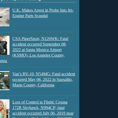
U.K. Makes Arrest in Probe Into Jet-
Engine Parts Scandal
CSA PiperSport, N126WK: Fatal
accident occurred September 08,
2022 at Santa Monica Airport
(KSMO), Los Angeles County,
ornia
Van’s RV-10, N54MG: Fatal accident
occurred May 06, 2022 in Sausalito,
Marin County, California
Loss of Control in Flight: Cessna
172R Skyhawk, N994CP; fatal
accident occurred July 06, 2019 near