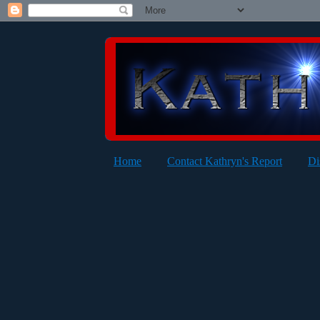
Home
Contact Kathryn's Report
Di