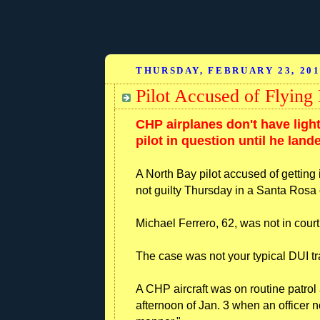
THURSDAY, FEBRUARY 23, 20
Pilot Accused of Flyin
CHP airplanes don't have light
pilot in question until he land
A North Bay pilot accused of getting 
not guilty Thursday in a Santa Rosa 
Michael Ferrero, 62, was not in court
The case was not your typical DUI tra
A CHP aircraft was on routine patr
afternoon of Jan. 3 when an officer n