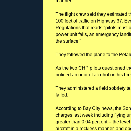
manner."
The flight crew said they estimated t
100 feet of traffic on Highway 37. Eve
Regulations that reads "pilots must ope
power unit fails, an emergency land
the surface."
They followed the plane to the Petal
As the two CHP pilots questioned the
noticed an odor of alcohol on his bre
They administered a field sobriety te
failed.
According to Bay City news, the Sonom
charges last week including flying un
greater than 0.04 percent -- the level
aircraft in a reckless manner, and op