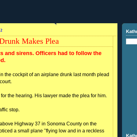
12
Kath
g Drunk Makes Plea
s and sirens. Officers had to follow the
ed.
in the cockpit of an airplane drunk last month plead
court.
 for the hearing. His lawyer made the plea for him.
ffic stop.
ol above Highway 37 in Sonoma County on the
oticed a small plane "flying low and in a reckless
Kath