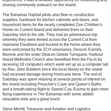
sharing community outreach on the island.
The Bahamas Habitat pilots also flew in construction
supplies, hardware for kitchen cabinets and doors, and
household items for the nearly completed Zion Children's
Home on Current Island and delivered them on their
Saturday visit to the site. They had an adventurous trip
whereby they were ferried across the Current Cut from
mainland Eleuthera and trucked to the home where they
were welcomed by the ZCH visionaries, Deacon Earmily
Munroe and her sister Deacon Geleta Turnquest. Harbour
Island Methodist Church also benefited from the Fly-In by
receiving 18 computers which were set up as a computer lab
by Rev. John Baldwin since the local library on the island
had received damage during Hurricane Irene. The rest of
Saturday was spent relaxing at several points of interest on
the island including Preacher's Cave and Queen's Baths
and a breath-taking flight to Staniel Cay, Exuma to gain more
flying experience in The Bahamas with some added
relaxation time and a great lunch.
Steve Merritt, Treasurer and Aviation and Logistics