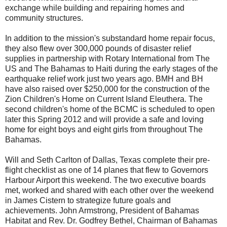
exchange while building and repairing homes and
community structures.
In addition to the mission's substandard home repair focus,
they also flew over 300,000 pounds of disaster relief
supplies in partnership with Rotary International from The
US and The Bahamas to Haiti during the early stages of the
earthquake relief work just two years ago. BMH and BH
have also raised over $250,000 for the construction of the
Zion Children's Home on Current Island Eleuthera. The
second children's home of the BCMC is scheduled to open
later this Spring 2012 and will provide a safe and loving
home for eight boys and eight girls from throughout The
Bahamas.
Will and Seth Carlton of Dallas, Texas complete their pre-
flight checklist as one of 14 planes that flew to Governors
Harbour Airport this weekend. The two executive boards
met, worked and shared with each other over the weekend
in James Cistern to strategize future goals and
achievements. John Armstrong, President of Bahamas
Habitat and Rev. Dr. Godfrey Bethel, Chairman of Bahamas