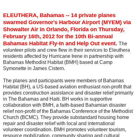
ELEUTHERA, Bahamas -- 14 private planes
swarmed Governor's Harbour Airport (MYEM) via
Showalter Air in Orlando, Florida on Thursday,
February 16th, 2012 for the 10th Bi-annual
Bahamas Habitat Fly-In and Help Out event.
The
volunteer pilots and crew flew in their services to Eleuthera
residents affected by Hurricane Irene in partnership with
Bahamas Methodist Habitat (BMH) based at Camp
Symonette in James Cistern.
The planes and participants were members of Bahamas
Habitat (BH), a US-based aviation enthusiast non-profit that
provides construction assistance and disaster relief primarily
in The Bahamas and Haiti. BH works in supportive
collaboration with BMH, a faith-based Bahamian disaster
relief non-profit of the Bahamas Conference of the Methodist
Church (BCMC). They provide substandard housing home
repair and disaster relief with local and international
volunteer coordination. BMH promotes volunteer tourism,
resource mobilization, community sharing and cultural