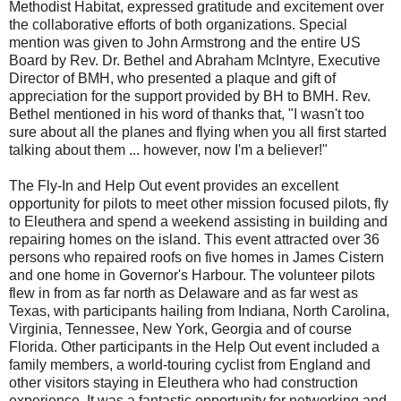
Methodist Habitat, expressed gratitude and excitement over
the collaborative efforts of both organizations. Special
mention was given to John Armstrong and the entire US
Board by Rev. Dr. Bethel and Abraham McIntyre, Executive
Director of BMH, who presented a plaque and gift of
appreciation for the support provided by BH to BMH. Rev.
Bethel mentioned in his word of thanks that, "I wasn't too
sure about all the planes and flying when you all first started
talking about them ... however, now I'm a believer!"
The Fly-In and Help Out event provides an excellent
opportunity for pilots to meet other mission focused pilots, fly
to Eleuthera and spend a weekend assisting in building and
repairing homes on the island. This event attracted over 36
persons who repaired roofs on five homes in James Cistern
and one home in Governor's Harbour. The volunteer pilots
flew in from as far north as Delaware and as far west as
Texas, with participants hailing from Indiana, North Carolina,
Virginia, Tennessee, New York, Georgia and of course
Florida. Other participants in the Help Out event included a
family members, a world-touring cyclist from England and
other visitors staying in Eleuthera who had construction
experience. It was a fantastic opportunity for networking and