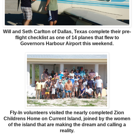
Will and Seth Carlton of Dallas, Texas complete their pre-
flight checklist as one of 14 planes that flew to
Governors Harbour Airport this weekend.
Fly-In volunteers visited the nearly completed Zion
Childrens Home on Current Island, joined by the women
of the island that are making the dream and calling a
reality.