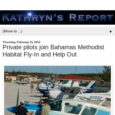
▼
Thursday, February 23, 2012
Private pilots join Bahamas Methodist
Habitat Fly-In and Help Out