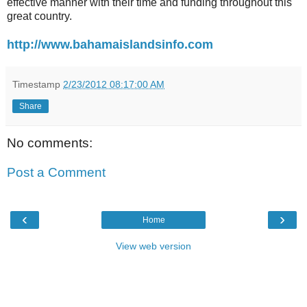
effective manner with their time and funding throughout this
great country.
http://www.bahamaislandsinfo.com
Timestamp
2/23/2012 08:17:00 AM
Share
No comments:
Post a Comment
‹
›
Home
View web version