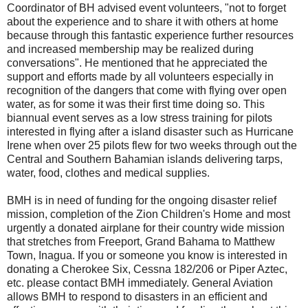
Coordinator of BH advised event volunteers, "not to forget
about the experience and to share it with others at home
because through this fantastic experience further resources
and increased membership may be realized during
conversations". He mentioned that he appreciated the
support and efforts made by all volunteers especially in
recognition of the dangers that come with flying over open
water, as for some it was their first time doing so. This
biannual event serves as a low stress training for pilots
interested in flying after a island disaster such as Hurricane
Irene when over 25 pilots flew for two weeks through out the
Central and Southern Bahamian islands delivering tarps,
water, food, clothes and medical supplies.
BMH is in need of funding for the ongoing disaster relief
mission, completion of the Zion Children's Home and most
urgently a donated airplane for their country wide mission
that stretches from Freeport, Grand Bahama to Matthew
Town, Inagua. If you or someone you know is interested in
donating a Cherokee Six, Cessna 182/206 or Piper Aztec,
etc. please contact BMH immediately. General Aviation
allows BMH to respond to disasters in an efficient and