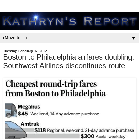
▼
Tuesday, February 07, 2012
Boston to Philadelphia airfares doubling.
Southwest Airlines discontinues route