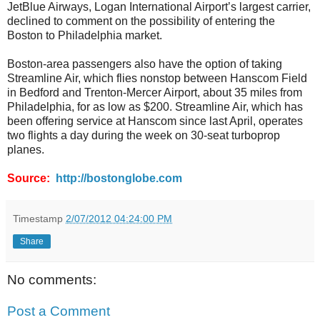
JetBlue Airways, Logan International Airport’s largest carrier,
declined to comment on the possibility of entering the
Boston to Philadelphia market.
Boston-area passengers also have the option of taking
Streamline Air, which flies nonstop between Hanscom Field
in Bedford and Trenton-Mercer Airport, about 35 miles from
Philadelphia, for as low as $200. Streamline Air, which has
been offering service at Hanscom since last April, operates
two flights a day during the week on 30-seat turboprop
planes.
Source:
http://bostonglobe.com
Timestamp
2/07/2012 04:24:00 PM
Share
No comments:
Post a Comment