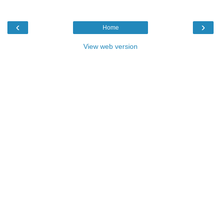
‹
›
Home
View web version