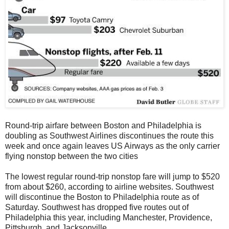
Round-trip airfare between Boston and Philadelphia is
doubling as Southwest Airlines discontinues the route this
week and once again leaves US Airways as the only carrier
flying nonstop between the two cities
The lowest regular round-trip nonstop fare will jump to $520
from about $260, according to airline websites. Southwest
will discontinue the Boston to Philadelphia route as of
Saturday. Southwest has dropped five routes out of
Philadelphia this year, including Manchester, Providence,
Pittsburgh, and Jacksonville.