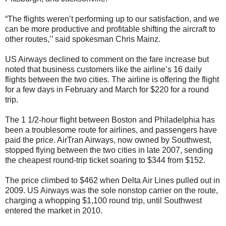
“The flights weren’t performing up to our satisfaction, and we
can be more productive and profitable shifting the aircraft to
other routes,’’ said spokesman Chris Mainz.
US Airways declined to comment on the fare increase but
noted that business customers like the airline’s 16 daily
flights between the two cities. The airline is offering the flight
for a few days in February and March for $220 for a round
trip.
The 1 1/2-hour flight between Boston and Philadelphia has
been a troublesome route for airlines, and passengers have
paid the price. AirTran Airways, now owned by Southwest,
stopped flying between the two cities in late 2007, sending
the cheapest round-trip ticket soaring to $344 from $152.
The price climbed to $462 when Delta Air Lines pulled out in
2009. US Airways was the sole nonstop carrier on the route,
charging a whopping $1,100 round trip, until Southwest
entered the market in 2010.