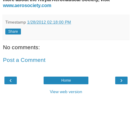
www.aerosociety.com
Timestamp
1/28/2012 02:18:00 PM
Share
No comments:
Post a Comment
‹
›
Home
View web version