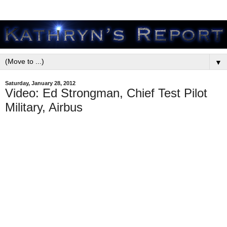
▼
Saturday, January 28, 2012
Video: Ed Strongman, Chief Test Pilot
Military, Airbus