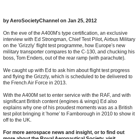
by AeroSocietyChannel on Jan 25, 2012
On the eve of the A400M's type certification, an exclusive
interview with Ed Strongman, Chief Test Pilot, Airbus Military
on the 'Grizzly' flight test programme, how Europe's new
military transporter compares to the C-130, and chucking his
boss, Tom Enders, out of the rear ramp (with parachute).
We caught up with Ed to ask him about flight test progress
and flying the Grizzly, which is scheduled to be delivered to
the French Air Force in 2013.
With the A400M set to enter service with the RAF, and with
significant British content (engines & wings) Ed also
explains why one of his proudest moments was as a British
test pilot bringing it 'home' to Farnborough in 2010 to show it
off to the UK.
For more aerospace news and insight, or to find out
more about the Royal Aeronautical Society, visit