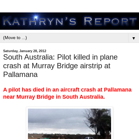
▼
Saturday, January 28, 2012
South Australia: Pilot killed in plane
crash at Murray Bridge airstrip at
Pallamana
A pilot has died in an aircraft crash at Pallamana
near Murray Bridge in South Australia.