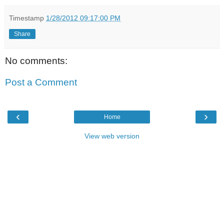
Timestamp
1/28/2012 09:17:00 PM
Share
No comments:
Post a Comment
‹
›
Home
View web version