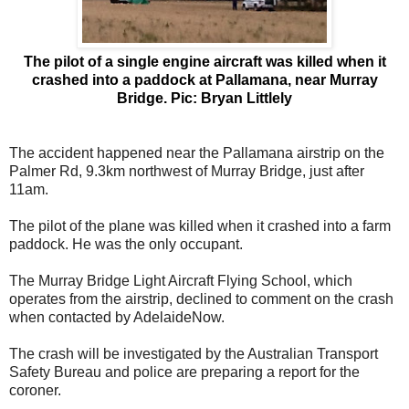
The pilot of a single engine aircraft was killed when it
crashed into a paddock at Pallamana, near Murray
Bridge. Pic: Bryan Littlely
The accident happened near the Pallamana airstrip on the
Palmer Rd, 9.3km northwest of Murray Bridge, just after
11am.
The pilot of the plane was killed when it crashed into a farm
paddock. He was the only occupant.
The Murray Bridge Light Aircraft Flying School, which
operates from the airstrip, declined to comment on the crash
when contacted by AdelaideNow.
The crash will be investigated by the Australian Transport
Safety Bureau and police are preparing a report for the
coroner.