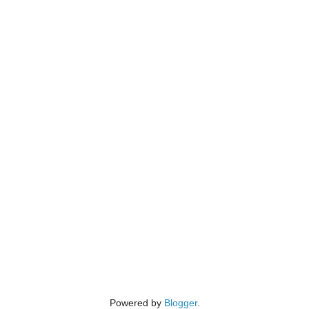
Powered by
Blogger
.