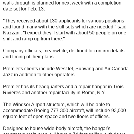
walk-through is planned for next week with a completion
date set for Feb. 13.
"They received about 130 applicants for various positions
and found many with the skill sets which are needed," said
Nazzani. "I expect they'll start with about 50 people on one
shift and ramp up from there."
Company officials, meanwhile, declined to confirm details
and timing of their plans.
Premier's clients include WestJet, Sunwing and Air Canada
Jazz in addition to other operators.
Premier has its headquarters and a repair hangar in Trois-
Rivieres and another repair facility in Rome, N.Y.
The Windsor Airport structure, which will be able to
accommodate Boeing 777-300 aircraft, will include 93,000
square feet of open space and two floors of offices.
Designed to house wide-body aircraft, the hangar's