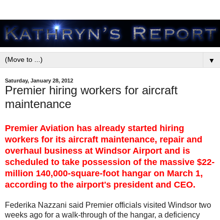
▼
Saturday, January 28, 2012
Premier hiring workers for aircraft
maintenance
Premier Aviation has already started hiring
workers for its aircraft maintenance, repair and
overhaul business at Windsor Airport and is
scheduled to take possession of the massive $22-
million 140,000-square-foot hangar on March 1,
according to the airport's president and CEO.
Federika Nazzani said Premier officials visited Windsor two
weeks ago for a walk-through of the hangar, a deficiency