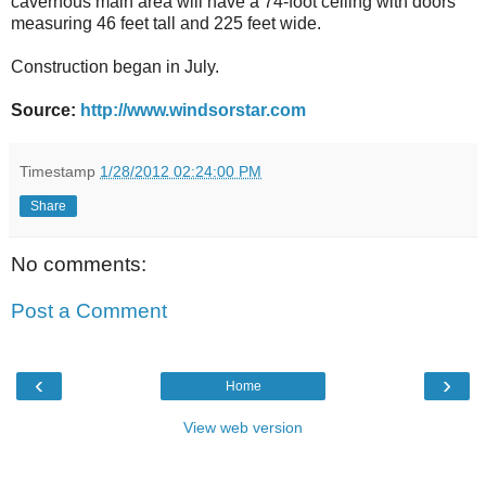
cavernous main area will have a 74-foot ceiling with doors
measuring 46 feet tall and 225 feet wide.
Construction began in July.
Source:
http://www.windsorstar.com
Timestamp
1/28/2012 02:24:00 PM
Share
No comments:
Post a Comment
‹
›
Home
View web version