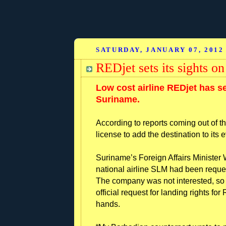
SATURDAY, JANUARY 07, 2012
REDjet sets its sights o
Low cost airline REDjet has se
Suriname.
According to reports coming out of th
license to add the destination to its
Suriname’s Foreign Affairs Minister W
national airline SLM had been request
The company was not interested, s
official request for landing rights fo
hands.