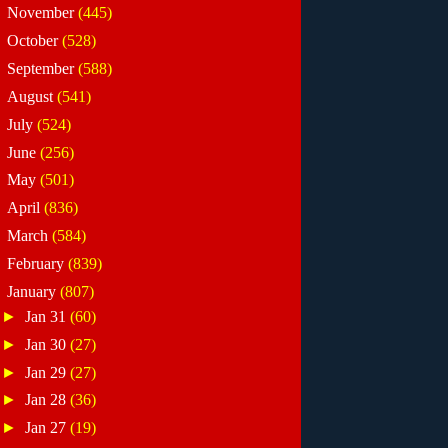
►
November
(445)
►
October
(528)
►
September
(588)
►
August
(541)
►
July
(524)
►
June
(256)
►
May
(501)
►
April
(836)
►
March
(584)
►
February
(839)
▼
January
(807)
►
Jan 31
(60)
►
Jan 30
(27)
►
Jan 29
(27)
►
Jan 28
(36)
►
Jan 27
(19)