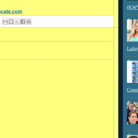
(KWVI
ocate.com
Lafay
Count