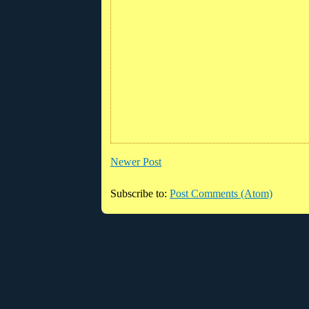
Newer Post
Subscribe to:
Post Comments (Atom)