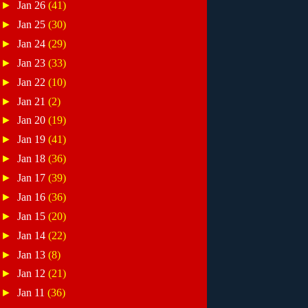
►
Jan 26
(41)
►
Jan 25
(30)
►
Jan 24
(29)
►
Jan 23
(33)
►
Jan 22
(10)
►
Jan 21
(2)
►
Jan 20
(19)
►
Jan 19
(41)
►
Jan 18
(36)
►
Jan 17
(39)
►
Jan 16
(36)
►
Jan 15
(20)
►
Jan 14
(22)
►
Jan 13
(8)
►
Jan 12
(21)
►
Jan 11
(36)