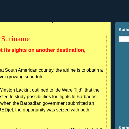
Kath
n Suriname
t its sights on another destination,
at South American country, the airline is to obtain a
 ever growing schedule.
inston Lackin, outlined to ‘de Ware Tijd’, that the
ed to study possibilities for flights to Barbados.
o when the Barbadian government submitted an
r REDjet, the opportunity was seized with both
Kath