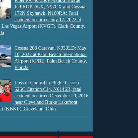
Piper PA-46-350P Malibu Mirage
JetPROP DLX, N97CX and Cessna
172N Skyhawk, N160RA: Fatal
accident occurred July 17, 2022 at
 Las Vegas Airport (KVGT), Clark County,
da
Cessna 208 Caravan, N333LD: May
10, 2022 at Palm Beach International
Airport (KPBI), Palm Beach County,
Florida
Loss of Control in Flight: Cessna
525C Citation CJ4, N614SB, fatal
accident occurred December 29, 2016
near Cleveland Burke Lakefront
rt (KBKL), Cleveland, Ohio