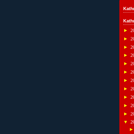
Kathr
Kath
►
2
►
2
►
2
►
2
►
2
►
2
►
2
►
2
►
2
►
2
►
2
▼
2