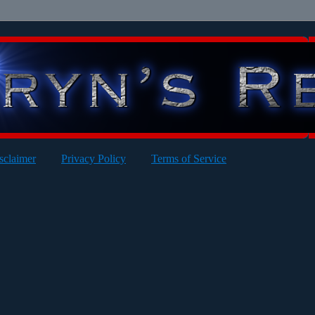
sclaimer
Privacy Policy
Terms of Service