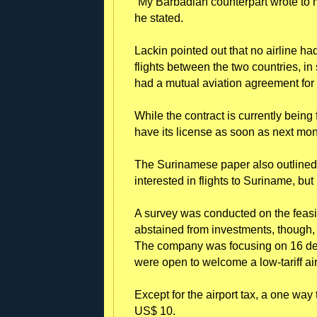
“My Barbadian counterpart wrote to m
he stated.
Lackin pointed out that no airline h
flights between the two countries, i
had a mutual aviation agreement for 
While the contract is currently being
have its license as soon as next mon
The Surinamese paper also outlined 
interested in flights to Suriname, bu
A survey was conducted on the feasi
abstained from investments, though, 
The company was focusing on 16 dest
were open to welcome a low-tariff air
Except for the airport tax, a one way
US$ 10.