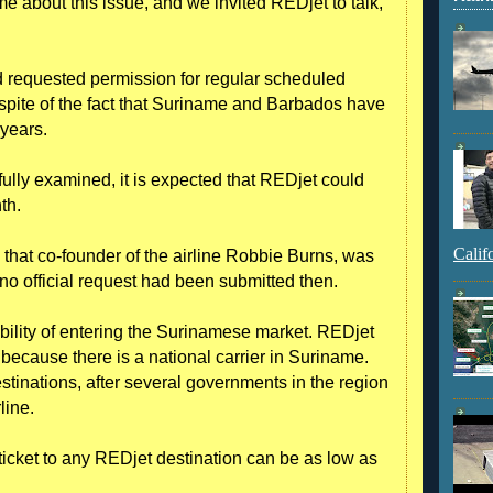
e about this issue, and we invited REDjet to talk,”
ad requested permission for regular scheduled
n spite of the fact that Suriname and Barbados have
years.
 fully examined, it is expected that REDjet could
th.
Calif
that co-founder of the airline Robbie Burns, was
t no official request had been submitted then.
bility of entering the Surinamese market. REDjet
because there is a national carrier in Suriname.
inations, after several governments in the region
line.
 ticket to any REDjet destination can be as low as