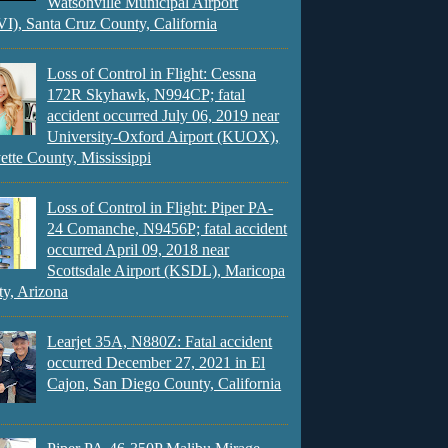
Watsonville Municipal Airport
), Santa Cruz County, California
Loss of Control in Flight: Cessna
172R Skyhawk, N994CP; fatal
accident occurred July 06, 2019 near
University-Oxford Airport (KUOX),
ette County, Mississippi
Loss of Control in Flight: Piper PA-
24 Comanche, N9456P; fatal accident
occurred April 09, 2018 near
Scottsdale Airport (KSDL), Maricopa
y, Arizona
Learjet 35A, N880Z: Fatal accident
occurred December 27, 2021 in El
Cajon, San Diego County, California