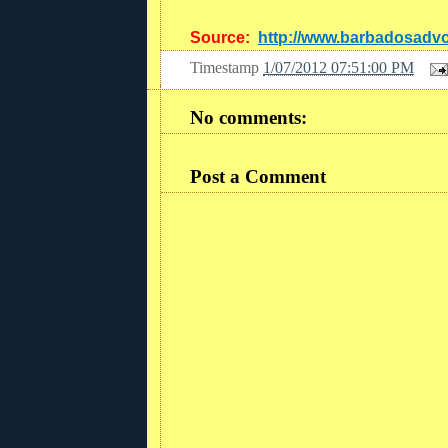
Source:
http://www.barbadosadv
Timestamp
1/07/2012 07:51:00 PM
No comments:
Post a Comment