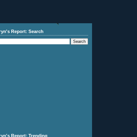
ryn's Report: Search
ryn's Report: Trending