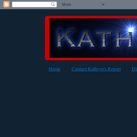
Home
Contact Kathryn's Report
Di