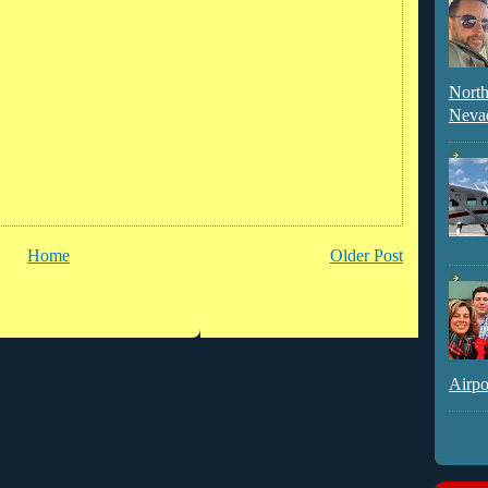
North
Neva
Home
Older Post
Airpo