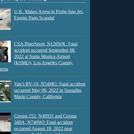
U.K. Makes Arrest in Probe Into Jet-
Engine Parts Scandal
CSA PiperSport, N126WK: Fatal
accident occurred September 08,
2022 at Santa Monica Airport
(KSMO), Los Angeles County,
ornia
Van’s RV-10, N54MG: Fatal accident
occurred May 06, 2022 in Sausalito,
Marin County, California
Cessna 152, N49931 and Cessna
340A, N740WJ: Fatal accident
occurred August 18, 2022 near