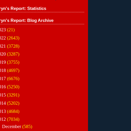
yn's Report: Statistics
ryn's Report: Blog Archive
023
(21)
022
(2643)
021
(3728)
020
(3287)
019
(3755)
018
(4697)
017
(6676)
016
(5250)
015
(3291)
014
(5202)
013
(4684)
012
(7034)
►
December
(585)