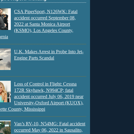
CSA PiperSport, N126WK: Fatal
accident occurred September 08,
2022 at Santa Monica Airport
(KSMO), Los Angeles County,
ornia
U.K. Makes Arrest in Probe Into Jet-
Engine Parts Scandal
Loss of Control in Flight: Cessna
172R Skyhawk, N994CP; fatal
accident occurred July 06, 2019 near
University-Oxford Airport (KUOX),
ette County, Mississippi
Van’s RV-10, N54MG: Fatal accident
occurred May 06, 2022 in Sausalito,