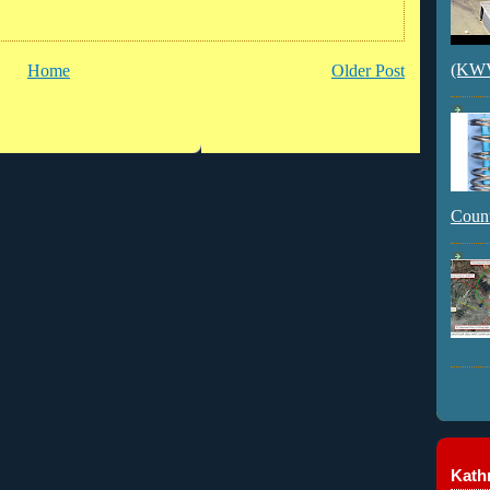
(KWVI
Home
Older Post
Count
Kathr