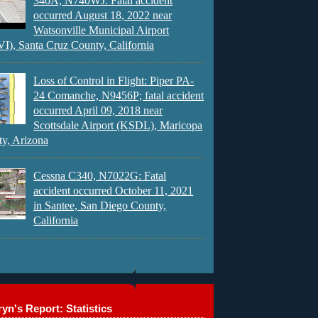
340A, N740WJ: Fatal accident
occurred August 18, 2022 near
Watsonville Municipal Airport
), Santa Cruz County, California
Loss of Control in Flight: Piper PA-
24 Comanche, N9456P; fatal accident
occurred April 09, 2018 near
Scottsdale Airport (KSDL), Maricopa
y, Arizona
Cessna C340, N7022G: Fatal
accident occurred October 11, 2021
in Santee, San Diego County,
California
yn's Report: Statistics