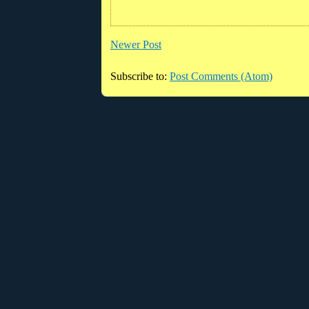
Newer Post
Subscribe to:
Post Comments (Atom)