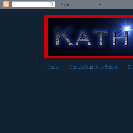
Home
Contact Kathryn's Report
Di