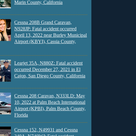
Marin County, California
Cessna 208B Grand Caravan,
N928JP: Fatal accident occurred
April 13, 2022 near Burley Municipal
Airport (KBYI), Cassia County,
Learjet 35A, N880Z: Fatal accident
occurred December 27, 2021 in El
Cajon, San Diego County, California
Cessna 208 Caravan, N333LD: May
10, 2022 at Palm Beach International
Airport (KPBI), Palm Beach County,
Florida
Cessna 152, N49931 and Cessna