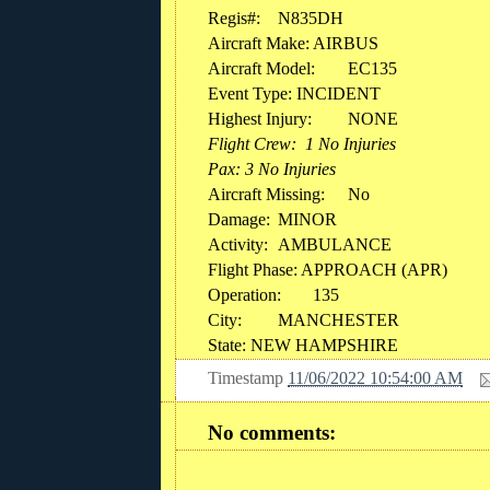
Regis#:
N835DH
Aircraft Make:
AIRBUS
Aircraft Model:
EC135
Event Type: INCIDENT
Highest Injury:
NONE
Flight Crew: 1 No Injuries
Pax: 3 No Injuries
Aircraft Missing:
No
Damage:
MINOR
Activity:
AMBULANCE
Flight Phase: APPROACH (APR)
Operation:
135
City:
MANCHESTER
State: NEW HAMPSHIRE
Timestamp
11/06/2022 10:54:00 AM
No comments: