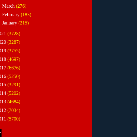
►
March
(276)
►
February
(183)
►
January
(215)
021
(3728)
020
(3287)
019
(3755)
018
(4697)
017
(6676)
016
(5250)
015
(3291)
014
(5202)
013
(4684)
012
(7034)
011
(5700)