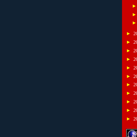
►
2
►
2
►
2
►
2
►
2
►
2
►
2
►
2
►
2
►
2
►
2