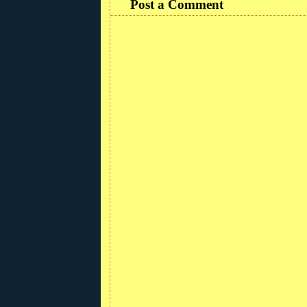
Post a Comment