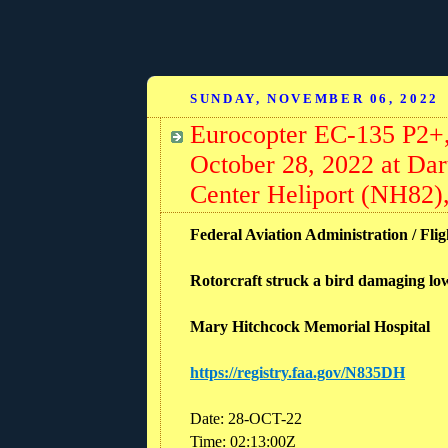
SUNDAY, NOVEMBER 06, 2022
Eurocopter EC-135 P2+
October 28, 2022 at Da
Center Heliport (NH82
Federal Aviation Administration / Flig
Rotorcraft struck a bird damaging l
Mary Hitchcock Memorial Hospital
https://registry.faa.gov/N835DH
Date: 28-OCT-22
Time: 02:13:00Z