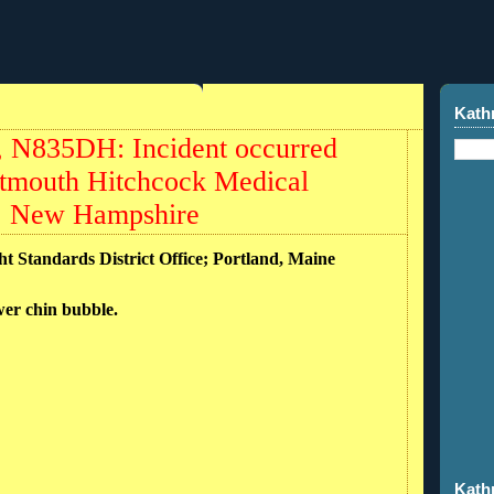
Kath
, N835DH: Incident occurred
rtmouth Hitchcock Medical
), New Hampshire
ht Standards District Office; Portland, Maine
ower chin bubble.
Kath