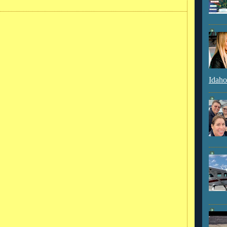
Idaho