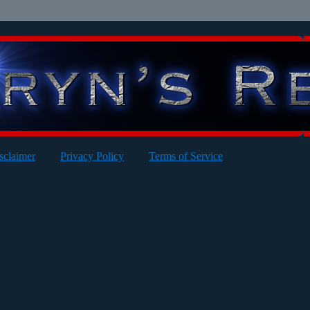
sclaimer
Privacy Policy
Terms of Service