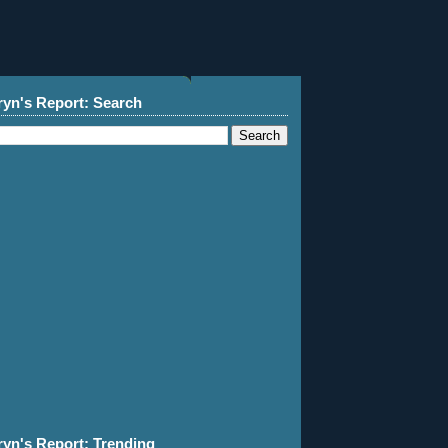
ryn's Report: Search
ryn's Report: Trending