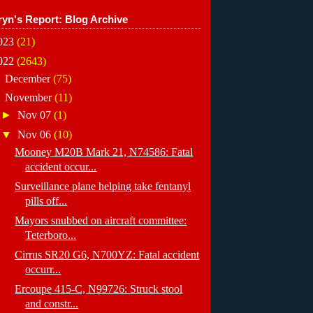
ryn's Report: Blog Archive
023
(21)
022
(2643)
►
December
(75)
▼
November
(11)
►
Nov 07
(1)
▼
Nov 06
(10)
Mooney M20B Mark 21, N74586: Fatal
accident occur...
Surveillance plane helping take fentanyl
pills off...
Mayors snubbed on aircraft committee:
Teterboro...
Cirrus SR20 G6, N700YZ: Fatal accident
occurr...
Ercoupe 415-C, N99726: Struck stool
and constr...