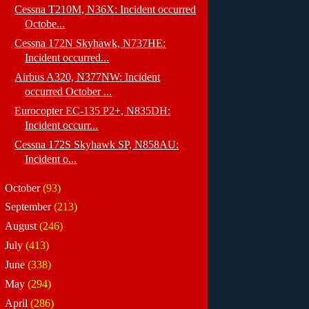
Cessna T210M, N36X: Incident occurred
Octobe...
Cessna 172N Skyhawk, N737HE:
Incident occurred...
Airbus A320, N377NW: Incident
occurred October ...
Eurocopter EC-135 P2+, N835DH:
Incident occurr...
Cessna 172S Skyhawk SP, N858AU:
Incident o...
►
October
(93)
►
September
(213)
►
August
(246)
►
July
(413)
►
June
(338)
►
May
(294)
►
April
(286)