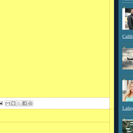
Calif
Lafay