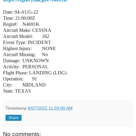
Date: 04-AUG-22
Time: 21:00:00Z
Regis#:
N4691K
Aircraft Make:
CESSNA
Aircraft Model:
182
Event Type: INCIDENT
Highest Injury:
NONE
Aircraft Missing:
No
Damage:
UNKNOWN
Activity:
PERSONAL
Flight Phase: LANDING (LDG)
Operation:
91
City:
MIDLAND
State: TEXAS
Timestamp
8/07/2022 11:59:00 AM
Share
No comments: