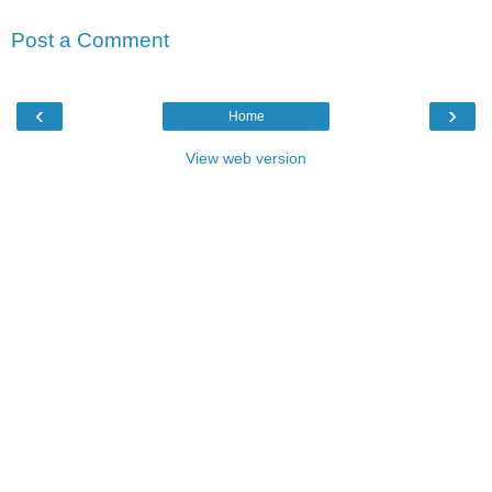
Post a Comment
‹
›
Home
View web version