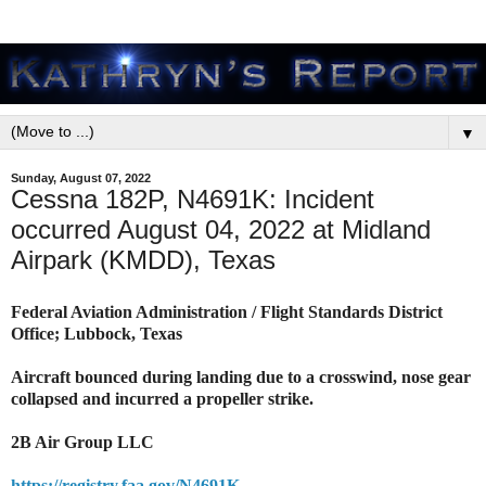
▼
Sunday, August 07, 2022
Cessna 182P, N4691K: Incident
occurred August 04, 2022 at Midland
Airpark (KMDD), Texas
Federal Aviation Administration / Flight Standards District
Office; Lubbock, Texas
Aircraft bounced during landing due to a crosswind, nose gear
collapsed and incurred a propeller strike.
2B Air Group LLC
https://registry.faa.gov/N4691K