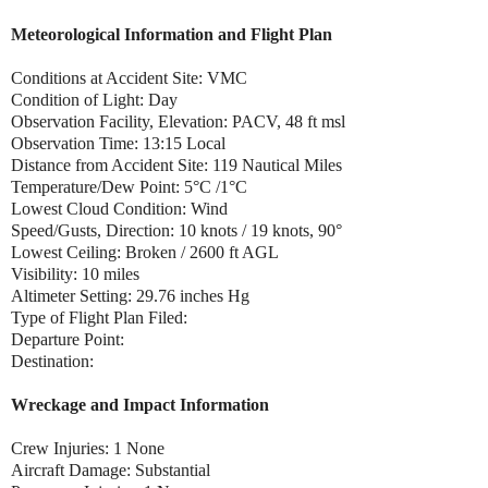
Meteorological Information and Flight Plan
Conditions at Accident Site: VMC
Condition of Light: Day
Observation Facility, Elevation: PACV, 48 ft msl
Observation Time: 13:15 Local
Distance from Accident Site: 119 Nautical Miles
Temperature/Dew Point: 5°C /1°C
Lowest Cloud Condition: Wind
Speed/Gusts, Direction: 10 knots / 19 knots, 90°
Lowest Ceiling: Broken / 2600 ft AGL
Visibility: 10 miles
Altimeter Setting: 29.76 inches Hg
Type of Flight Plan Filed:
Departure Point:
Destination:
Wreckage and Impact Information
Crew Injuries: 1 None
Aircraft Damage: Substantial