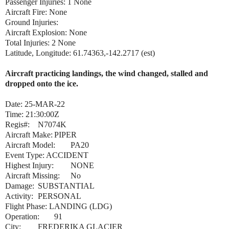
Passenger Injuries: 1 None
Aircraft Fire: None
Ground Injuries:
Aircraft Explosion: None
Total Injuries: 2 None
Latitude, Longitude: 61.74363,-142.2717 (est)
Aircraft practicing landings, the wind changed, stalled and
dropped onto the ice.
Date: 25-MAR-22
Time: 21:30:00Z
Regis#:
N7074K
Aircraft Make:
PIPER
Aircraft Model:
PA20
Event Type: ACCIDENT
Highest Injury:
NONE
Aircraft Missing:
No
Damage:
SUBSTANTIAL
Activity:
PERSONAL
Flight Phase: LANDING (LDG)
Operation:
91
City:
FREDERIKA GLACIER