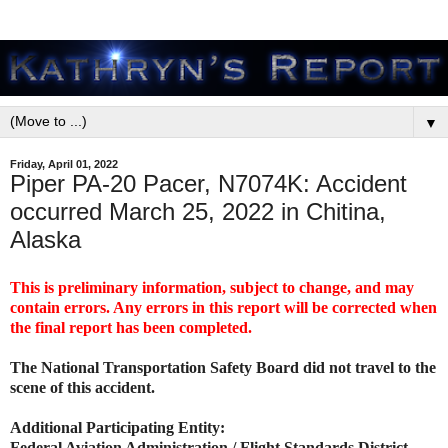
▼
Friday, April 01, 2022
Piper PA-20 Pacer, N7074K: Accident
occurred March 25, 2022 in Chitina,
Alaska
This is preliminary information, subject to change, and may
contain errors. Any errors in this report will be corrected when
the final report has been completed.
The National Transportation Safety Board did not travel to the
scene of this accident.
Additional Participating Entity:
Federal Aviation Administration / Flight Standards District