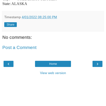
State: ALASKA
Timestamp
4/01/2022 08:25:00 PM
Share
No comments:
Post a Comment
‹
›
Home
View web version