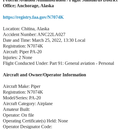
Office; Anchorage, Alaska
https://registry.faa.gov/N7074K
Location: Chitina, Alaska
Accident Number: ANC22LA027
Date and Time: March 25, 2022, 13:30 Local
Registration: N7074K
Aircraft: Piper PA-20
Injuries: 2 None
Flight Conducted Under: Part 91: General aviation - Personal
Aircraft and Owner/Operator Information
Aircraft Make: Piper
Registration: N7074K
Model/Series: PA-20
Aircraft Category: Airplane
Amateur Built:
Operator: On file
Operating Certificate(s) Held: None
Operator Designator Code: