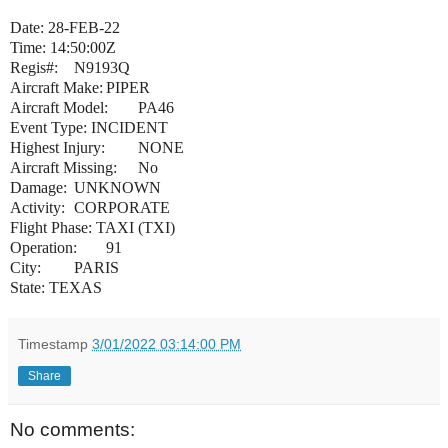
Date: 28-FEB-22
Time: 14:50:00Z
Regis#:
N9193Q
Aircraft Make:
PIPER
Aircraft Model:
PA46
Event Type: INCIDENT
Highest Injury:
NONE
Aircraft Missing:
No
Damage:
UNKNOWN
Activity:
CORPORATE
Flight Phase: TAXI (TXI)
Operation:
91
City:
PARIS
State: TEXAS
Timestamp
3/01/2022 03:14:00 PM
Share
No comments: