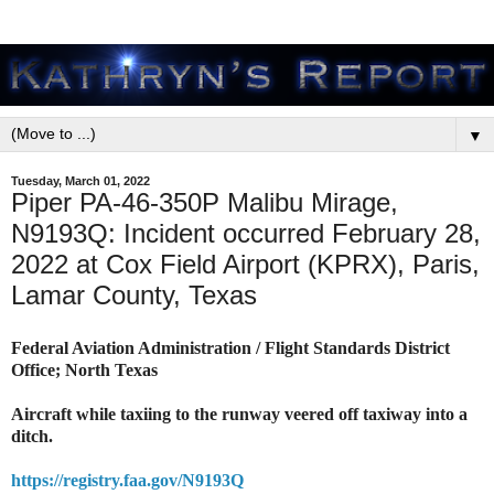
▼
Tuesday, March 01, 2022
Piper PA-46-350P Malibu Mirage,
N9193Q: Incident occurred February 28,
2022 at Cox Field Airport (KPRX), Paris,
Lamar County, Texas
Federal Aviation Administration / Flight Standards District
Office; North Texas
Aircraft while taxiing to the runway veered off taxiway into a
ditch.
https://registry.faa.gov/N9193Q