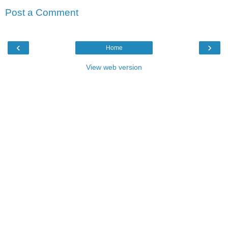
Post a Comment
‹
›
Home
View web version