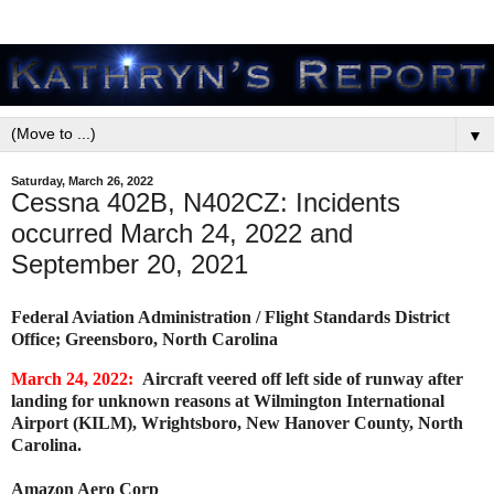
▼
Saturday, March 26, 2022
Cessna 402B, N402CZ: Incidents
occurred March 24, 2022 and
September 20, 2021
Federal Aviation Administration / Flight Standards District
Office; Greensboro, North Carolina
March 24, 2022:
Aircraft veered off left side of runway after
landing for unknown reasons at Wilmington International
Airport (KILM), Wrightsboro, New Hanover County, North
Carolina.
Amazon Aero Corp