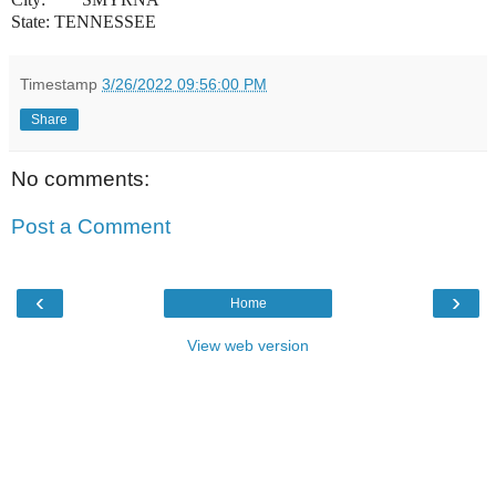
State: TENNESSEE
Timestamp
3/26/2022 09:56:00 PM
Share
No comments:
Post a Comment
‹
›
Home
View web version