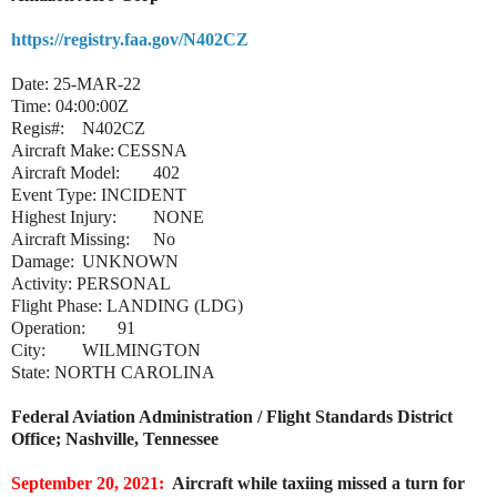
https://registry.faa.gov/N402CZ
Date: 25-MAR-22
Time: 04:00:00Z
Regis#:
N402CZ
Aircraft Make:
CESSNA
Aircraft Model:
402
Event Type: INCIDENT
Highest Injury:
NONE
Aircraft Missing:
No
Damage:
UNKNOWN
Activity: PERSONAL
Flight Phase: LANDING (LDG)
Operation:
91
City:
WILMINGTON
State: NORTH CAROLINA
Federal Aviation Administration / Flight Standards District
Office; Nashville, Tennessee
September 20, 2021:
Aircraft while taxiing missed a turn for