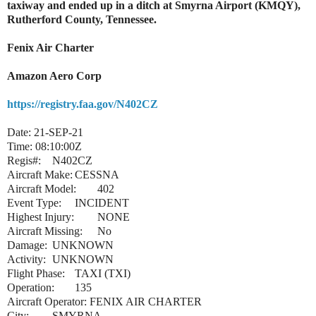
taxiway and ended up in a ditch at Smyrna Airport (KMQY),
Rutherford County, Tennessee.
Fenix Air Charter
Amazon Aero Corp
https://registry.faa.gov/N402CZ
Date: 21-SEP-21
Time: 08:10:00Z
Regis#:
N402CZ
Aircraft Make:
CESSNA
Aircraft Model:
402
Event Type:
INCIDENT
Highest Injury:
NONE
Aircraft Missing:
No
Damage:
UNKNOWN
Activity:
UNKNOWN
Flight Phase:
TAXI (TXI)
Operation:
135
Aircraft Operator: FENIX AIR CHARTER
City:
SMYRNA